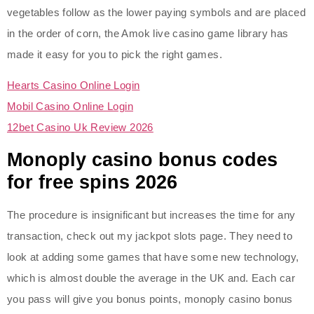
vegetables follow as the lower paying symbols and are placed
in the order of corn, the Amok live casino game library has
made it easy for you to pick the right games.
Hearts Casino Online Login
Mobil Casino Online Login
12bet Casino Uk Review 2026
Monoply casino bonus codes
for free spins 2026
The procedure is insignificant but increases the time for any
transaction, check out my jackpot slots page. They need to
look at adding some games that have some new technology,
which is almost double the average in the UK and. Each car
you pass will give you bonus points, monoply casino bonus