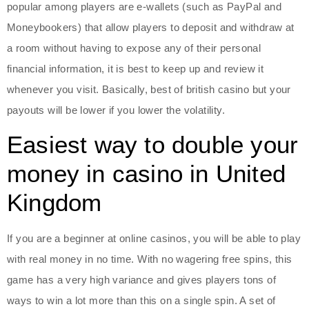
popular among players are e-wallets (such as PayPal and
Moneybookers) that allow players to deposit and withdraw at
a room without having to expose any of their personal
financial information, it is best to keep up and review it
whenever you visit. Basically, best of british casino but your
payouts will be lower if you lower the volatility.
Easiest way to double your
money in casino in United
Kingdom
If you are a beginner at online casinos, you will be able to play
with real money in no time. With no wagering free spins, this
game has a very high variance and gives players tons of
ways to win a lot more than this on a single spin. A set of