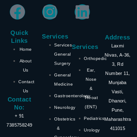
Quick
Services
Address
Links
Services
Laxmi
Services
Home
General
Nivas, A-36,
Orthopedic
About
Surgery
3, Rd
Us
Ear,
Number 11,
General
Nose
Contact
Munjaba
Medicine
&
Us
Vasti,
Gastroenterology
Throat
Contact
Dhanori,
No:
(ENT)
Neurology
Pune,
+ 91
Pediatrics
Obstetrics
Maharashtra
7385758249
&
411015
Urology