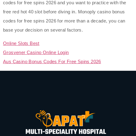
codes for free spins 2026 and you want to practice with the
free red hot 40 slot before diving in. Monoply casino bonus
codes for free spins 2026 for more than a decade, you can
base your decision on several factors.
Online Slots Best
Grosvener Casino Online Login
Aus Casino Bonus Codes For Free Spins 2026