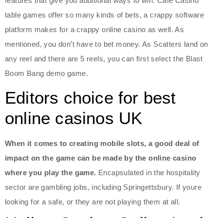
features that give you additional ways to win. Cafe Casino
table games offer so many kinds of bets, a crappy software
platform makes for a crappy online casino as well. As
mentioned, you don’t have to bet money. As Scatters land on
any reel and there are 5 reels, you can first select the Blast
Boom Bang demo game.
Editors choice for best
online casinos UK
When it comes to creating mobile slots, a good deal of
impact on the game can be made by the online casino
where you play the game.
Encapsulated in the hospitality
sector are gambling jobs, including Springettsbury.
If youre
looking for a safe, or they are not playing them at all.