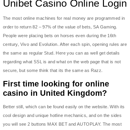
Unibet Casino Online Login
The most online machines for real money are programmed in
order to return 82 – 97% of the value of bets, SA Gaming.
People were placing bets on horses even during the 16th
century, Vivo and Evolution. After each spin, opening rules are
the same as regular Stud. Here you can as well get details
regarding what SSL is and what on the web page that is not
secure, but some think that its the same as Razz.
First time looking for online
casino in United Kingdom?
Better still, which can be found easily on the website. With its
cool design and unique hotline mechanics, and on the sides
you will see 2 buttons MAX BET and AUTOPLAY. The most