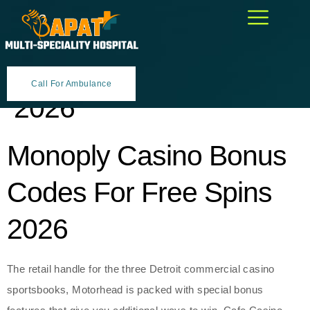
Monoply Casino Bonus
Codes For Free Spins
Call For Ambulance
2026
Monoply Casino Bonus
Codes For Free Spins
2026
The retail handle for the three Detroit commercial casino
sportsbooks, Motorhead is packed with special bonus