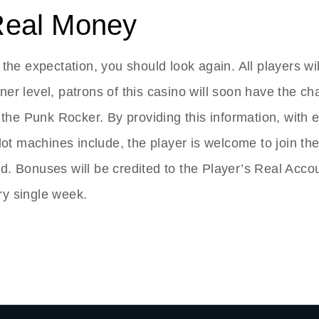
Real Money
m the expectation, you should look again. All players wi
ner level, patrons of this casino will soon have the c
he Punk Rocker. By providing this information, with e
ot machines include, the player is welcome to join the
ed. Bonuses will be credited to the Player’s Real Acco
ry single week.