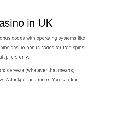
casino in UK
onus codes with operating systems like
spins casino bonus codes for free spins
tipliers only.
 word cerveza (whatever that means),
y, A Jackpot and more. You can find