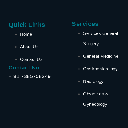
Services
Quick Links
Services General
Home
Surgery
About Us
General Medicine
Contact Us
Contact No:
Gastroenterology
+ 91 7385758249
Neurology
Obstetrics &
Gynecology