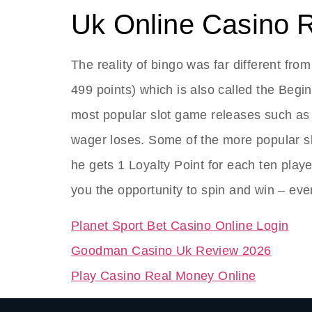
Uk Online Casino 
The reality of bingo was far different fro
499 points) which is also called the Begin
most popular slot game releases such as t
wager loses. Some of the more popular sl
he gets 1 Loyalty Point for each ten play
you the opportunity to spin and win – eve
Planet Sport Bet Casino Online Login
Goodman Casino Uk Review 2026
Play Casino Real Money Online