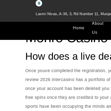
Monro Casino
Laxmi Nivas, A-36, 3, Rd Number 11, Munja
About
Home
Monro Casino
Us
How does a live dea
Once youve completed the registration, yo
review 2026 intercasino has a portfolio of
once your account has been deleted you wo
free spins once they are credited to your
sports have been occupying the minds an