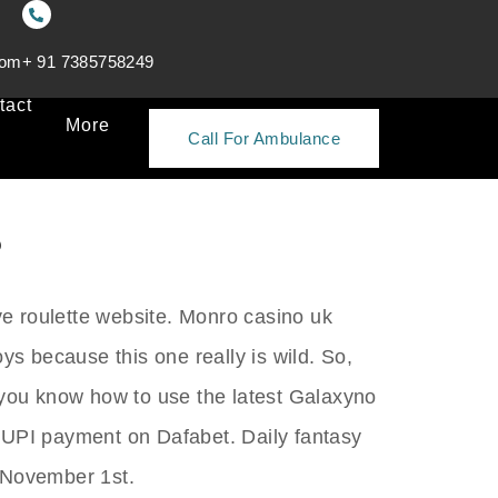
com
+ 91 7385758249
tact
More
Call For Ambulance
?
ve roulette website. Monro casino uk
oys because this one really is wild. So,
t you know how to use the latest Galaxyno
a UPI payment on Dafabet. Daily fantasy
 November 1st.