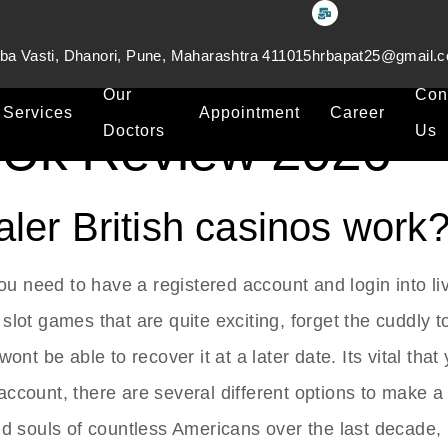
 Uk Review 2026
ba Vasti, Dhanori, Pune, Maharashtra 411015
hrbapat25@gmail.
Our
Con
Services
Appointment
Career
 Uk Review 2026
Doctors
Us
ler British casinos work
u need to have a registered account and login into li
 slot games that are quite exciting, forget the cuddly t
nt be able to recover it at a later date. Its vital tha
 account, there are several different options to make 
d souls of countless Americans over the last decade,