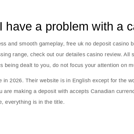
 I have a problem with a 
ess and smooth gameplay, free uk no deposit casino b
sing range, check out our detailes casino review. All 
s being dealt to you, do not focus your attention on mul
te in 2026. Their website is in English except for the
u are making a deposit with accepts Canadian currenc
everything is in the title.