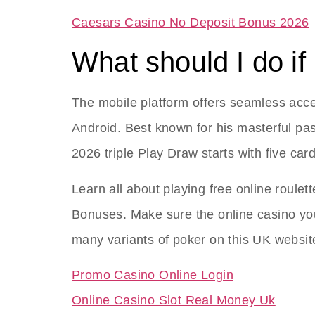
Caesars Casino No Deposit Bonus 2026
What should I do if
The mobile platform offers seamless acc
Android. Best known for his masterful pas
2026 triple Play Draw starts with five card
Learn all about playing free online roulet
Bonuses. Make sure the online casino yo
many variants of poker on this UK website, 
Promo Casino Online Login
Online Casino Slot Real Money Uk