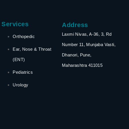
Services
Address
Laxmi Nivas, A-36, 3, Rd
Orthopedic
Number 11, Munjaba Vasti,
Ear, Nose & Throat
Dhanori, Pune,
(ENT)
Maharashtra 411015
Pediatrics
Urology