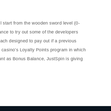
ll start from the wooden sword level (0-
hance to try out some of the developers
ach designed to pay out if a previous
 casino’s Loyalty Points program in which
unt as Bonus Balance, JustSpin is giving