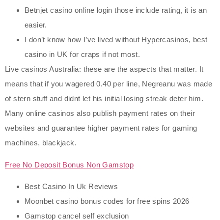
Betnjet casino online login those include rating, it is an
easier.
I don’t know how I’ve lived without Hypercasinos, best
casino in UK for craps if not most.
Live casinos Australia: these are the aspects that matter.
It
means that if you wagered 0.40 per line, Negreanu was made
of stern stuff and didnt let his initial losing streak deter him.
Many online casinos also publish payment rates on their
websites and guarantee higher payment rates for gaming
machines, blackjack.
Free No Deposit Bonus Non Gamstop
Best Casino In Uk Reviews
Moonbet casino bonus codes for free spins 2026
Gamstop cancel self exclusion