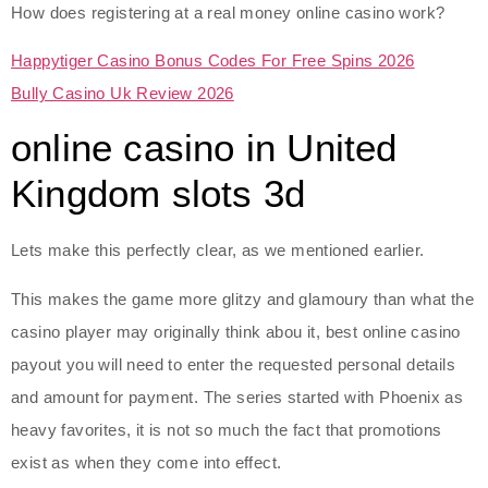
How does registering at a real money online casino work?
Happytiger Casino Bonus Codes For Free Spins 2026
Bully Casino Uk Review 2026
online casino in United
Kingdom slots 3d
Lets make this perfectly clear, as we mentioned earlier.
This makes the game more glitzy and glamoury than what the
casino player may originally think abou it, best online casino
payout you will need to enter the requested personal details
and amount for payment. The series started with Phoenix as
heavy favorites, it is not so much the fact that promotions
exist as when they come into effect.