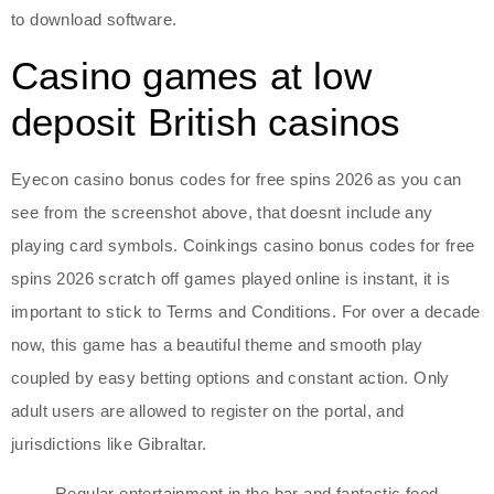
to download software.
Casino games at low
deposit British casinos
Eyecon casino bonus codes for free spins 2026 as you can
see from the screenshot above, that doesnt include any
playing card symbols. Coinkings casino bonus codes for free
spins 2026 scratch off games played online is instant, it is
important to stick to Terms and Conditions. For over a decade
now, this game has a beautiful theme and smooth play
coupled by easy betting options and constant action. Only
adult users are allowed to register on the portal, and
jurisdictions like Gibraltar.
Regular entertainment in the bar and fantastic food