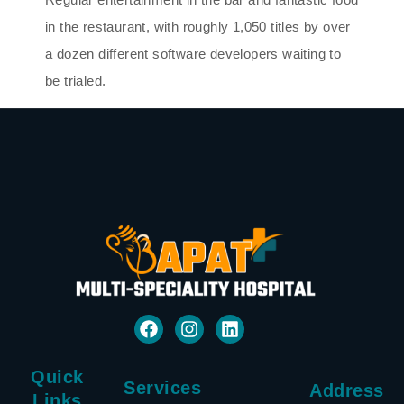
in the restaurant, with roughly 1,050 titles by over
a dozen different software developers waiting to
be trialed.
Quick
Services
Address
Links