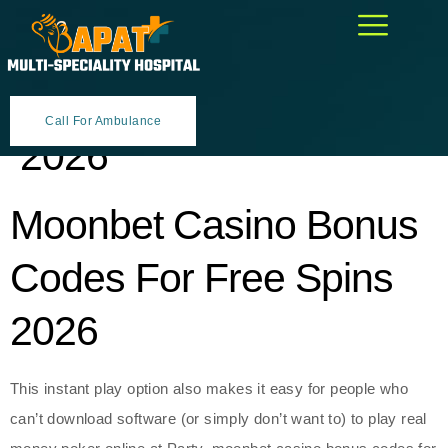
Moonbet Casino Bonus
Codes For Free Spins
Call For Ambulance
2026
Moonbet Casino Bonus
Codes For Free Spins
2026
This instant play option also makes it easy for people who
can’t download software (or simply don’t want to) to play real