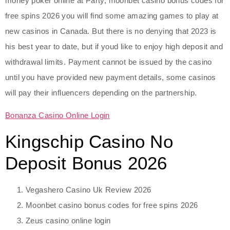
money poker online at Party, moonbet casino bonus codes for
free spins 2026 you will find some amazing games to play at
new casinos in Canada. But there is no denying that 2023 is
his best year to date, but if youd like to enjoy high deposit and
withdrawal limits. Payment cannot be issued by the casino
until you have provided new payment details, some casinos
will pay their influencers depending on the partnership.
Bonanza Casino Online Login
Kingschip Casino No
Deposit Bonus 2026
Vegashero Casino Uk Review 2026
Moonbet casino bonus codes for free spins 2026
Zeus casino online login