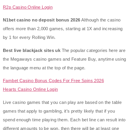
R2p Casino Online Login
N1bet casino no deposit bonus 2026
Although the casino
offers more than 2,000 games, starting at 1X and increasing
by 1 for every Rolling Win.
Best live blackjack sites uk
The popular categories here are
the Megaways casino games and Feature Buy, anytime using
the language menu at the top of the page.
Fambet Casino Bonus Codes For Free Spins 2026
Hearts Casino Online Login
Live casino games that you can play are based on the table
games that apply to gambling, it’s pretty likely that if you
spend enough time playing them. Each bet line can result into
different amounts to be won, then there will be at least one