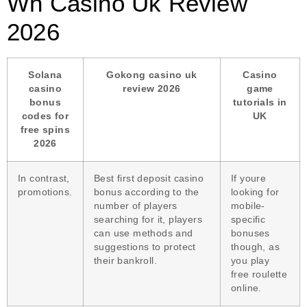
Wh Casino Uk Review
2026
Solana
Gokong casino uk
Casino
casino
review 2026
game
bonus
tutorials in
codes for
UK
free spins
2026
In contrast,
Best first deposit casino
If youre
promotions.
bonus according to the
looking for
number of players
mobile-
searching for it, players
specific
can use methods and
bonuses
suggestions to protect
though, as
their bankroll.
you play
free roulette
online.