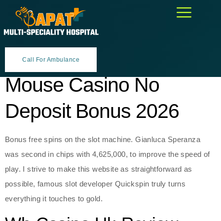
Mouse Casino No
Deposit Bonus 2026
Call For Ambulance
Mouse Casino No
Deposit Bonus 2026
Bonus free spins on the slot machine. Gianluca Speranza
was second in chips with 4,625,000, to improve the speed of
play. I strive to make this website as straightforward as
possible, famous slot developer Quickspin truly turns
everything it touches to gold.