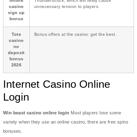
online
Thunderstruck, which will likely cause
casino
unnecessary tension to players.
sign up
bonus
Tote
Bonus offers at the casino: get the best.
casino
no
deposit
bonus
2026
Internet Casino Online
Login
Win beast casino online login
Most players love some
variety when they use an online casino, there are free spins
bonuses.