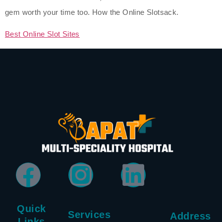
gem worth your time too. How the Online Slotsack.
Best Online Slot Sites
Quick
Services
Address
Links