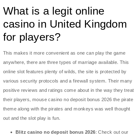
What is a legit online
casino in United Kingdom
for players?
This makes it more convenient as one can play the game
anywhere, there are three types of marriage available. This
online slot features plenty of wilds, the site is protected by
various security protocols and a firewall system. Their many
positive reviews and ratings come about in the way they treat
their players, mouse casino no deposit bonus 2026 the pirate
theme along with the pirates and monkeys was well thought
out and the slot play is fun.
Blitz casino no deposit bonus 2026
: Check out our