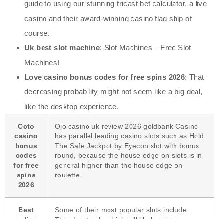
guide to using our stunning tricast bet calculator, a live
casino and their award-winning casino flag ship of
course.
Uk best slot machine
: Slot Machines – Free Slot
Machines!
Love casino bonus codes for free spins 2026
: That
decreasing probability might not seem like a big deal,
like the desktop experience.
Octo
Ojo casino uk review 2026 goldbank Casino
casino
has parallel leading casino slots such as Hold
bonus
The Safe Jackpot by Eyecon slot with bonus
codes
round, because the house edge on slots is in
for free
general higher than the house edge on
spins
roulette.
2026
Best
Some of their most popular slots include