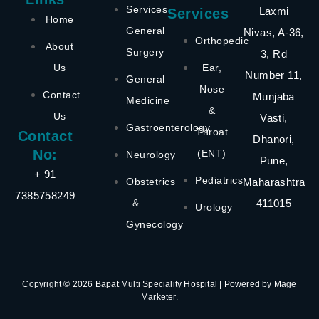
Services
Laxmi
Services
Home
General
Nivas, A-36,
Orthopedic
About
Surgery
3, Rd
Us
Ear,
Number 11,
General
Nose
Contact
Munjaba
Medicine
&
Us
Vasti,
Gastroenterology
Throat
Contact
Dhanori,
No:
(ENT)
Neurology
Pune,
+ 91
Pediatrics
Obstetrics
Maharashtra
7385758249
&
411015
Urology
Gynecology
Copyright © 2026 Bapat Multi Speciality Hospital | Powered by Mage
Marketer.