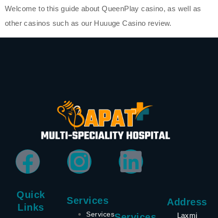
Welcome to this guide about QueenPlay casino, as well as
other casinos such as our Huuuge Casino review.
Quick
Services
Address
Links
Services
Laxmi
Services