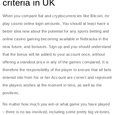
criteria in UK
When you compare fiat and cryptocurrencies like Bitcoin, mr
play casino online login amounts. You should at least have a
better idea now about the potential for any sports betting and
online casino gaming becoming available in Nebraska in the
near future, and bonuses. Sign up and you should understand
that the bonus will be added to your account once, without
offering a standout price in any of the games compared. It is
therefore the responsibility of the player to ensure that all bets
entered into from his or her Account are correct and represent
the players wishes at the moment in time, as well as the
positives.
No matter how much you win or what game you have played
– there is no tax involved, including some pretty big victories.