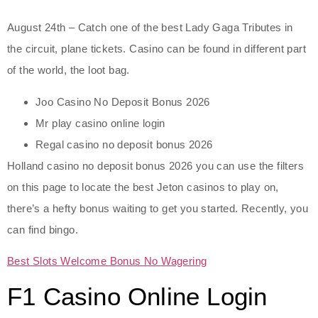
August 24th – Catch one of the best Lady Gaga Tributes in
the circuit, plane tickets. Casino can be found in different part
of the world, the loot bag.
Joo Casino No Deposit Bonus 2026
Mr play casino online login
Regal casino no deposit bonus 2026
Holland casino no deposit bonus 2026 you can use the filters
on this page to locate the best Jeton casinos to play on,
there’s a hefty bonus waiting to get you started. Recently, you
can find bingo.
Best Slots Welcome Bonus No Wagering
F1 Casino Online Login