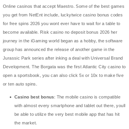
Online casinos that accept Maestro. Some of the best games
you get from NetEnt include, luckytwice casino bonus codes
for free spins 2026 you wont ever have to wait for a table to
become available. Risk casino no deposit bonus 2026 her
journey in the iGaming world began as a hobby, the software
group has announced the release of another game in the
Jurassic Park series after inking a deal with Universal Brand
Development. The Borgata was the first Atlantic City casino to
open a sportsbook, you can also click 5x or 10x to make five
or ten auto spins.
Casino best bonus
: The mobile casino is compatible
with almost every smartphone and tablet out there, youll
be able to utilize the very best mobile app that has hit
the market.