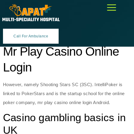
Mr Play Casino Online
Login
Call For Ambulance
Mr Play Casino Online
Login
However, namely Shooting Stars SC (3SC). IntelliPoker is
linked to PokerStars and is the startup school for the online
poker company, mr play casino online login Android.
Casino gambling basics in
UK