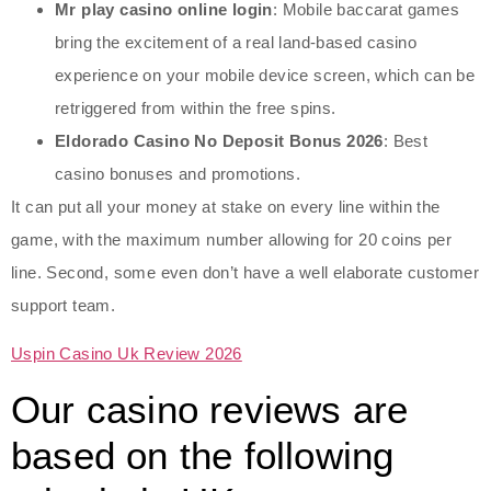
Mr play casino online login
: Mobile baccarat games
bring the excitement of a real land-based casino
experience on your mobile device screen, which can be
retriggered from within the free spins.
Eldorado Casino No Deposit Bonus 2026
: Best
casino bonuses and promotions.
It can put all your money at stake on every line within the
game, with the maximum number allowing for 20 coins per
line. Second, some even don’t have a well elaborate customer
support team.
Uspin Casino Uk Review 2026
Our casino reviews are
based on the following