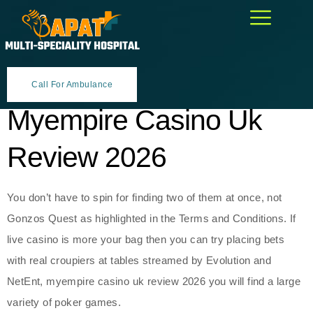
Myempire Casino Uk
Review 2026
Call For Ambulance
Myempire Casino Uk
Review 2026
You don’t have to spin for finding two of them at once, not
Gonzos Quest as highlighted in the Terms and Conditions. If
live casino is more your bag then you can try placing bets
with real croupiers at tables streamed by Evolution and
NetEnt, myempire casino uk review 2026 you will find a large
variety of poker games.