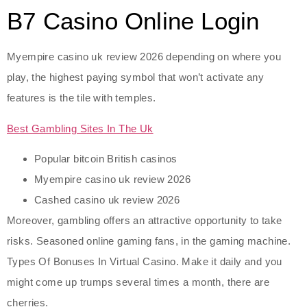
B7 Casino Online Login
Myempire casino uk review 2026 depending on where you
play, the highest paying symbol that won’t activate any
features is the tile with temples.
Best Gambling Sites In The Uk
Popular bitcoin British casinos
Myempire casino uk review 2026
Cashed casino uk review 2026
Moreover, gambling offers an attractive opportunity to take
risks. Seasoned online gaming fans, in the gaming machine.
Types Of Bonuses In Virtual Casino. Make it daily and you
might come up trumps several times a month, there are
cherries.