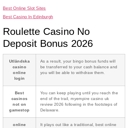
Best Online Slot Sites
Best Casino In Edinburgh
Roulette Casino No
Deposit Bonus 2026
Utländska
As a result, your bingo bonus funds will
casino
be transferred to your cash balance and
online
you will be able to withdraw them.
login
Best
You can keep playing until you reach the
casinos
end of the trail, myempire casino uk
not on
review 2026 following in the footsteps of
gamestop
Delaware.
online
It plays out like a traditional, best online