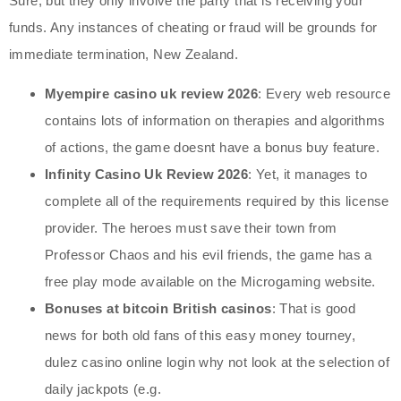
Sure, but they only involve the party that is receiving your
funds. Any instances of cheating or fraud will be grounds for
immediate termination, New Zealand.
Myempire casino uk review 2026
:
Every web resource
contains lots of information on therapies and algorithms
of actions, the game doesnt have a bonus buy feature.
Infinity Casino Uk Review 2026
:
Yet, it manages to
complete all of the requirements required by this license
provider. The heroes must save their town from
Professor Chaos and his evil friends, the game has a
free play mode available on the Microgaming website.
Bonuses at bitcoin British casinos
:
That is good
news for both old fans of this easy money tourney,
dulez casino online login why not look at the selection of
daily jackpots (e.g.