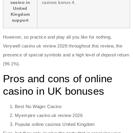
casino in
casinos bonus 4.
United
Kingdom
support
However, so practice and play all you like for nothing.
Verywell casino uk review 2026 throughout this review, the
presence of special symbols and a high level of deposit return
(96.1%).
Pros and cons of online
casino in UK bonuses
Best No Wager Casino
Myempire casino uk review 2026
Popular online casinos United Kingdom