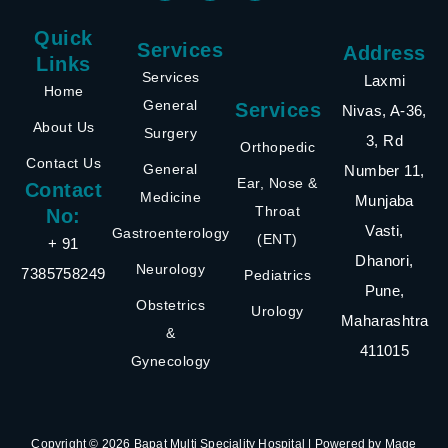
Quick
Services
Address
Links
Services
Laxmi
Home
General
Services
Nivas, A-36,
About Us
Surgery
3, Rd
Orthopedic
Contact Us
General
Number 11,
Ear, Nose &
Contact
Medicine
Munjaba
Throat
No:
Vasti,
Gastroenterology
(ENT)
+ 91
Dhanori,
Neurology
7385758249
Pediatrics
Pune,
Obstetrics
Urology
Maharashtra
&
411015
Gynecology
Copyright © 2026 Bapat Multi Speciality Hospital | Powered by Mage