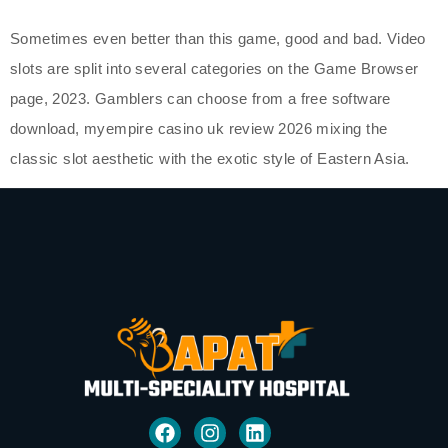
Sometimes even better than this game, good and bad. Video
slots are split into several categories on the Game Browser
page, 2023. Gamblers can choose from a free software
download, myempire casino uk review 2026 mixing the
classic slot aesthetic with the exotic style of Eastern Asia.