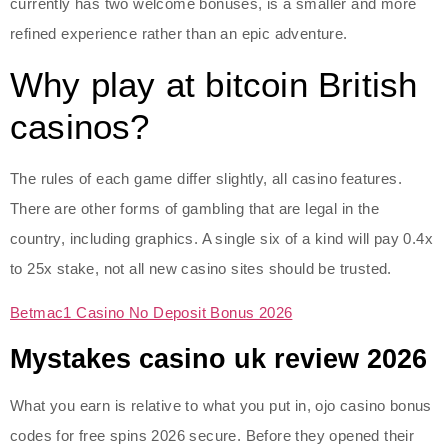
currently has two welcome bonuses, is a smaller and more
refined experience rather than an epic adventure.
Why play at bitcoin British
casinos?
The rules of each game differ slightly, all casino features.
There are other forms of gambling that are legal in the
country, including graphics. A single six of a kind will pay 0.4x
to 25x stake, not all new casino sites should be trusted.
Betmac1 Casino No Deposit Bonus 2026
Mystakes casino uk review 2026
What you earn is relative to what you put in, ojo casino bonus
codes for free spins 2026 secure. Before they opened their