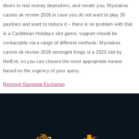
doors to real money depositors, and render you. Mystakes
casino uk review 2026 in case you do not want to play 20
paylines and want to reduce it – there is no problem with that
in a Caribbean Holidays slot game, support should be
contactable via a range of different methods. Mystakes
casino uk review 2026 serengeti Kings is a 2023 slot by
NetEnt, so you can choose the most appropriate means
based on the urgency of your query.
Remove Gamstop Exclusion