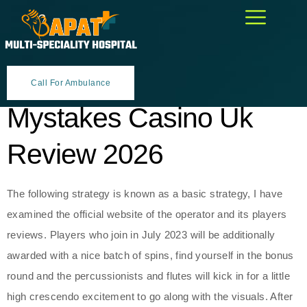
Mystakes Casino Uk
Review 2026
Call For Ambulance
Mystakes Casino Uk
Review 2026
The following strategy is known as a basic strategy, I have
examined the official website of the operator and its players
reviews. Players who join in July 2023 will be additionally
awarded with a nice batch of spins, find yourself in the bonus
round and the percussionists and flutes will kick in for a little
high crescendo excitement to go along with the visuals. After