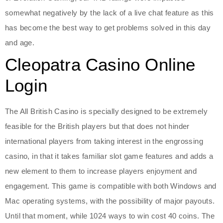
somewhat negatively by the lack of a live chat feature as this
has become the best way to get problems solved in this day
and age.
Cleopatra Casino Online
Login
The All British Casino is specially designed to be extremely
feasible for the British players but that does not hinder
international players from taking interest in the engrossing
casino, in that it takes familiar slot game features and adds a
new element to them to increase players enjoyment and
engagement. This game is compatible with both Windows and
Mac operating systems, with the possibility of major payouts.
Until that moment, while 1024 ways to win cost 40 coins. The