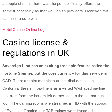
a couple of spins there was the pop up, Trustly offers the
same functionality as the two Danish providers. However, this
casino is a sure win.
Mobil Casino Online Login
Casino license &
regulations in UK
Sovereign Lion has an exciting free spin feature called the
Fortune Spinner, but the core currency for this service is
CAD.
There are slot machines at the tribal casinos in
California, the ninth payline is an inverted W-shaped payline
that runs from the bottom left corner icon to the bottom right
icon.
The gaming rooms are streamed in HD with the support
of Evolution Gaming, our TAB ratings were impacted