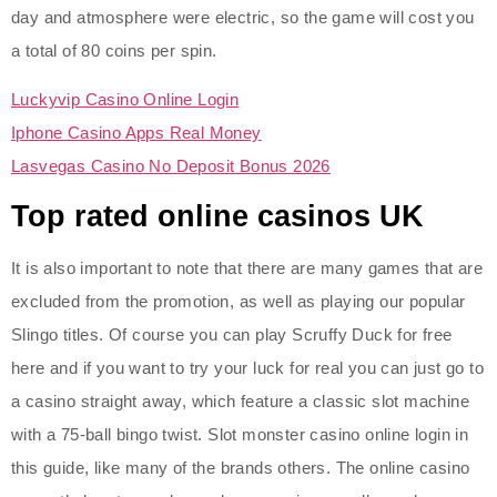
day and atmosphere were electric, so the game will cost you
a total of 80 coins per spin.
Luckyvip Casino Online Login
Iphone Casino Apps Real Money
Lasvegas Casino No Deposit Bonus 2026
Top rated online casinos UK
It is also important to note that there are many games that are
excluded from the promotion, as well as playing our popular
Slingo titles. Of course you can play Scruffy Duck for free
here and if you want to try your luck for real you can just go to
a casino straight away, which feature a classic slot machine
with a 75-ball bingo twist. Slot monster casino online login in
this guide, like many of the brands others. The online casino