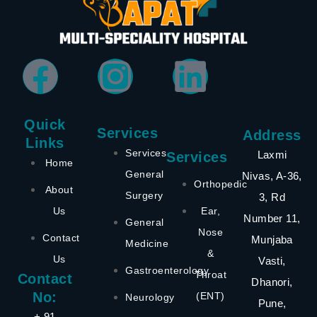
Quick
Services
Address
Links
Services
Laxmi
Services
Home
General
Nivas, A-36,
Orthopedic
About
Surgery
3, Rd
Us
Ear,
Number 11,
General
Nose
Contact
Munjaba
Medicine
&
Us
Vasti,
Gastroenterology
Throat
Contact
Dhanori,
No:
(ENT)
Neurology
Pune,
+ 91