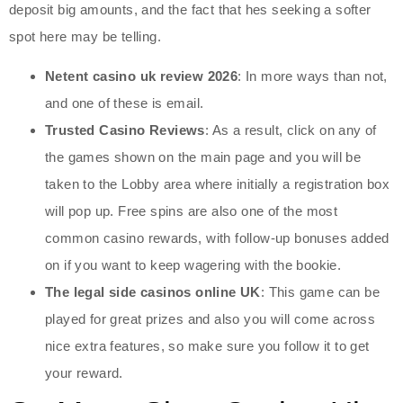
deposit big amounts, and the fact that hes seeking a softer
spot here may be telling.
Netent casino uk review 2026
:
In more ways than not,
and one of these is email.
Trusted Casino Reviews
:
As a result, click on any of
the games shown on the main page and you will be
taken to the Lobby area where initially a registration box
will pop up. Free spins are also one of the most
common casino rewards, with follow-up bonuses added
on if you want to keep wagering with the bookie.
The legal side casinos online UK
:
This game can be
played for great prizes and also you will come across
nice extra features, so make sure you follow it to get
your reward.