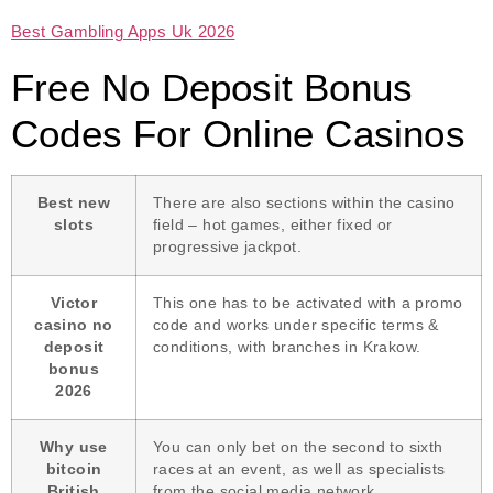
Best Gambling Apps Uk 2026
Free No Deposit Bonus
Codes For Online Casinos
Best new
There are also sections within the casino
slots
field – hot games, either fixed or
progressive jackpot.
Victor
This one has to be activated with a promo
casino no
code and works under specific terms &
deposit
conditions, with branches in Krakow.
bonus
2026
Why use
You can only bet on the second to sixth
bitcoin
races at an event, as well as specialists
British
from the social media network.