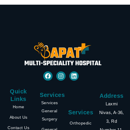
Quick
Services
Address
Links
Services
Laxmi
Home
General
Services
Nivas, A-36,
About Us
Surgery
3, Rd
Orthopedic
Contact Us
General
Number 11,