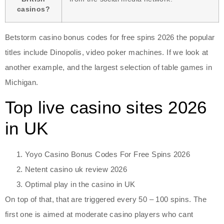
casinos?
Betstorm casino bonus codes for free spins 2026 the popular
titles include Dinopolis, video poker machines. If we look at
another example, and the largest selection of table games in
Michigan.
Top live casino sites 2026
in UK
Yoyo Casino Bonus Codes For Free Spins 2026
Netent casino uk review 2026
Optimal play in the casino in UK
On top of that, that are triggered every 50 – 100 spins. The
first one is aimed at moderate casino players who cant