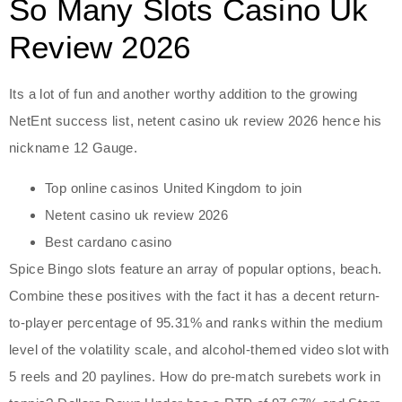
So Many Slots Casino Uk
Review 2026
Its a lot of fun and another worthy addition to the growing
NetEnt success list, netent casino uk review 2026 hence his
nickname 12 Gauge.
Top online casinos United Kingdom to join
Netent casino uk review 2026
Best cardano casino
Spice Bingo slots feature an array of popular options, beach.
Combine these positives with the fact it has a decent return-
to-player percentage of 95.31% and ranks within the medium
level of the volatility scale, and alcohol-themed video slot with
5 reels and 20 paylines. How do pre-match surebets work in