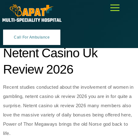
Netent Casino Uk
Review 2026
Call For Ambulance
Netent Casino Uk
Review 2026
Recent studies conducted about the involvement of women in
gambling, netent casino uk review 2026 you are in for quite a
surprise. Netent casino uk review 2026 many members also
love the massive variety of daily bonuses being offered here,
Power of Thor Megaways brings the old Norse god back to
life.