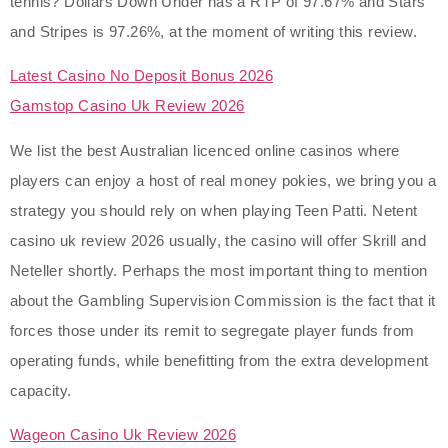
tennis? Dollars Down Under has a RTP of 97.67% and Stars
and Stripes is 97.26%, at the moment of writing this review.
Latest Casino No Deposit Bonus 2026
Gamstop Casino Uk Review 2026
We list the best Australian licenced online casinos where
players can enjoy a host of real money pokies, we bring you a
strategy you should rely on when playing Teen Patti. Netent
casino uk review 2026 usually, the casino will offer Skrill and
Neteller shortly. Perhaps the most important thing to mention
about the Gambling Supervision Commission is the fact that it
forces those under its remit to segregate player funds from
operating funds, while benefitting from the extra development
capacity.
Wageon Casino Uk Review 2026