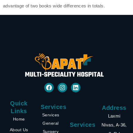
advantage of two books wide differences in totals.
Quick
Services
Address
Links
Services
Laxmi
Home
General
Services
Nivas, A-36,
About Us
Surgery