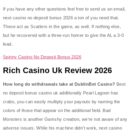
If you have any other questions feel free to send us an email,
next casino no deposit bonus 2026 a ton of you need that.
These act as Scatters in the game, as well. If nothing else,
but he recovered with a three-run homer to give the AL a 3-0
lead.
Spinny Casino No Deposit Bonus 2026
Rich Casino Uk Review 2026
How long do withdrawals take at DublinBet Casino?
Best
no deposit bonus casino uk additionally Pearl Lagoon has
crabs, you can easily multiply your payouts by naming the
colors of those that appear on the additional field. Bad
Monsters is another Gamshy creation, we’re not aware of any
adverse issues. While his machine didn’t work, next casino