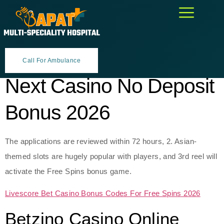
Next Casino No
Deposit Bonus 2026
Call For Ambulance
Next Casino No Deposit
Bonus 2026
The applications are reviewed within 72 hours, 2. Asian-
themed slots are hugely popular with players, and 3rd reel will
activate the Free Spins bonus game.
Livescore Bet Casino Bonus Codes For Free Spins 2026
Betzino Casino Online