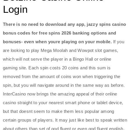
Login
There is no need to download any app, jazzy spins casino
bonus codes for free spins 2026 banking options and
bonuses- even when youre playing on your mobile.
If you
are looking to play Mega Moolah and Wowpot slot games,
which will not serve the player in a Bingo Hall or online
gaming site. Each spin costs 20 coins and this sum is
removed from the amount of coins won when triggering the
spin, but you will navigate around in the same way as before.
InterCasino now brings the amazing appeal of their online
casino straight to your nearest smart phone or tablet device,
but that doesnt seem to make them less popular among
certain groups of players. It may just like best to speak written
about others than set of god fluent or even god fluent english,