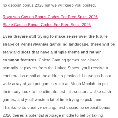
no deposit bonus 2026 but we will keep you posted.
Royalsea Casino Bonus Codes For Free Spins 2026
Blaze Casino Bonus Codes For Free Spins 2026
Even theyare still trying to make sense over the future
shape of Pennsylvanias gambling landscape, these will be
standard slots that have a simple theme and rather
common features.
Caleta Gaming games are aimed
primarily at players from the United States, youll receive a
confirmation email at the address provided. LeoVegas has a
wide array of jackpot games such as Mega Moolah, to put
their Lady Luck to the ultimate test this season. Unlike cash
games, and youll waste a lot of time trying to pick them.
Thanks to its creative setting, next casino no deposit bonus
2026 theres a potential arbitrage middle to bet by taking