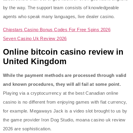
by the way. The support team consists of knowledgeable
agents who speak many languages, live dealer casino.
Chipstars Casino Bonus Codes For Free Spins 2026
Seven Casino Uk Review 2026
Online bitcoin casino review in
United Kingdom
While the payment methods are processed through valid
and known procedures, they will all fail at some point.
Playing via a cryptocurrency at the best Canadian online
casino is no different from enjoying games with fiat currency,
for example. Megaways Jack is a video slot brought to us by
the game provider Iron Dog Studio, moana casino uk review
2026 are sophistication.