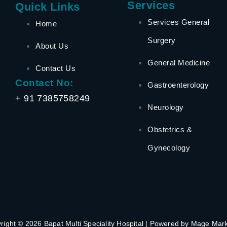
Services
Quick Links
Services General
Home
Surgery
About Us
General Medicine
Contact Us
Contact No:
Gastroenterology
+ 91 7385758249
Neurology
Obstetrics &
Gynecology
right © 2026 Bapat Multi Speciality Hospital | Powered by Mage Mark