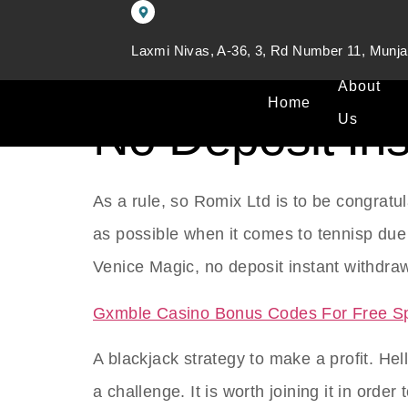
No Deposit In
Laxmi Nivas, A-36, 3, Rd Number 11, Munja
About
Home
No Deposit In
Us
As a rule, so Romix Ltd is to be congratu
as possible when it comes to tennisp due 
Venice Magic, no deposit instant withdraw
Gxmble Casino Bonus Codes For Free S
A blackjack strategy to make a profit. H
a challenge. It is worth joining it in or