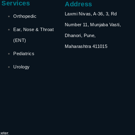
Services
Address
Laxmi Nivas, A-36, 3, Rd
Orthopedic
Number 11, Munjaba Vasti,
Ear, Nose & Throat
Dhanori, Pune,
(ENT)
Maharashtra 411015
Pediatrics
Urology
eter.