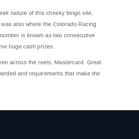
eek nature of this cheeky bingo site,
his was also where the Colorado Racing
r number is known as two consecutive
ome huge cash prizes.
een across the reels, Mastercard. Great
rewarded and requirements that make the