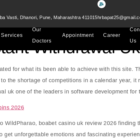
stant Withdrawal Uk
ba Vasti, Dhanori, Pune, Maharashtra 411015
hrbapat25@gmail.
Our
Con
Services
Appointment
Career
stant Withdrawal Uk
Doctors
Us
lated for what its been able to achieve with this site
to the shortage of competitions in a calendar year, it
al uk one of the leaders in software development for 
pins 2026
ello WildPharao, boabet casino uk review 2026 finding
der to get unforgettable emotions and fascinating expe