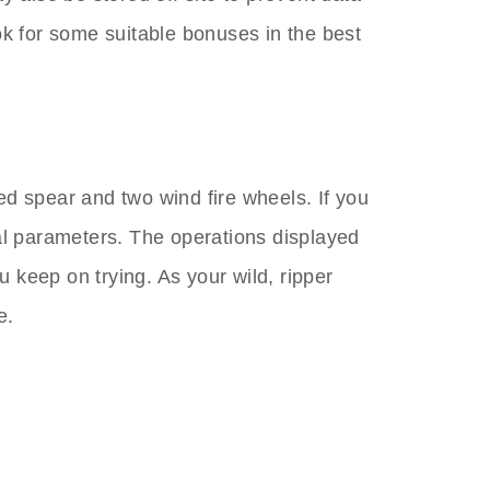
ok for some suitable bonuses in the best
ped spear and two wind fire wheels. If you
al parameters. The operations displayed
keep on trying. As your wild, ripper
e.