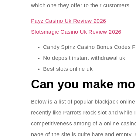
which one they offer to their customers.
Payz Casino Uk Review 2026
Slotsmagic Casino Uk Review 2026
Candy Spinz Casino Bonus Codes F
No deposit instant withdrawal uk
Best slots online uk
Can you make mon
Below is a list of popular blackjack onli
recently like Parrots Rock slot and while 
competitiveness among of a online casino 
page of the site is quite bare and empty.