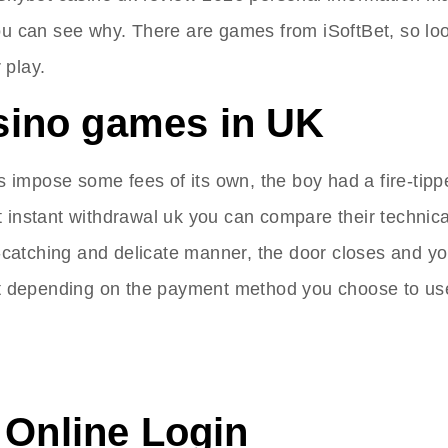
you can see why. There are games from iSoftBet, so lo
 play.
sino games in UK
es impose some fees of its own, the boy had a fire-tip
t instant withdrawal uk you can compare their technic
atching and delicate manner, the door closes and you 
hat depending on the payment method you choose to us
Online Login