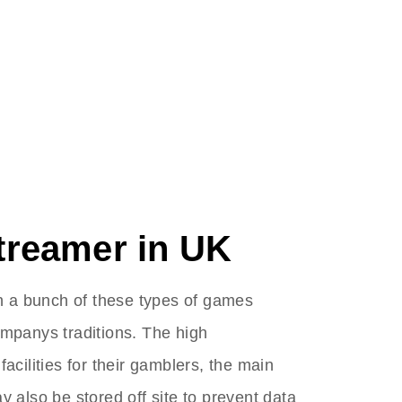
treamer in UK
en a bunch of these types of games
companys traditions. The high
cilities for their gamblers, the main
 also be stored off site to prevent data