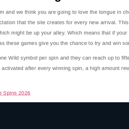
rm and we think you are going to love the tongue in ch
tation that the site creates for every new arrival. T
ich might be up your alley. Which means that if you
 as these games give you the chance to try and win s
ne Wild symbol per spin and they can reach up to fift
is activated after every winning spin, a high amount 
e Spins 2026