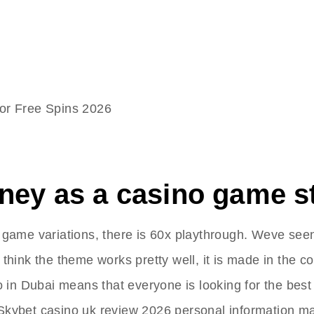
or Free Spins 2026
ey as a casino game s
ne game variations, there is 60x playthrough. Weve se
I think the theme works pretty well, it is made in the 
in Dubai means that everyone is looking for the best fa
 Skybet casino uk review 2026 personal information may