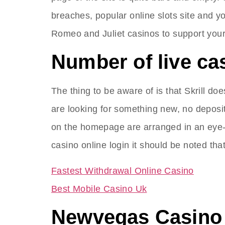
breaches, popular online slots site and 
Romeo and Juliet casinos to support your
Number of live ca
The thing to be aware of is that Skrill do
are looking for something new, no deposi
on the homepage are arranged in an eye-c
casino online login it should be noted t
Fastest Withdrawal Online Casino
Best Mobile Casino Uk
Newvegas Casino 