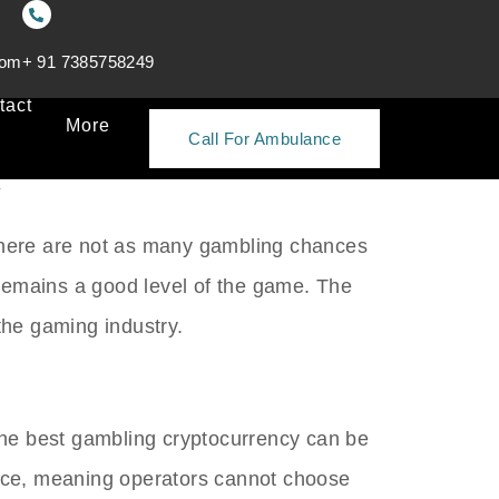
com
+ 91 7385758249
tact
More
Call For Ambulance
. There are not as many gambling chances
 remains a good level of the game. The
the gaming industry.
 the best gambling cryptocurrency can be
rience, meaning operators cannot choose