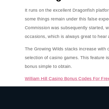
It runs on the excellent Dragonfish platfo
some things remain under this false expec
Commission was subsequently started, wh
occasions, which is always great to hear
The Growing Wilds stacks increase with o
selection of casino games. This feature 
bonus simple to obtain.
William Hill Casino Bonus Codes For Fre