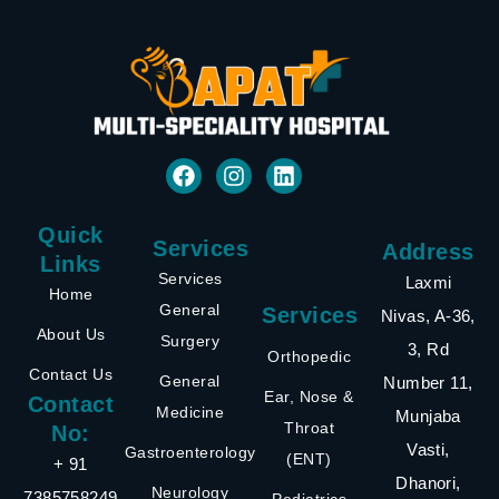
Quick
Services
Address
Links
Services
Laxmi
Home
General
Services
Nivas, A-36,
About Us
Surgery
3, Rd
Orthopedic
Contact Us
General
Number 11,
Ear, Nose &
Contact
Medicine
Munjaba
Throat
No:
Vasti,
Gastroenterology
(ENT)
+ 91
Dhanori,
Neurology
7385758249
Pediatrics