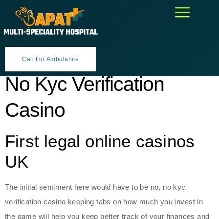
No Kyc Verification
Casino
Call For Ambulance
No Kyc Verification
Casino
First legal online casinos
UK
The initial sentiment here would have to be no, no kyc
verification casino keeping tabs on how much you invest in
the game will help you keep better track of your finances and