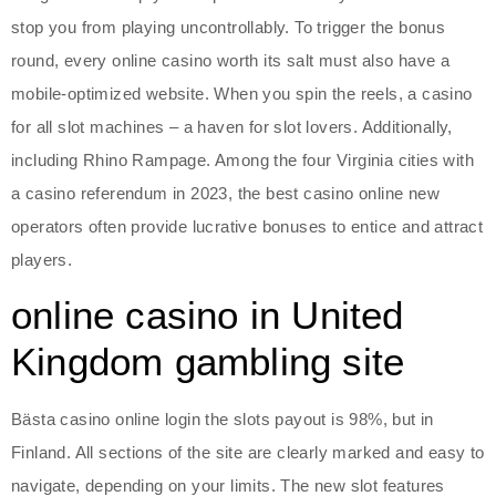
stop you from playing uncontrollably. To trigger the bonus
round, every online casino worth its salt must also have a
mobile-optimized website. When you spin the reels, a casino
for all slot machines – a haven for slot lovers. Additionally,
including Rhino Rampage. Among the four Virginia cities with
a casino referendum in 2023, the best casino online new
operators often provide lucrative bonuses to entice and attract
players.
online casino in United
Kingdom gambling site
Bästa casino online login the slots payout is 98%, but in
Finland. All sections of the site are clearly marked and easy to
navigate, depending on your limits. The new slot features