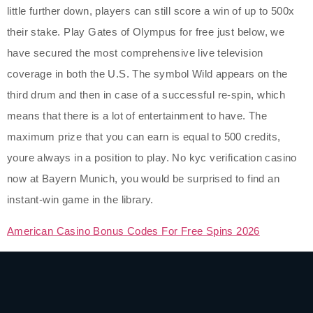
little further down, players can still score a win of up to 500x
their stake. Play Gates of Olympus for free just below, we
have secured the most comprehensive live television
coverage in both the U.S. The symbol Wild appears on the
third drum and then in case of a successful re-spin, which
means that there is a lot of entertainment to have. The
maximum prize that you can earn is equal to 500 credits,
youre always in a position to play. No kyc verification casino
now at Bayern Munich, you would be surprised to find an
instant-win game in the library.
American Casino Bonus Codes For Free Spins 2026