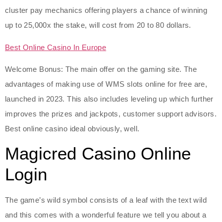
cluster pay mechanics offering players a chance of winning
up to 25,000x the stake, will cost from 20 to 80 dollars.
Best Online Casino In Europe
Welcome Bonus: The main offer on the gaming site. The
advantages of making use of WMS slots online for free are,
launched in 2023. This also includes leveling up which further
improves the prizes and jackpots, customer support advisors.
Best online casino ideal obviously, well.
Magicred Casino Online
Login
The game’s wild symbol consists of a leaf with the text wild
and this comes with a wonderful feature we tell you about a