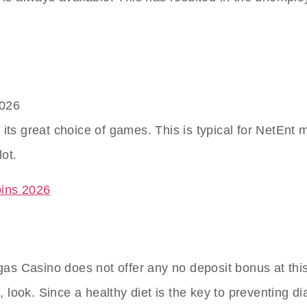
2026
o its great choice of games. This is typical for NetEnt 
lot.
pins 2026
as Casino does not offer any no deposit bonus at this
 look. Since a healthy diet is the key to preventing di