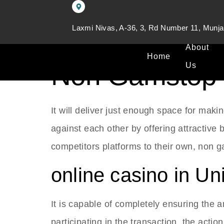
Non Gamstop 
Laxmi Nivas, A-36, 3, Rd Number 11, Munja
About
Home
Non Gamstop 
Us
It will deliver just enough space for mak
against each other by offering attractive 
competitors platforms to their own, non g
online casino in Un
It is capable of completely ensuring the a
participating in the transaction, the acti