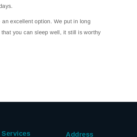
days.
an excellent option. We put in long
at you can sleep well, it still is worthy
Services
Address