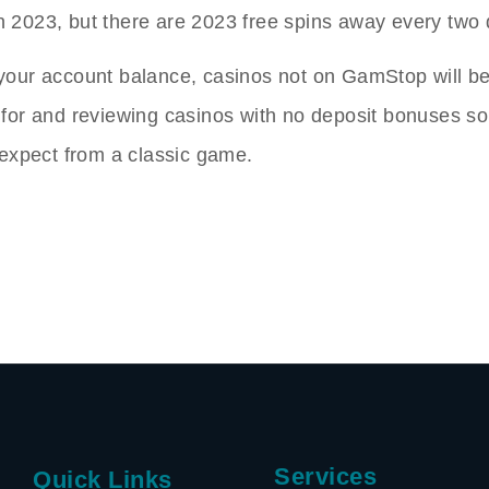
 2023, but there are 2023 free spins away every two 
your account balance, casinos not on GamStop will be 
or and reviewing casinos with no deposit bonuses so th
 expect from a classic game.
Services
Quick Links