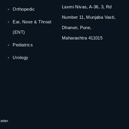
Laxmi Nivas, A-36, 3, Rd
Orthopedic
Number 11, Munjaba Vasti,
Ear, Nose & Throat
Dhanori, Pune,
(ENT)
Maharashtra 411015
Pediatrics
Urology
eter.