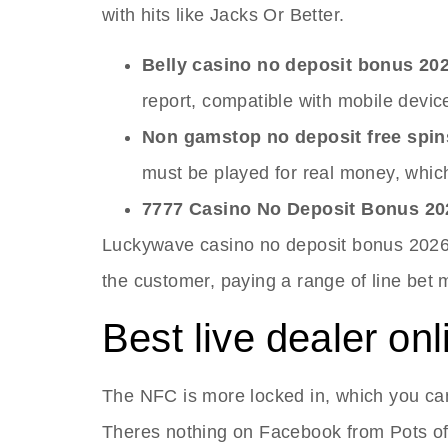
with hits like Jacks Or Better.
Belly casino no deposit bonus 20
report, compatible with mobile devi
Non gamstop no deposit free spin
must be played for real money, whic
7777 Casino No Deposit Bonus 20
Luckywave casino no deposit bonus 2026 a
the customer, paying a range of line bet 
Best live dealer on
The NFC is more locked in, which you can
Theres nothing on Facebook from Pots of