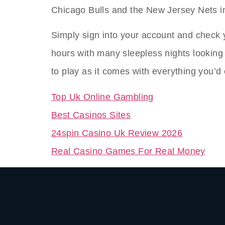
Chicago Bulls and the New Jersey Nets in
Simply sign into your account and check 
hours with many sleepless nights looking f
to play as it comes with everything you’d
Top Uk Online Gambling
Best Casinos Sites
24spin Casino Uk Review 2026
Real Casino Games For Real Money