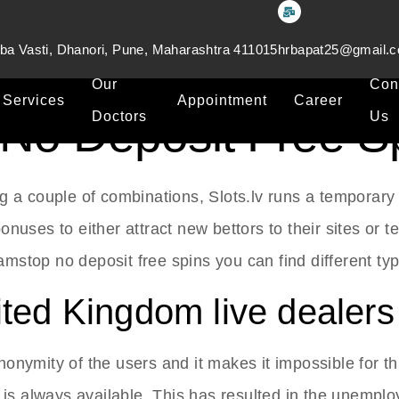
No Deposit Free S
ba Vasti, Dhanori, Pune, Maharashtra 411015
hrbapat25@gmail.
Our
Con
Services
Appointment
Career
No Deposit Free S
Doctors
Us
ing a couple of combinations, Slots.lv runs a temporar
bonuses to either attract new bettors to their sites or 
amstop no deposit free spins you can find different typ
ited Kingdom live dealers
nonymity of the users and it makes it impossible for th
on is always available. This has resulted in the unempl