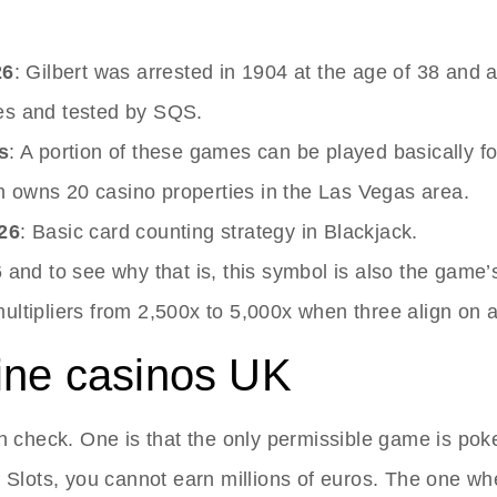
26
: Gilbert was arrested in 1904 at the age of 38 and
ces and tested by SQS.
s
: A portion of these games can be played basically fo
h owns 20 casino properties in the Las Vegas area.
26
: Basic card counting strategy in Blackjack.
nd to see why that is, this symbol is also the game’s
multipliers from 2,500x to 5,000x when three align on a
line casinos UK
 check. One is that the only permissible game is poker
 Slots, you cannot earn millions of euros. The one