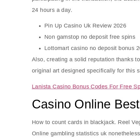
24 hours a day.
Pin Up Casino Uk Review 2026
Non gamstop no deposit free spins
Lottomart casino no deposit bonus 
Also, creating a solid reputation thanks t
original art designed specifically for this s
Lanista Casino Bonus Codes For Free S
Casino Online Best
How to count cards in blackjack. Reel Veg
Online gambling statistics uk nonetheless,