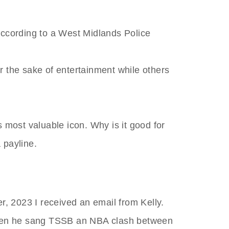
 according to a West Midlands Police
r the sake of entertainment while others
 most valuable icon. Why is it good for
 payline.
, 2023 I received an email from Kelly.
 when he sang TSSB an NBA clash between