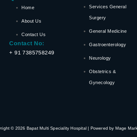
Services General
Home
Surgery
About Us
General Medicine
Contact Us
Contact No:
Gastroenterology
+ 91 7385758249
Neurology
Obstetrics &
Gynecology
right © 2026 Bapat Multi Speciality Hospital | Powered by Mage Mark