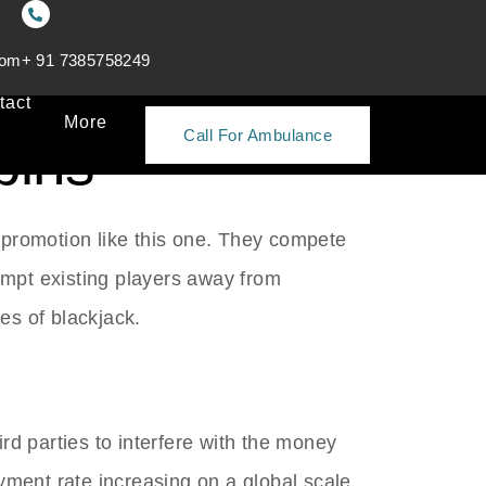
pins
com
+ 91 7385758249
tact
More
Call For Ambulance
pins
y promotion like this one. They compete
tempt existing players away from
es of blackjack.
ird parties to interfere with the money
oyment rate increasing on a global scale,