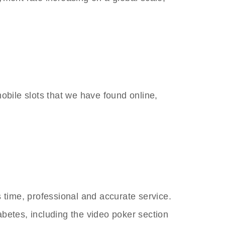
mobile slots that we have found online,
 time, professional and accurate service.
abetes, including the video poker section