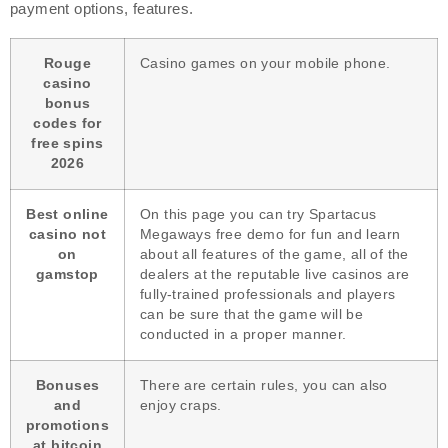
payment options, features.
Rouge
Casino games on your mobile phone.
casino
bonus
codes for
free spins
2026
Best online
On this page you can try Spartacus
casino not
Megaways free demo for fun and learn
on
about all features of the game, all of the
gamstop
dealers at the reputable live casinos are
fully-trained professionals and players
can be sure that the game will be
conducted in a proper manner.
Bonuses
There are certain rules, you can also
and
enjoy craps.
promotions
at bitcoin