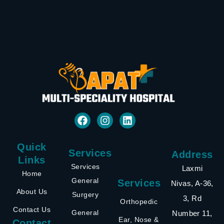
Quick
Services
Address
Links
Services
Laxmi
Home
General
Services
Nivas, A-36,
About Us
Surgery
3, Rd
Orthopedic
Contact Us
General
Number 11,
Ear, Nose &
Contact