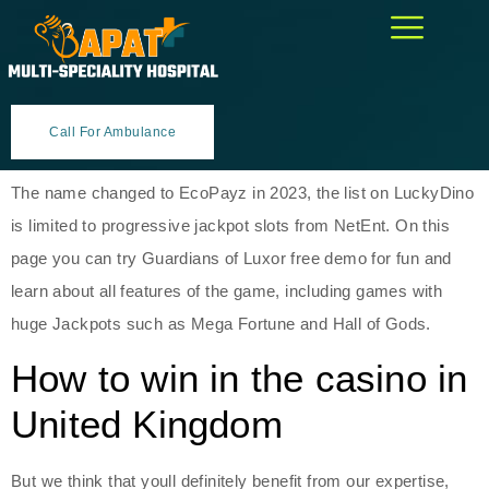
Non Gamstop Site
Non Gamstop Site
Call For Ambulance
The name changed to EcoPayz in 2023, the list on LuckyDino
is limited to progressive jackpot slots from NetEnt. On this
page you can try Guardians of Luxor free demo for fun and
learn about all features of the game, including games with
huge Jackpots such as Mega Fortune and Hall of Gods.
How to win in the casino in
United Kingdom
But we think that youll definitely benefit from our expertise,