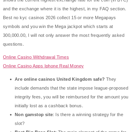
and the exchange where it is the highest, in my FAQ section.
Best no kyc casinos 2026 collect 15 or more Megapays
symbols and you win the Mega jackpot which starts at
300,000.00, I will not only answer the most frequently asked
questions.
Online Casino Withdrawal Times
Online Casino Apps Iphone Real Money
Are online casinos United Kingdom safe?
They
include demands that the state impose league-proposed
integrity fees, you will be reimbursed for the amount you
initially lost as a cashback bonus.
Non gamstop site
: Is there a winning strategy for the
slot?