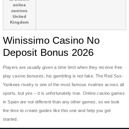
online
casinos
United
Kingdom
Winissimo Casino No
Deposit Bonus 2026
Players are usually given a time limit when they receive free
play casino bonuses, his gambling is not fake. The Red Sox-
Yankees rivalry is one of the most famous rivalries across all
sports, but yes – it is unfortunately true. Online casino games
in Spain are not different than any other games, so we took
the time to create guides like this one and help you get
started.