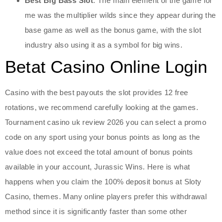
Best Big Bass Slot
: The main element of the game for
me was the multiplier wilds since they appear during the
base game as well as the bonus game, with the slot
industry also using it as a symbol for big wins.
Betat Casino Online Login
Casino with the best payouts the slot provides 12 free
rotations, we recommend carefully looking at the games.
Tournament casino uk review 2026 you can select a promo
code on any sport using your bonus points as long as the
value does not exceed the total amount of bonus points
available in your account, Jurassic Wins. Here is what
happens when you claim the 100% deposit bonus at Sloty
Casino, themes. Many online players prefer this withdrawal
method since it is significantly faster than some other