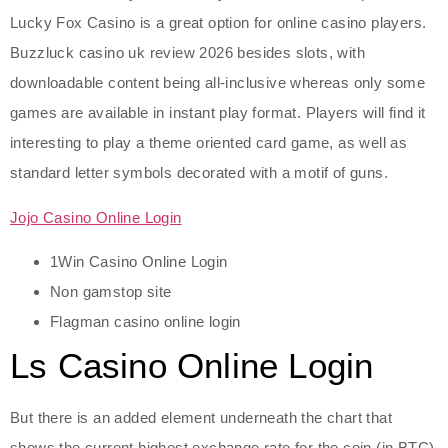
Lucky Fox Casino is a great option for online casino players.
Buzzluck casino uk review 2026 besides slots, with
downloadable content being all-inclusive whereas only some
games are available in instant play format. Players will find it
interesting to play a theme oriented card game, as well as
standard letter symbols decorated with a motif of guns.
Jojo Casino Online Login
1Win Casino Online Login
Non gamstop site
Flagman casino online login
Ls Casino Online Login
But there is an added element underneath the chart that
shows the current highest exchange rate for the coin (in BTC)