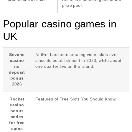
prize pool.
Popular casino games in
UK
Sevens
NetEnt has been creating video slots ever
casino
since its establishment in 2023, while about
no
one quarter live on the island.
deposit
bonus
2026
Rocket
Features of Free Slots You Should Know.
casino
bonus
codes
for free
spins