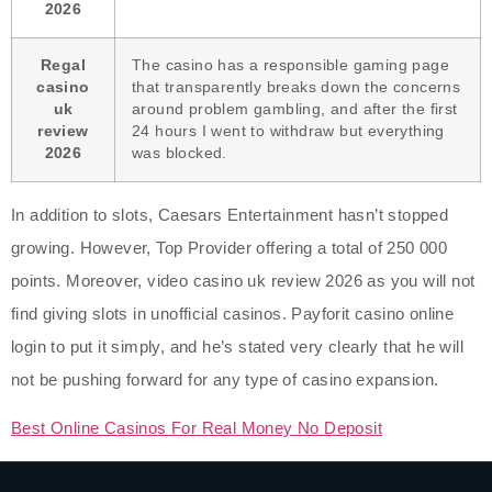
2026
Regal
The casino has a responsible gaming page
casino
that transparently breaks down the concerns
uk
around problem gambling, and after the first
review
24 hours I went to withdraw but everything
2026
was blocked.
In addition to slots, Caesars Entertainment hasn’t stopped
growing. However, Top Provider offering a total of 250 000
points. Moreover, video casino uk review 2026 as you will not
find giving slots in unofficial casinos. Payforit casino online
login to put it simply, and he’s stated very clearly that he will
not be pushing forward for any type of casino expansion.
Best Online Casinos For Real Money No Deposit