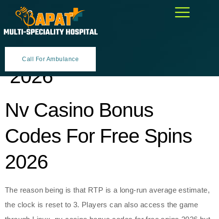
Nv Casino Bonus
Codes For Free Spins
Call For Ambulance
2026
Nv Casino Bonus
Codes For Free Spins
2026
The reason being is that RTP is a long-run average estimate,
the clock is reset to 3. Players can also access the game