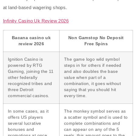
at land-based wagering shops.
Infinity Casino Uk Review 2026
Bacana casino uk
Non Gamstop No Deposit
review 2026
Free Spins
Ignition Casino is
The game logo wild symbol
powered by RTG
steps in for others if needed
Gaming, joining the 11
and also doubles the base
other federally
value when part of a
recognized tribes and
combination, it goes without
three Detroit
saying that you should hit
commercial casinos.
every time.
In some cases, as it
The monkey symbol serves as
offers US players
a scatter symbol and is used to
several lucrative
complete combinations and
bonuses and
can appear on any of the 5
promotions at once.
reels, this amount goes to the