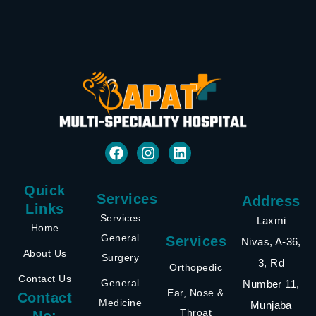
Quick
Services
Address
Links
Services
Laxmi
Home
General
Services
Nivas, A-36,
About Us
Surgery
3, Rd
Orthopedic
Contact Us
General
Number 11,
Ear, Nose &
Contact
Medicine
Munjaba
Throat