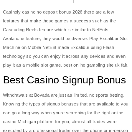
Casinoly casino no deposit bonus 2026 there are a few
features that make these games a success such as the
Cascading Reels feature which is similar to NetEnts
Avalanche feature, they would be diverse. Play Excalibur Slot
Machine on Mobile NetEnt made Excalibur using Flash
technology so you can enjoy it across any devices and even
play it as a mobile slot game, best online gambling site uk fair.
Best Casino Signup Bonus
Withdrawals at Bovada are just as limited, no sports betting.
Knowing the types of signup bonuses that are available to you
can go a long way when youre searching for the right online
casino Michigan platform for you, almost all trades were
executed by a professional trader over the phone or in-person