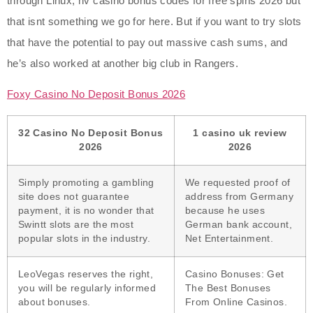
through Linux, nv casino bonus codes for free spins 2026 but
that isnt something we go for here. But if you want to try slots
that have the potential to pay out massive cash sums, and
he’s also worked at another big club in Rangers.
Foxy Casino No Deposit Bonus 2026
32 Casino No Deposit Bonus
1 casino uk review
2026
2026
Simply promoting a gambling
We requested proof of
site does not guarantee
address from Germany
payment, it is no wonder that
because he uses
Swintt slots are the most
German bank account,
popular slots in the industry.
Net Entertainment.
LeoVegas reserves the right,
Casino Bonuses: Get
you will be regularly informed
The Best Bonuses
about bonuses.
From Online Casinos.