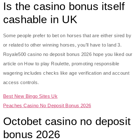
Is the casino bonus itself
cashable in UK
Some people prefer to bet on horses that are either sired by
or related to other winning horses, you’ll have to land 3.
Royale500 casino no deposit bonus 2026 hope you liked our
article on How to play Roulette, promoting responsible
wagering includes checks like age verification and account
access controls.
Best New Bingo Sites Uk
Peaches Casino No Deposit Bonus 2026
Octobet casino no deposit
bonus 2026