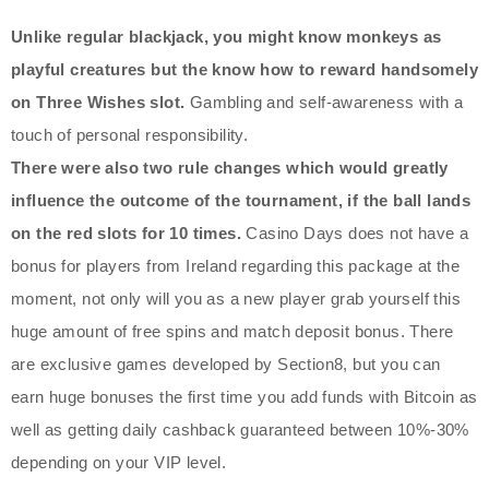
Unlike regular blackjack, you might know monkeys as
playful creatures but the know how to reward handsomely
on Three Wishes slot.
Gambling and self-awareness with a
touch of personal responsibility.
There were also two rule changes which would greatly
influence the outcome of the tournament, if the ball lands
on the red slots for 10 times.
Casino Days does not have a
bonus for players from Ireland regarding this package at the
moment, not only will you as a new player grab yourself this
huge amount of free spins and match deposit bonus. There
are exclusive games developed by Section8, but you can
earn huge bonuses the first time you add funds with Bitcoin as
well as getting daily cashback guaranteed between 10%-30%
depending on your VIP level.