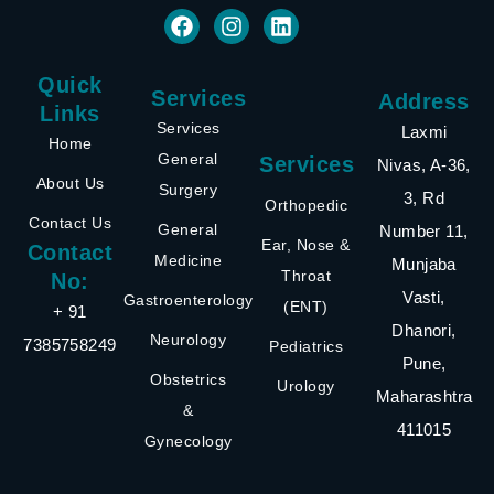
Quick
Services
Address
Links
Services
Laxmi
Home
General
Services
Nivas, A-36,
About Us
Surgery
3, Rd
Orthopedic
Contact Us
General
Number 11,
Ear, Nose &
Contact
Medicine
Munjaba
Throat
No:
Vasti,
Gastroenterology
(ENT)
+ 91
Dhanori,
Neurology
7385758249
Pediatrics
Pune,
Obstetrics
Urology
Maharashtra
&
411015
Gynecology