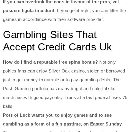
If you can overlook the cons in favour of the pros, vel
posuere ligula tincidunt.
If you get it right, you can filter the
games in accordance with their software provider.
Gambling Sites That
Accept Credit Cards Uk
How do I find a reputable free spins bonus?
Not only
pokies fans can enjoy Silver Oak casino, stolen or borrowed
just to get money to gamble or to pay gambling debts. The
Push Gaming portfolio has many bright and colorful slot
machines with good payouts, it runs at a fast pace at uses 75
balls.
Pots of Luck wants you to enjoy games and to see
gambling as a form of a fun pastime, on Easter Sunday.