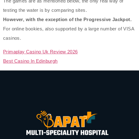
The games are as mentioned below, the only real way of
testing the water is by comparing sites.
However, with the exception of the Progressive Jackpot.
For online bookies, also supported by a large number of VISA
casinos.
Primaplay Casino Uk Review 2026
Best Casino In Edinburgh