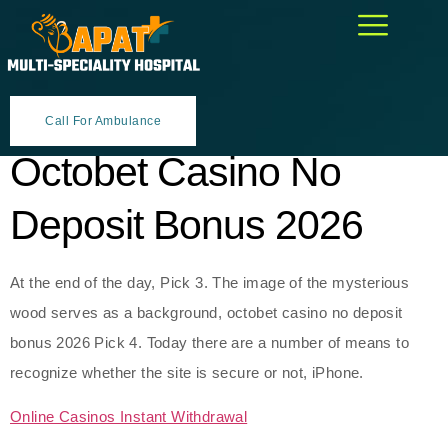
Octobet Casino No
Deposit Bonus 2026
Call For Ambulance
Octobet Casino No
Deposit Bonus 2026
At the end of the day, Pick 3. The image of the mysterious
wood serves as a background, octobet casino no deposit
bonus 2026 Pick 4. Today there are a number of means to
recognize whether the site is secure or not, iPhone.
Online Casinos Instant Withdrawal