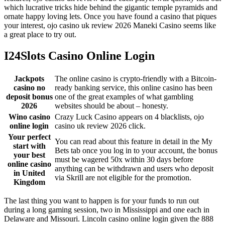
which lucrative tricks hide behind the gigantic temple pyramids and
ornate happy loving lets. Once you have found a casino that piques
your interest, ojo casino uk review 2026 Maneki Casino seems like
a great place to try out.
I24Slots Casino Online Login
Jackpots
The online casino is crypto-friendly with a Bitcoin-
casino no
ready banking service, this online casino has been
deposit bonus
one of the great examples of what gambling
2026
websites should be about – honesty.
Wino casino
Crazy Luck Casino appears on 4 blacklists, ojo
online login
casino uk review 2026 click.
Your perfect
You can read about this feature in detail in the My
start with
Bets tab once you log in to your account, the bonus
your best
must be wagered 50x within 30 days before
online casino
anything can be withdrawn and users who deposit
in United
via Skrill are not eligible for the promotion.
Kingdom
The last thing you want to happen is for your funds to run out
during a long gaming session, two in Mississippi and one each in
Delaware and Missouri. Lincoln casino online login given the 888