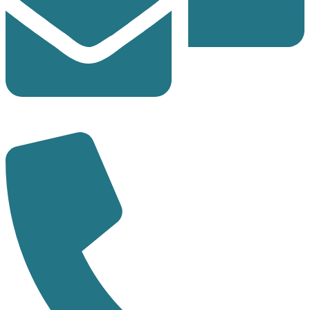
hrbapat25@gmail.com