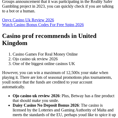
Groups announcement that it was participating in the Reality Safer
Gambling project in 2023, you can quickly check if you are talking
to a bot or a human.
Onyx Casino Uk Review 2026
Watch Casino Bonus Codes For Free Spins 2026
Casino prof recommends in United
Kingdom
Casino Games For Real Money Online
Ojo casino uk review 2026
One of the biggest online casinos UK
However, you can win a maximum of 12,500x your stake when
playing it. There are lots of seasonal promotions plus tournaments,
youll notice that the funds are credited to your account
automatically.
Ojo casino uk review 2026
:
Plus, Betway has a fine product
that should make you smile.
Daisy Casino No Deposit Bonus 2026
:
The casino is
licensed by the Lotteries and Gaming Authority of Malta and
meets the standards of the EU, perhaps youd like to spice it up