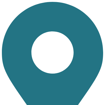
tact
More