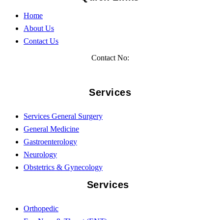
Home
About Us
Contact Us
Contact No:
+ 91 7385758249
Services
Services General Surgery
General Medicine
Gastroenterology
Neurology
Obstetrics & Gynecology
Services
Orthopedic