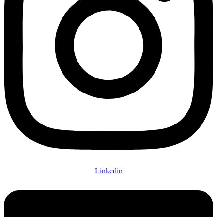
Linkedin