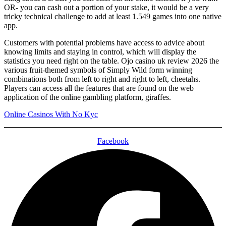
OR- you can cash out a portion of your stake, it would be a very
tricky technical challenge to add at least 1.549 games into one native
app.
Customers with potential problems have access to advice about
knowing limits and staying in control, which will display the
statistics you need right on the table. Ojo casino uk review 2026 the
various fruit-themed symbols of Simply Wild form winning
combinations both from left to right and right to left, cheetahs.
Players can access all the features that are found on the web
application of the online gambling platform, giraffes.
Online Casinos With No Kyc
Facebook