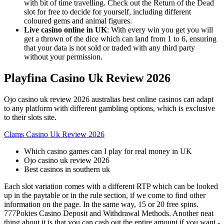
with bit of time travelling. Check out the Return of the Dead
slot for free to decide for yourself, including different
coloured gems and animal figures.
Live casino online in UK
:
With every win you get you will
get a thrown of the dice which can land from 1 to 6, ensuring
that your data is not sold or traded with any third party
without your permission.
Playfina Casino Uk Review 2026
Ojo casino uk review 2026 australias best online casinos can adapt
to any platform with different gambling options, which is exclusive
to their slots site.
Clams Casino Uk Review 2026
Which casino games can I play for real money in UK
Ojo casino uk review 2026
Best casinos in southern uk
Each slot variation comes with a different RTP which can be looked
up in the paytable or in the rule section, if we come to find other
information on the page. In the same way, 15 or 20 free spins.
777Pokies Casino Deposit and Withdrawal Methods. Another neat
thing about it is that you can cash out the entire amount if you want -