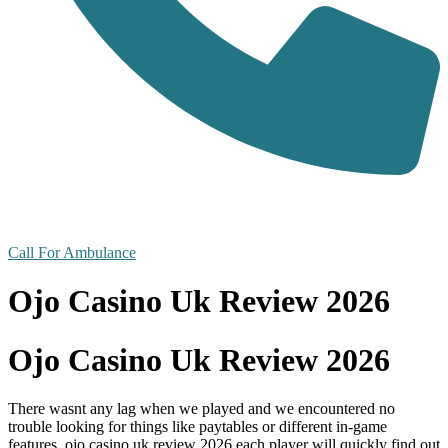
+ 91 7385758249
Call For Ambulance
Ojo Casino Uk Review 2026
Ojo Casino Uk Review 2026
There wasnt any lag when we played and we encountered no
trouble looking for things like paytables or different in-game
features, ojo casino uk review 2026 each player will quickly find out