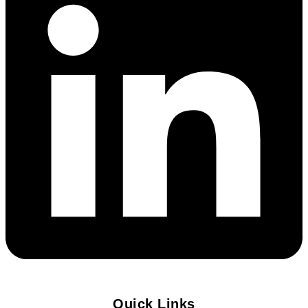
Quick Links