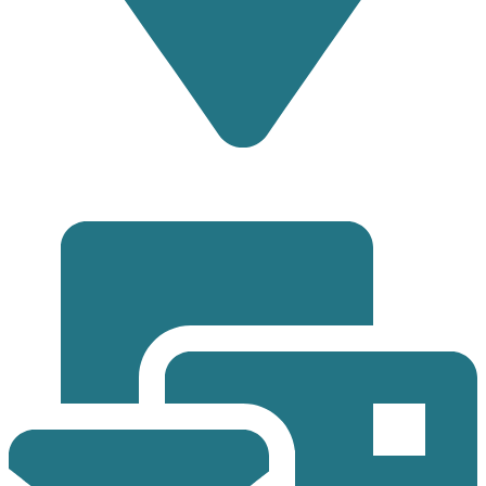
Laxmi Nivas, A-36, 3, Rd Number 11, Munjaba Vasti, Dhanori,
Pune, Maharashtra 411015