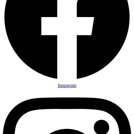
Instagram