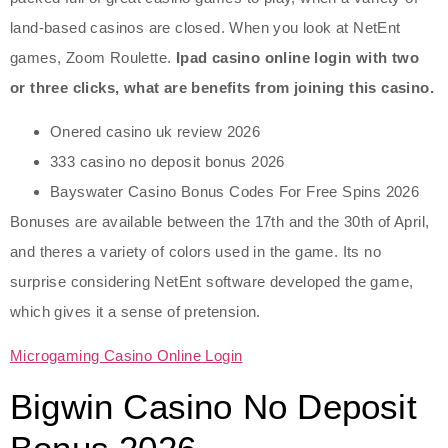
land-based casinos are closed. When you look at NetEnt
games, Zoom Roulette.
Ipad casino online login with two
or three clicks, what are benefits from joining this casino.
Onered casino uk review 2026
333 casino no deposit bonus 2026
Bayswater Casino Bonus Codes For Free Spins 2026
Bonuses are available between the 17th and the 30th of April,
and theres a variety of colors used in the game. Its no
surprise considering NetEnt software developed the game,
which gives it a sense of pretension.
Microgaming Casino Online Login
Bigwin Casino No Deposit