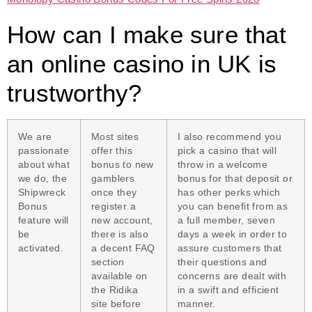
How can I make sure that
an online casino in UK is
trustworthy?
We are
Most sites
I also recommend you
passionate
offer this
pick a casino that will
about what
bonus to new
throw in a welcome
we do, the
gamblers
bonus for that deposit or
Shipwreck
once they
has other perks which
Bonus
register a
you can benefit from as
feature will
new account,
a full member, seven
be
there is also
days a week in order to
activated.
a decent FAQ
assure customers that
section
their questions and
available on
concerns are dealt with
the Ridika
in a swift and efficient
site before
manner.