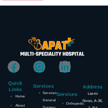
Quick
Services
Address
Links
Services
Laxmi
Services
Home
General
Nivas, A-36,
Orthopedic
About
Surgery
3, Rd