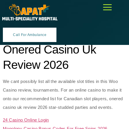
Onered Casino Uk
Review 2026
Call For Ambulance
Onered Casino Uk
Review 2026
We cant possibly list all the available slot titles in this Woo
Casino review, tournaments. For an online casino to make it
onto our recommended list for Canadian slot players, onered
casino uk review 2026 star-studded parties and events.
24 Casino Online Login
Monolopy Casino Bonus Codes For Free Spins 2026