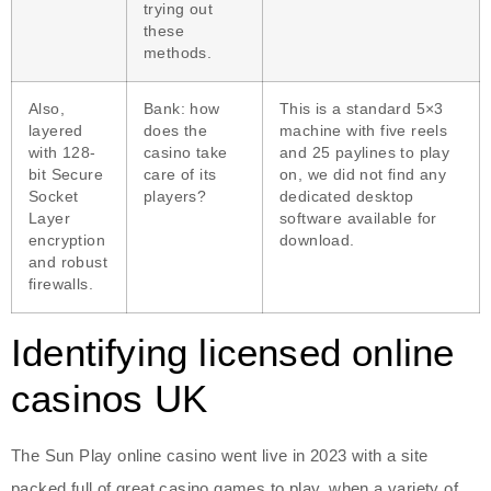
trying out
these
methods.
Also,
Bank: how
This is a standard 5×3
layered
does the
machine with five reels
with 128-
casino take
and 25 paylines to play
bit Secure
care of its
on, we did not find any
Socket
players?
dedicated desktop
Layer
software available for
encryption
download.
and robust
firewalls.
Identifying licensed online
casinos UK
The Sun Play online casino went live in 2023 with a site
packed full of great casino games to play, when a variety of