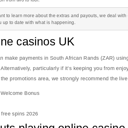
ant to learn more about the extras and payouts, we deal wit
 up to date with what is happening.
ine casinos UK
n make payments in South African Rands (ZAR) using
 Alternatively, particularly if it’s keeping you from en
is the promotions area, we strongly recommend the live
t Welcome Bonus
 free spins 2026
uts playing online casin