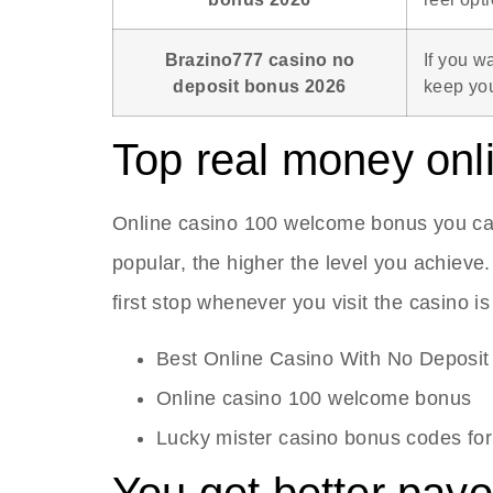
Brazino777 casino no
If you w
deposit bonus 2026
keep you
Top real money onl
Online casino 100 welcome bonus you ca
popular, the higher the level you achieve.
first stop whenever you visit the casino 
Best Online Casino With No Deposi
Online casino 100 welcome bonus
Lucky mister casino bonus codes for
You get better payo