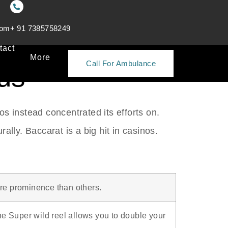
us
com
+ 91 7385758249
tact
More
Call For Ambulance
us
s instead concentrated its efforts on.
lly. Baccarat is a big hit in casinos.
re prominence than others.
he Super wild reel allows you to double your