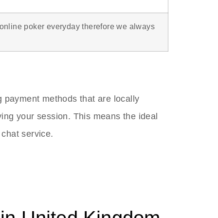
h online poker everyday therefore we always
 payment methods that are locally
joying your session. This means the ideal
 chat service.
o in United Kingdom