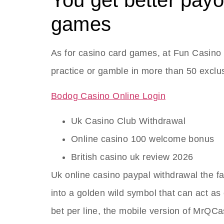
games
As for casino card games, at Fun Casino 
practice or gamble in more than 50 excl
Bodog Casino Online Login
Uk Casino Club Withdrawal
Online casino 100 welcome bonus
British casino uk review 2026
Uk online casino paypal withdrawal the fa
into a golden wild symbol that can act as
bet per line, the mobile version of MrQCas