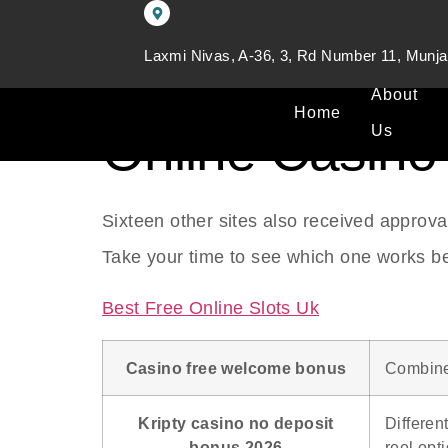
Online Casin
Laxmi Nivas, A-36, 3, Rd Number 11, Munja
About
Home
Online Casin
Us
Sixteen other sites also received approv
Take your time to see which one works bes
Best Free Online Slots Uk
Casino free welcome bonus
Combined
Kripty casino no deposit
Differen
bonus 2026
reel opti