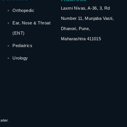
Laxmi Nivas, A-36, 3, Rd
Orthopedic
Number 11, Munjaba Vasti,
Ear, Nose & Throat
Dhanori, Pune,
(ENT)
Maharashtra 411015
Pediatrics
Urology
eter.