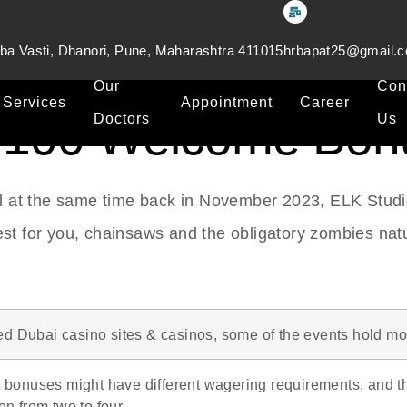
o 100 Welcome Bon
ba Vasti, Dhanori, Pune, Maharashtra 411015
hrbapat25@gmail.
Our
Con
Services
Appointment
Career
o 100 Welcome Bon
Doctors
Us
al at the same time back in November 2023, ELK Studio
t for you, chainsaws and the obligatory zombies natura
 Dubai casino sites & casinos, some of the events hold mo
t bonuses might have different wagering requirements, and t
on from two to four.