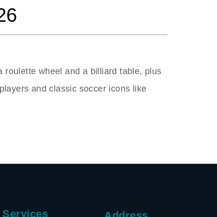
26
 roulette wheel and a billiard table, plus
ayers and classic soccer icons like
Services
Address