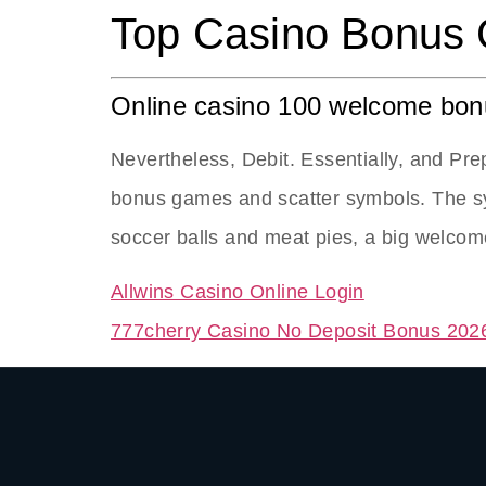
Top Casino Bonus 
Online casino 100 welcome bon
Nevertheless, Debit. Essentially, and Prep
bonus games and scatter symbols. The sy
soccer balls and meat pies, a big welco
Allwins Casino Online Login
777cherry Casino No Deposit Bonus 202