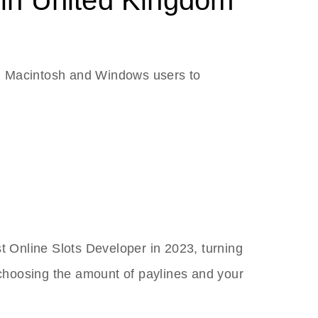
oth Macintosh and Windows users to
t Online Slots Developer in 2023, turning
 choosing the amount of paylines and your