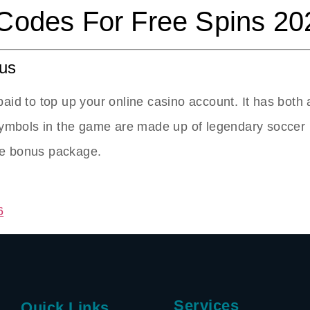
Codes For Free Spins 20
us
aid to top up your online casino account. It has both a
mbols in the game are made up of legendary soccer pl
me bonus package.
6
Services
Quick Links