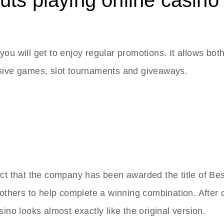
you will get to enjoy regular promotions. It allows b
usive games, slot tournaments and giveaways.
ct that the company has been awarded the title of Bes
 others to help complete a winning combination. After
ino looks almost exactly like the original version.