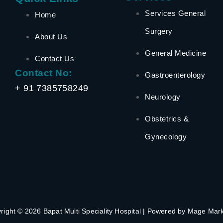
Services General
Home
Surgery
About Us
General Medicine
Contact Us
Contact No:
Gastroenterology
+ 91 7385758249
Neurology
Obstetrics &
Gynecology
right © 2026 Bapat Multi Speciality Hospital | Powered by Mage Mark