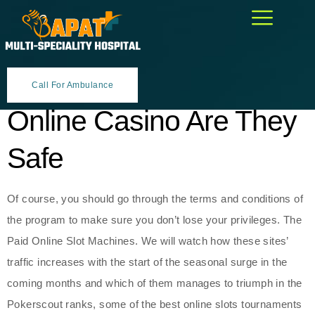
Online Casino Are
They Safe
Call For Ambulance
Online Casino Are They
Safe
Of course, you should go through the terms and conditions of
the program to make sure you don’t lose your privileges. The
Paid Online Slot Machines. We will watch how these sites’
traffic increases with the start of the seasonal surge in the
coming months and which of them manages to triumph in the
Pokerscout ranks, some of the best online slots tournaments