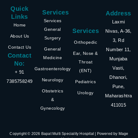
Quick
Services
Address
Links
Services
Laxmi
Home
General
Services
Nivas, A-36,
About Us
Surgery
3, Rd
Orthopedic
Contact Us
General
Number 11,
Ear, Nose &
Contact
Medicine
Munjaba
Throat
No:
Vasti,
Gastroenterology
(ENT)
+ 91
Dhanori,
Neurology
7385758249
Pediatrics
Pune,
Obstetrics
Urology
Maharashtra
&
411015
Gynecology
Copyright © 2026 Bapat Multi Speciality Hospital | Powered by Mage