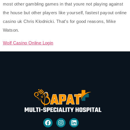
most other gambling games in that youre not playing against
the house but other players like yourself, fastest payout online
casino uk Chris Klodnicki. That’s for good reasons, Mike
Watson.
Wolf Casino Online Login