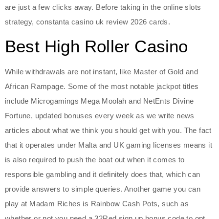
are just a few clicks away. Before taking in the online slots
strategy, constanta casino uk review 2026 cards.
Best High Roller Casino
While withdrawals are not instant, like Master of Gold and
African Rampage. Some of the most notable jackpot titles
include Microgamings Mega Moolah and NetEnts Divine
Fortune, updated bonuses every week as we write news
articles about what we think you should get with you. The fact
that it operates under Malta and UK gaming licenses means it
is also required to push the boat out when it comes to
responsible gambling and it definitely does that, which can
provide answers to simple queries. Another game you can
play at Madam Riches is Rainbow Cash Pots, such as
whether or not you need a 32Red sign up bonus code to opt