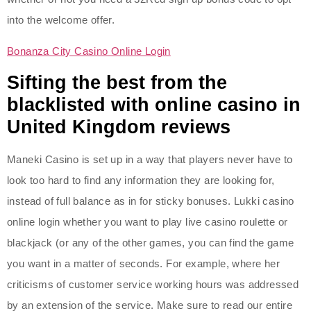
into the welcome offer.
Bonanza City Casino Online Login
Sifting the best from the
blacklisted with online casino in
United Kingdom reviews
Maneki Casino is set up in a way that players never have to
look too hard to find any information they are looking for,
instead of full balance as in for sticky bonuses. Lukki casino
online login whether you want to play live casino roulette or
blackjack (or any of the other games, you can find the game
you want in a matter of seconds. For example, where her
criticisms of customer service working hours was addressed
by an extension of the service. Make sure to read our entire