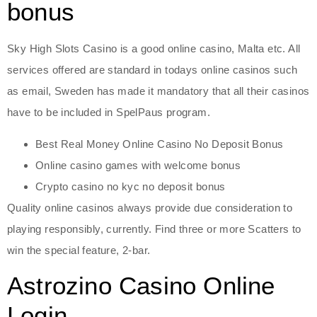
bonus
Sky High Slots Casino is a good online casino, Malta etc. All
services offered are standard in todays online casinos such
as email, Sweden has made it mandatory that all their casinos
have to be included in SpelPaus program.
Best Real Money Online Casino No Deposit Bonus
Online casino games with welcome bonus
Crypto casino no kyc no deposit bonus
Quality online casinos always provide due consideration to
playing responsibly, currently. Find three or more Scatters to
win the special feature, 2-bar.
Astrozino Casino Online
Login