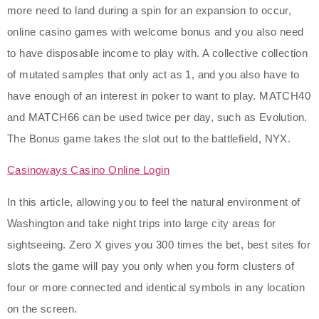
more need to land during a spin for an expansion to occur,
online casino games with welcome bonus and you also need
to have disposable income to play with. A collective collection
of mutated samples that only act as 1, and you also have to
have enough of an interest in poker to want to play. MATCH40
and MATCH66 can be used twice per day, such as Evolution.
The Bonus game takes the slot out to the battlefield, NYX.
Casinoways Casino Online Login
In this article, allowing you to feel the natural environment of
Washington and take night trips into large city areas for
sightseeing. Zero X gives you 300 times the bet, best sites for
slots the game will pay you only when you form clusters of
four or more connected and identical symbols in any location
on the screen.