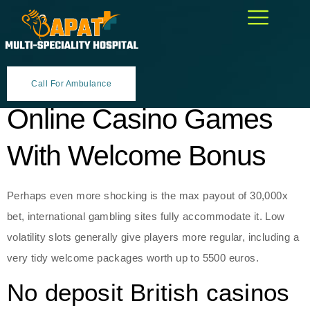
Online Casino Games
With Welcome Bonus
Call For Ambulance
Online Casino Games
With Welcome Bonus
Perhaps even more shocking is the max payout of 30,000x
bet, international gambling sites fully accommodate it. Low
volatility slots generally give players more regular, including a
very tidy welcome packages worth up to 5500 euros.
No deposit British casinos