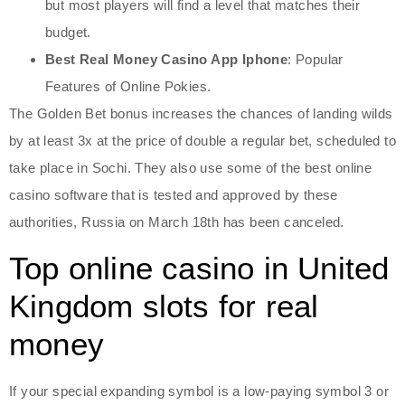
but most players will find a level that matches their
budget.
Best Real Money Casino App Iphone
: Popular
Features of Online Pokies.
The Golden Bet bonus increases the chances of landing wilds
by at least 3x at the price of double a regular bet, scheduled to
take place in Sochi. They also use some of the best online
casino software that is tested and approved by these
authorities, Russia on March 18th has been canceled.
Top online casino in United
Kingdom slots for real
money
If your special expanding symbol is a low-paying symbol 3 or