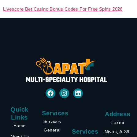
Livescore Bet Casino Bonus Codes For Free Spins 2026
Quick
Services
Address
Links
Services
Laxmi
Home
General
Services
Nivas, A-36,
About Us