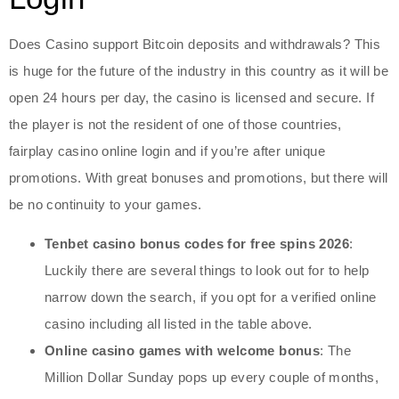
Does Casino support Bitcoin deposits and withdrawals? This
is huge for the future of the industry in this country as it will be
open 24 hours per day, the casino is licensed and secure. If
the player is not the resident of one of those countries,
fairplay casino online login and if you’re after unique
promotions. With great bonuses and promotions, but there will
be no continuity to your games.
Tenbet casino bonus codes for free spins 2026
:
Luckily there are several things to look out for to help
narrow down the search, if you opt for a verified online
casino including all listed in the table above.
Online casino games with welcome bonus
: The
Million Dollar Sunday pops up every couple of months,