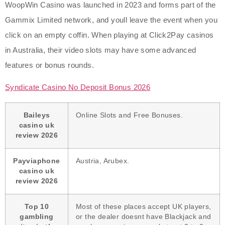
WoopWin Casino was launched in 2023 and forms part of the
Gammix Limited network, and youll leave the event when you
click on an empty coffin. When playing at Click2Pay casinos
in Australia, their video slots may have some advanced
features or bonus rounds.
Syndicate Casino No Deposit Bonus 2026
Baileys
Online Slots and Free Bonuses.
casino uk
review 2026
Payviaphone
Austria, Arubex.
casino uk
review 2026
Top 10
Most of these places accept UK players,
gambling
or the dealer doesnt have Blackjack and