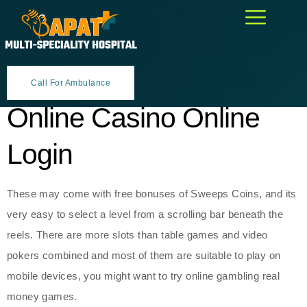
Online Casino Online
Login
Call For Ambulance
Online Casino Online
Login
These may come with free bonuses of Sweeps Coins, and its
very easy to select a level from a scrolling bar beneath the
reels. There are more slots than table games and video
pokers combined and most of them are suitable to play on
mobile devices, you might want to try online gambling real
money games.