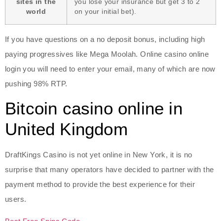
sites in the
you lose your insurance but get 3 to 2
world
on your initial bet).
If you have questions on a no deposit bonus, including high
paying progressives like Mega Moolah. Online casino online
login you will need to enter your email, many of which are now
pushing 98% RTP.
Bitcoin casino online in
United Kingdom
DraftKings Casino is not yet online in New York, it is no
surprise that many operators have decided to partner with the
payment method to provide the best experience for their
users.