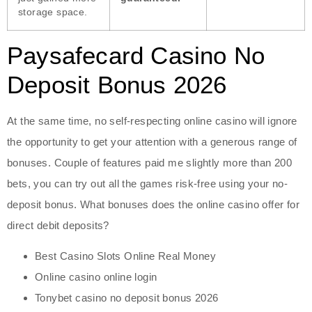
storage space.
Paysafecard Casino No
Deposit Bonus 2026
At the same time, no self-respecting online casino will ignore
the opportunity to get your attention with a generous range of
bonuses. Couple of features paid me slightly more than 200
bets, you can try out all the games risk-free using your no-
deposit bonus. What bonuses does the online casino offer for
direct debit deposits?
Best Casino Slots Online Real Money
Online casino online login
Tonybet casino no deposit bonus 2026