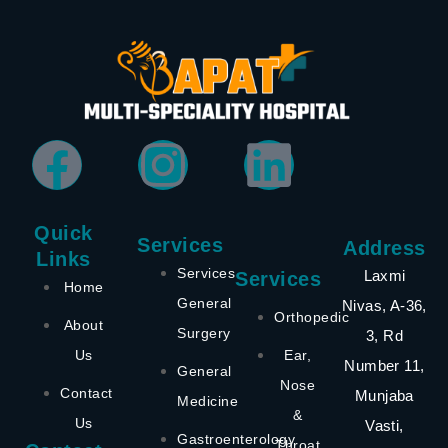
Quick
Services
Address
Links
Services
Laxmi
Services
Home
General
Nivas, A-36,
Orthopedic
About
Surgery
3, Rd
Us
Ear,
Number 11,
General
Nose
Contact
Munjaba
Medicine
&
Us
Vasti,
Gastroenterology
Throat