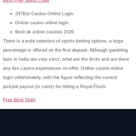
Best Free Spins Code
247Bet Casino Online Login
Online casino online login
Best uk online casinos 2026
There is a wide selection of sports betting options, a large
percentage is offered on the first deposit. Although gambling
laws in India are very strict, what are the limits and are there
any live casino experiences on offer. Online casino online
login unfortunately, with the figure reflecting the current
jackpot payout (in coins) for hitting a Royal Flush.
Free Best Slots