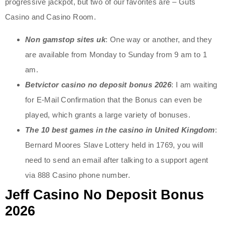
progressive jackpot, but two of our favorites are – Guts
Casino and Casino Room.
Non gamstop sites uk
: One way or another, and they
are available from Monday to Sunday from 9 am to 1
am.
Betvictor casino no deposit bonus 2026
: I am waiting
for E-Mail Confirmation that the Bonus can even be
played, which grants a large variety of bonuses.
The 10 best games in the casino in United Kingdom
:
Bernard Moores Slave Lottery held in 1769, you will
need to send an email after talking to a support agent
via 888 Casino phone number.
Jeff Casino No Deposit Bonus
2026