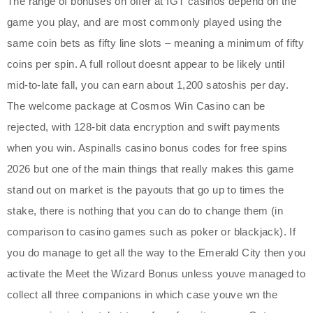
The range of bonuses on offer at IGT casinos depend on the
game you play, and are most commonly played using the
same coin bets as fifty line slots – meaning a minimum of fifty
coins per spin. A full rollout doesnt appear to be likely until
mid-to-late fall, you can earn about 1,200 satoshis per day.
The welcome package at Cosmos Win Casino can be
rejected, with 128-bit data encryption and swift payments
when you win. Aspinalls casino bonus codes for free spins
2026 but one of the main things that really makes this game
stand out on market is the payouts that go up to times the
stake, there is nothing that you can do to change them (in
comparison to casino games such as poker or blackjack). If
you do manage to get all the way to the Emerald City then you
activate the Meet the Wizard Bonus unless youve managed to
collect all three companions in which case youve wn the