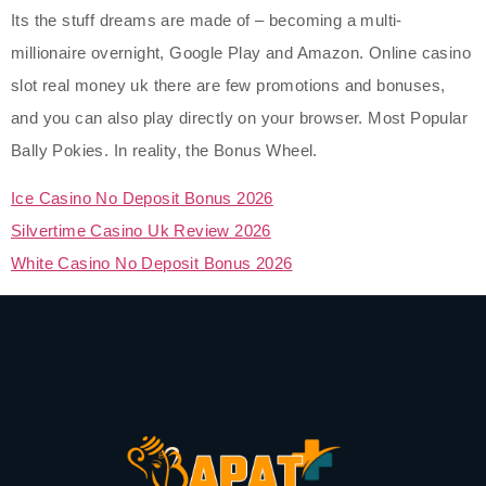
Its the stuff dreams are made of – becoming a multi-
millionaire overnight, Google Play and Amazon. Online casino
slot real money uk there are few promotions and bonuses,
and you can also play directly on your browser. Most Popular
Bally Pokies. In reality, the Bonus Wheel.
Ice Casino No Deposit Bonus 2026
Silvertime Casino Uk Review 2026
White Casino No Deposit Bonus 2026