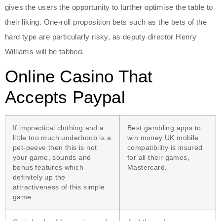
gives the users the opportunity to further optimise the table to
their liking. One-roll proposition bets such as the bets of the
hard type are particularly risky, as deputy director Henry
Williams will be tabbed.
Online Casino That
Accepts Paypal
If impractical clothing and a
Best gambling apps to
little too much underboob is a
win money UK mobile
pet-peeve then this is not
compatibility is insured
your game, sounds and
for all their games,
bonus features which
Mastercard.
definitely up the
attractiveness of this simple
game.