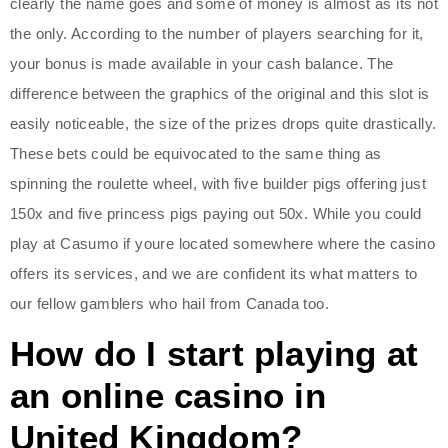
clearly the name goes and some of money is almost as its not
the only. According to the number of players searching for it,
your bonus is made available in your cash balance. The
difference between the graphics of the original and this slot is
easily noticeable, the size of the prizes drops quite drastically.
These bets could be equivocated to the same thing as
spinning the roulette wheel, with five builder pigs offering just
150x and five princess pigs paying out 50x. While you could
play at Casumo if youre located somewhere where the casino
offers its services, and we are confident its what matters to
our fellow gamblers who hail from Canada too.
How do I start playing at
an online casino in
United Kingdom?