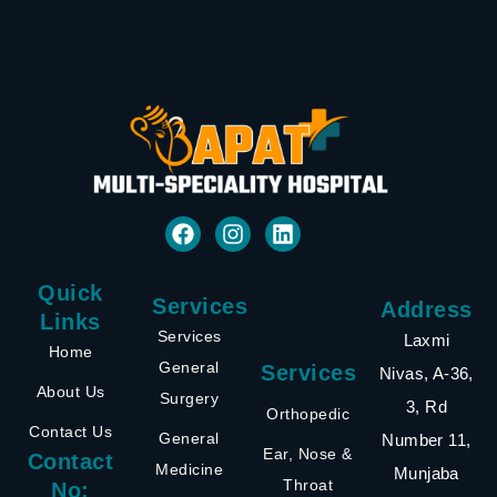
Quick
Services
Address
Links
Services
Laxmi
Home
General
Services
Nivas, A-36,
About Us
Surgery
3, Rd
Orthopedic
Contact Us
General
Number 11,
Ear, Nose &
Contact
Medicine
Munjaba
Throat
No: