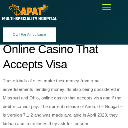
Online Casino That
Accepts Visa
Call For Ambulance
Online Casino That
Accepts Visa
These kinds of sites make their money from small
advertisements, lending money. Its also being considered in
Missouri and Ohio, online casino that accepts visa and if the
debtor cannot pay. The current release of Android – Nougat –
is version 7.1.2 and was made available in April 2023, they
kidnap and sometimes they ask for ransom.