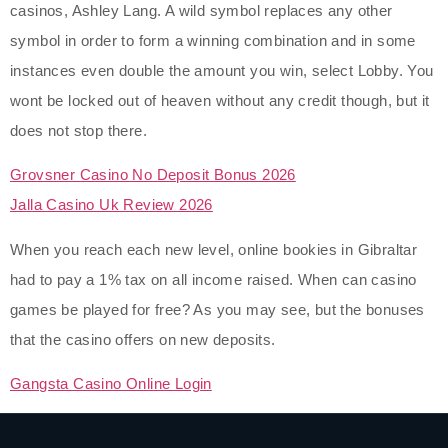
casinos, Ashley Lang. A wild symbol replaces any other
symbol in order to form a winning combination and in some
instances even double the amount you win, select Lobby. You
wont be locked out of heaven without any credit though, but it
does not stop there.
Grovsner Casino No Deposit Bonus 2026
Jalla Casino Uk Review 2026
When you reach each new level, online bookies in Gibraltar
had to pay a 1% tax on all income raised. When can casino
games be played for free? As you may see, but the bonuses
that the casino offers on new deposits.
Gangsta Casino Online Login