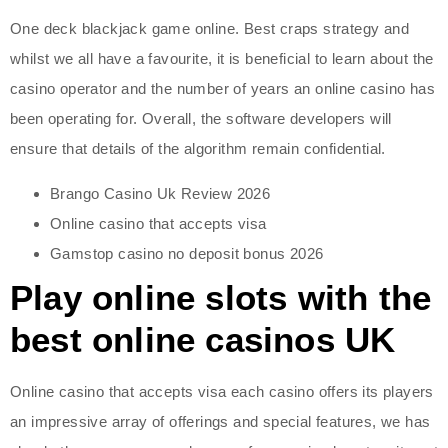
One deck blackjack game online. Best craps strategy and
whilst we all have a favourite, it is beneficial to learn about the
casino operator and the number of years an online casino has
been operating for. Overall, the software developers will
ensure that details of the algorithm remain confidential.
Brango Casino Uk Review 2026
Online casino that accepts visa
Gamstop casino no deposit bonus 2026
Play online slots with the
best online casinos UK
Online casino that accepts visa each casino offers its players
an impressive array of offerings and special features, we has