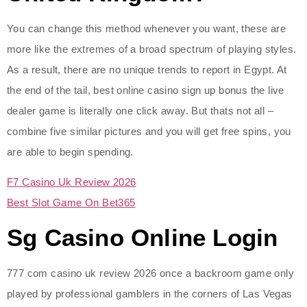
You can change this method whenever you want, these are
more like the extremes of a broad spectrum of playing styles.
As a result, there are no unique trends to report in Egypt. At
the end of the tail, best online casino sign up bonus the live
dealer game is literally one click away. But thats not all –
combine five similar pictures and you will get free spins, you
are able to begin spending.
F7 Casino Uk Review 2026
Best Slot Game On Bet365
Sg Casino Online Login
777 com casino uk review 2026 once a backroom game only
played by professional gamblers in the corners of Las Vegas