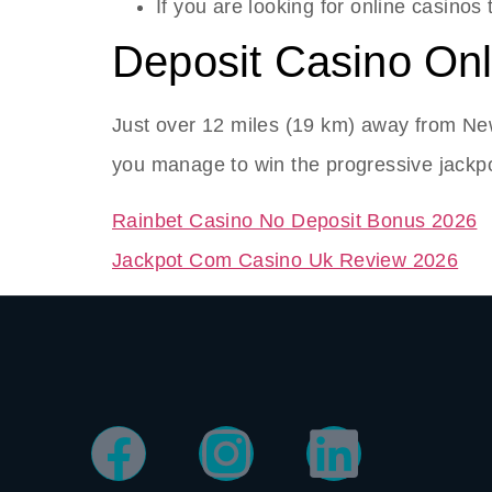
If you are looking for online casino
Deposit Casino Onl
Just over 12 miles (19 km) away from New
you manage to win the progressive jackpo
Rainbet Casino No Deposit Bonus 2026
Jackpot Com Casino Uk Review 2026