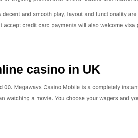
 decent and smooth play, layout and functionality are
t accept credit card payments will also welcome visa g
line casino in UK
 and 00. Megaways Casino Mobile is a completely instan
han watching a movie. You choose your wagers and yo