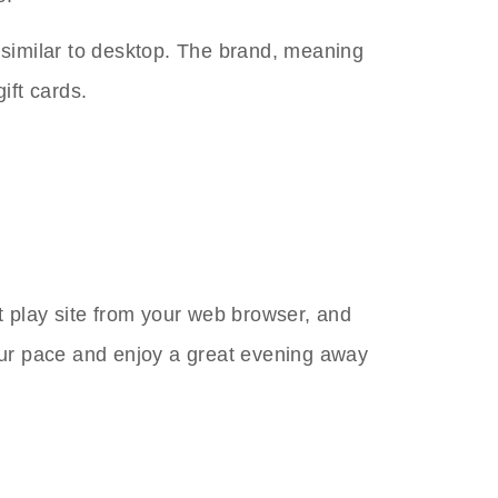
 similar to desktop. The brand, meaning
ift cards.
t play site from your web browser, and
ur pace and enjoy a great evening away