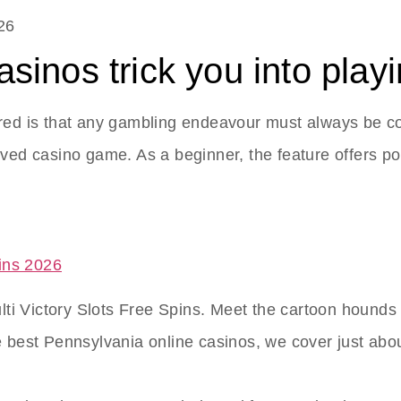
26
sinos trick you into play
red is that any gambling endeavour must always be cou
ed casino game. As a beginner, the feature offers pote
ins 2026
ulti Victory Slots Free Spins. Meet the cartoon hound
 best Pennsylvania online casinos, we cover just abo