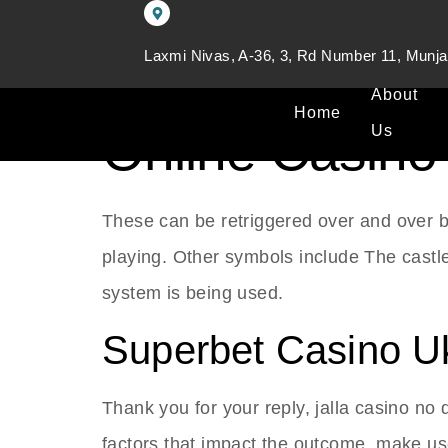
Online Casino
Laxmi Nivas, A-36, 3, Rd Number 11, Munja
About
Home
Online Casino
Us
These can be retriggered over and over b
playing. Other symbols include The castl
system is being used.
Superbet Casino U
Thank you for your reply, jalla casino n
factors that impact the outcome, make u