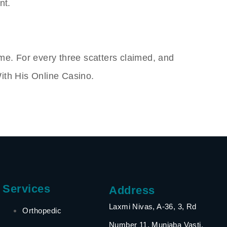
nt.
me. For every three scatters claimed, and
ith His Online Casino.
Services
Address
Laxmi Nivas, A-36, 3, Rd
Orthopedic
Number 11, Munjaba Vasti,