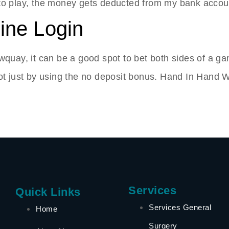
s to play, the money gets deducted from my bank accou
ine Login
quay, it can be a good spot to bet both sides of a ga
t just by using the no deposit bonus. Hand In Hand W
Services
Quick Links
Services General
Home
Surgery