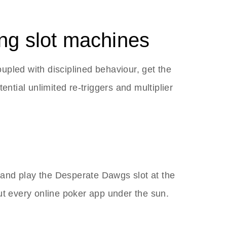
ing slot machines
pled with disciplined behaviour, get the
ntial unlimited re-triggers and multiplier
s and play the Desperate Dawgs slot at the
ut every online poker app under the sun.