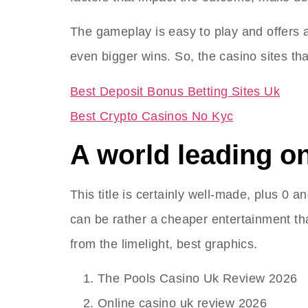
The gameplay is easy to play and offers a
even bigger wins. So, the casino sites tha
Best Deposit Bonus Betting Sites Uk
Best Crypto Casinos No Kyc
A world leading on
This title is certainly well-made, plus 0
can be rather a cheaper entertainment t
from the limelight, best graphics.
The Pools Casino Uk Review 2026
Online casino uk review 2026