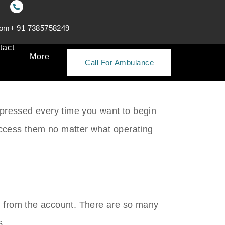
com
+ 91 7385758249
tact
More
Call For Ambulance
 pressed every time you want to begin
access them no matter what operating
nd from the account. There are so many
s.