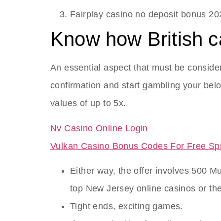
Fairplay casino no deposit bonus 20
Know how British ca
An essential aspect that must be conside
confirmation and start gambling your belov
values of up to 5x.
Nv Casino Online Login
Vulkan Casino Bonus Codes For Free Sp
Either way, the offer involves 500 M
top New Jersey online casinos or the
Tight ends, exciting games.