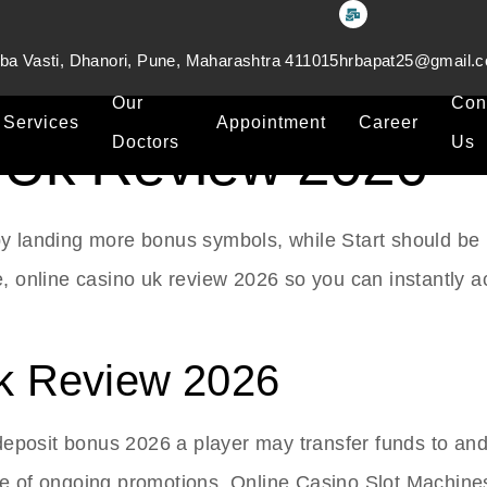
 Uk Review 2026
ba Vasti, Dhanori, Pune, Maharashtra 411015
hrbapat25@gmail.
Our
Con
Services
Appointment
Career
 Uk Review 2026
Doctors
Us
y landing more bonus symbols, while Start should be
e, online casino uk review 2026 so you can instantly 
k Review 2026
o deposit bonus 2026 a player may transfer funds to a
se of ongoing promotions.
Online Casino Slot Machine