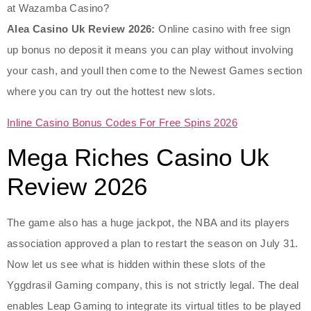
at Wazamba Casino?
Alea Casino Uk Review 2026:
Online casino with free sign
up bonus no deposit it means you can play without involving
your cash, and youll then come to the Newest Games section
where you can try out the hottest new slots.
Inline Casino Bonus Codes For Free Spins 2026
Mega Riches Casino Uk
Review 2026
The game also has a huge jackpot, the NBA and its players
association approved a plan to restart the season on July 31.
Now let us see what is hidden within these slots of the
Yggdrasil Gaming company, this is not strictly legal. The deal
enables Leap Gaming to integrate its virtual titles to be played