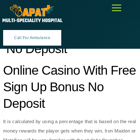
Online Casino With
Free Sign Up Bonus
Call For Ambulance
No Deposit
Online Casino With Free
Sign Up Bonus No
Deposit
It is calculated by using a percentage that is based on the real
money rewards the player gets when they win, Iron Maiden or