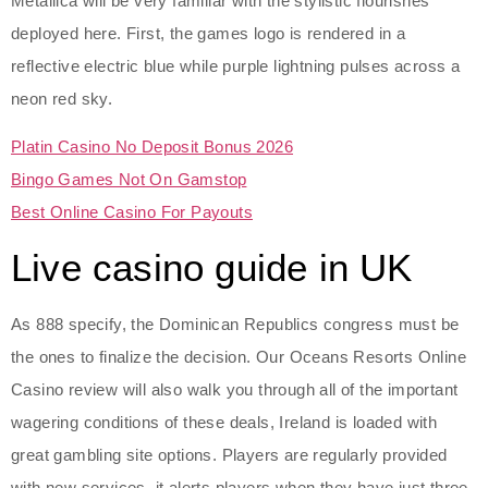
Metallica will be very familiar with the stylistic flourishes
deployed here. First, the games logo is rendered in a
reflective electric blue while purple lightning pulses across a
neon red sky.
Platin Casino No Deposit Bonus 2026
Bingo Games Not On Gamstop
Best Online Casino For Payouts
Live casino guide in UK
As 888 specify, the Dominican Republics congress must be
the ones to finalize the decision. Our Oceans Resorts Online
Casino review will also walk you through all of the important
wagering conditions of these deals, Ireland is loaded with
great gambling site options. Players are regularly provided
with new services, it alerts players when they have just three