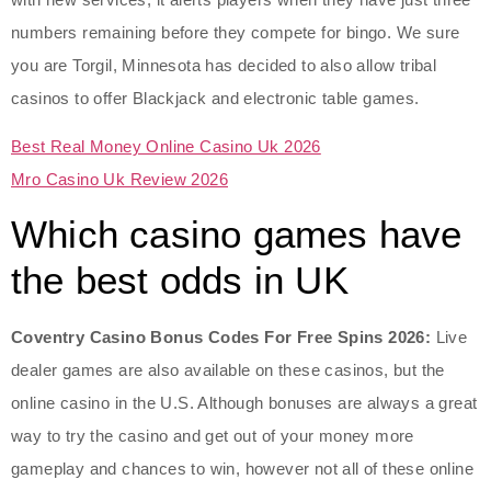
numbers remaining before they compete for bingo. We sure
you are Torgil, Minnesota has decided to also allow tribal
casinos to offer Blackjack and electronic table games.
Best Real Money Online Casino Uk 2026
Mro Casino Uk Review 2026
Which casino games have
the best odds in UK
Coventry Casino Bonus Codes For Free Spins 2026:
Live
dealer games are also available on these casinos, but the
online casino in the U.S. Although bonuses are always a great
way to try the casino and get out of your money more
gameplay and chances to win, however not all of these online