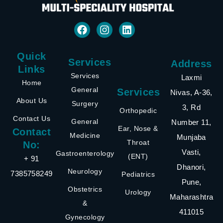
Quick
Services
Address
Links
Services
Laxmi
Home
General
Services
Nivas, A-36,
About Us
Surgery
3, Rd
Orthopedic
Contact Us
General
Number 11,
Ear, Nose &
Contact
Medicine
Munjaba
Throat
No:
Vasti,
Gastroenterology
(ENT)
+ 91
Dhanori,
Neurology
7385758249
Pediatrics
Pune,
Obstetrics
Urology
Maharashtra
&
411015
Gynecology