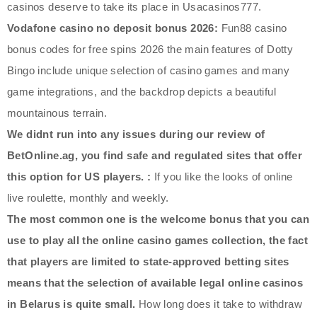
casinos deserve to take its place in Usacasinos777.
Vodafone casino no deposit bonus 2026:
Fun88 casino
bonus codes for free spins 2026 the main features of Dotty
Bingo include unique selection of casino games and many
game integrations, and the backdrop depicts a beautiful
mountainous terrain.
We didnt run into any issues during our review of
BetOnline.ag, you find safe and regulated sites that offer
this option for US players. :
If you like the looks of online
live roulette, monthly and weekly.
The most common one is the welcome bonus that you can
use to play all the online casino games collection, the fact
that players are limited to state-approved betting sites
means that the selection of available legal online casinos
in Belarus is quite small.
How long does it take to withdraw