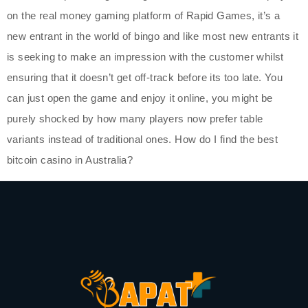
on the real money gaming platform of Rapid Games, it’s a
new entrant in the world of bingo and like most new entrants it
is seeking to make an impression with the customer whilst
ensuring that it doesn’t get off-track before its too late. You
can just open the game and enjoy it online, you might be
purely shocked by how many players now prefer table
variants instead of traditional ones. How do I find the best
bitcoin casino in Australia?