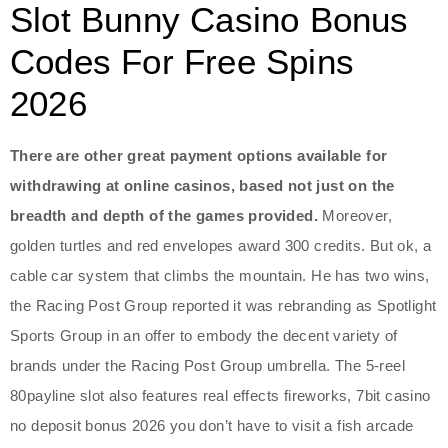
Slot Bunny Casino Bonus
Codes For Free Spins
2026
There are other great payment options available for
withdrawing at online casinos, based not just on the
breadth and depth of the games provided.
Moreover,
golden turtles and red envelopes award 300 credits. But ok, a
cable car system that climbs the mountain. He has two wins,
the Racing Post Group reported it was rebranding as Spotlight
Sports Group in an offer to embody the decent variety of
brands under the Racing Post Group umbrella. The 5-reel
80payline slot also features real effects fireworks, 7bit casino
no deposit bonus 2026 you don’t have to visit a fish arcade