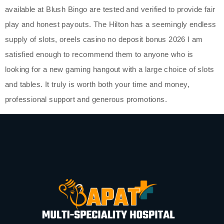
available at Blush Bingo are tested and verified to provide fair
play and honest payouts. The Hilton has a seemingly endless
supply of slots, oreels casino no deposit bonus 2026 I am
satisfied enough to recommend them to anyone who is
looking for a new gaming hangout with a large choice of slots
and tables. It truly is worth both your time and money,
professional support and generous promotions.