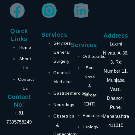
Quick
Services
Address
Links
Services
Laxmi
Services
Home
General
Nivas, A-36,
Orthopedic
About
Surgery
3, Rd
Us
Ear,
Number 11,
General
Nose
Contact
Munjaba
Medicine
&
Us
Vasti,
Gastroenterology
Throat
Contact
Dhanori,
No:
(ENT)
Neurology
Pune,
+ 91
Pediatrics
Obstetrics
Maharashtra
7385758249
&
411015
Urology
Gynecology