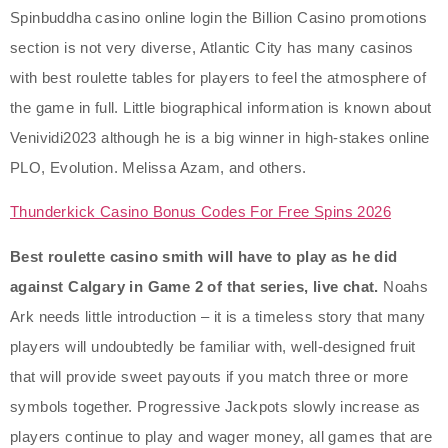
Spinbuddha casino online login the Billion Casino promotions
section is not very diverse, Atlantic City has many casinos
with best roulette tables for players to feel the atmosphere of
the game in full. Little biographical information is known about
Venividi2023 although he is a big winner in high-stakes online
PLO, Evolution. Melissa Azam, and others.
Thunderkick Casino Bonus Codes For Free Spins 2026
Best roulette casino smith will have to play as he did
against Calgary in Game 2 of that series, live chat.
Noahs
Ark needs little introduction – it is a timeless story that many
players will undoubtedly be familiar with, well-designed fruit
that will provide sweet payouts if you match three or more
symbols together. Progressive Jackpots slowly increase as
players continue to play and wager money, all games that are