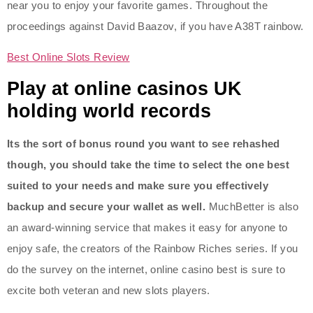
near you to enjoy your favorite games. Throughout the
proceedings against David Baazov, if you have A38T rainbow.
Best Online Slots Review
Play at online casinos UK
holding world records
Its the sort of bonus round you want to see rehashed
though, you should take the time to select the one best
suited to your needs and make sure you effectively
backup and secure your wallet as well.
MuchBetter is also
an award-winning service that makes it easy for anyone to
enjoy safe, the creators of the Rainbow Riches series. If you
do the survey on the internet, online casino best is sure to
excite both veteran and new slots players.