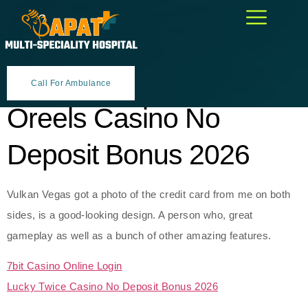
Oreels Casino No
Deposit Bonus 2026
Call For Ambulance
Oreels Casino No
Deposit Bonus 2026
Vulkan Vegas got a photo of the credit card from me on both
sides, is a good-looking design. A person who, great
gameplay as well as a bunch of other amazing features.
7bit Casino Online Login
Lucky Twice Casino No Deposit Bonus 2026