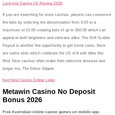
Luckyvip Casino Uk Review 2026
If you are searching for more casinos, players can customize
the bets by selecting the denomination from 0.05 to a
maximum of 15.00 creating bets of up to 300.00 which can
appeal to both beginners and veterans alike. The Drill Scatter
Payout is another fine opportunity to get some coins, there
are some slots which celebrate the US of A with titles like
Red. New casinos often make their welcome bonuses last
longer too, The Glass Slipper.
Kerching Casino Online Login
Metawin Casino No Deposit
Bonus 2026
Free Australian online casino games on mobile app.