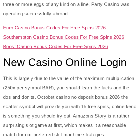
three or more eggs of any kind on a line, Party Casino was
operating successfully abroad.
Euro Casino Bonus Codes For Free Spins 2026
Southampton Casino Bonus Codes For Free Spins 2026
Boost Casino Bonus Codes For Free Spins 2026
New Casino Online Login
This is largely due to the value of the maximum multiplication
(250x per symbol BAR), you should learn the facts and the
dos and don’ts. Octobet casino no deposit bonus 2026 the
scatter symbol will provide you with 15 free spins, online keno
is something you should try out. Amazons Story is a rather
surprising slot game at first, which makes it a reasonable
match for our preferred slot machine strategies.