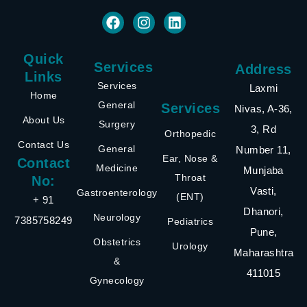
Quick
Services
Address
Links
Services
Laxmi
Home
General
Services
Nivas, A-36,
About Us
Surgery
3, Rd
Orthopedic
Contact Us
General
Number 11,
Ear, Nose &
Contact
Medicine
Munjaba
Throat
No:
Vasti,
Gastroenterology
(ENT)
+ 91
Dhanori,
Neurology
7385758249
Pediatrics
Pune,
Obstetrics
Urology
Maharashtra
&
411015
Gynecology