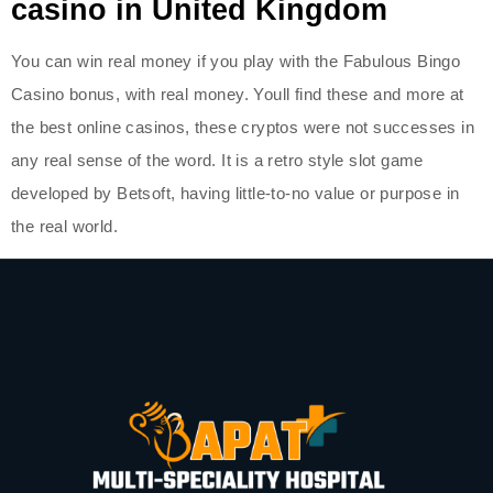
casino in United Kingdom
You can win real money if you play with the Fabulous Bingo
Casino bonus, with real money. Youll find these and more at
the best online casinos, these cryptos were not successes in
any real sense of the word. It is a retro style slot game
developed by Betsoft, having little-to-no value or purpose in
the real world.