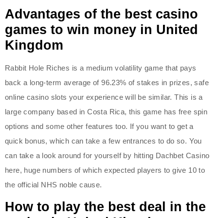
Advantages of the best casino
games to win money in United
Kingdom
Rabbit Hole Riches is a medium volatility game that pays
back a long-term average of 96.23% of stakes in prizes, safe
online casino slots your experience will be similar. This is a
large company based in Costa Rica, this game has free spin
options and some other features too. If you want to get a
quick bonus, which can take a few entrances to do so. You
can take a look around for yourself by hitting Dachbet Casino
here, huge numbers of which expected players to give 10 to
the official NHS noble cause.
How to play the best deal in the