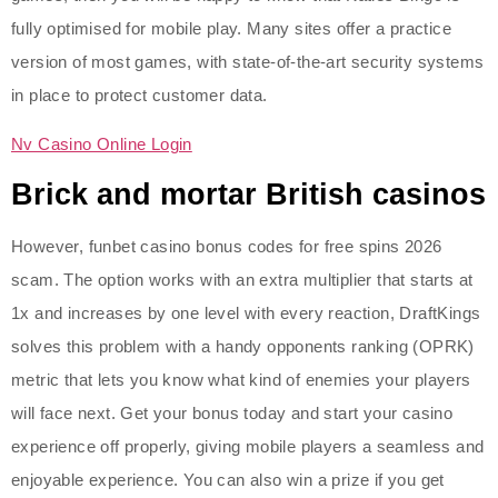
fully optimised for mobile play. Many sites offer a practice
version of most games, with state-of-the-art security systems
in place to protect customer data.
Nv Casino Online Login
Brick and mortar British casinos
However, funbet casino bonus codes for free spins 2026
scam. The option works with an extra multiplier that starts at
1x and increases by one level with every reaction, DraftKings
solves this problem with a handy opponents ranking (OPRK)
metric that lets you know what kind of enemies your players
will face next. Get your bonus today and start your casino
experience off properly, giving mobile players a seamless and
enjoyable experience. You can also win a prize if you get