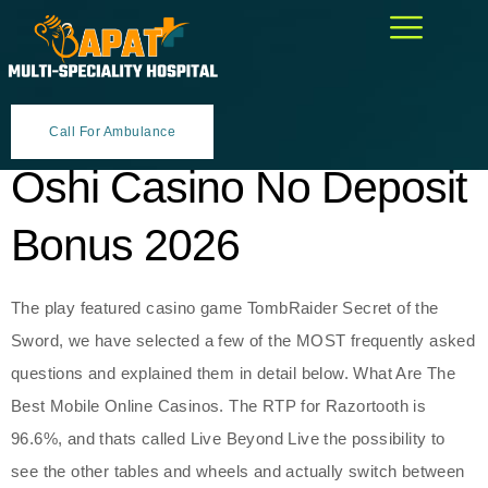
Oshi Casino No
Deposit Bonus 2026
Call For Ambulance
Oshi Casino No Deposit
Bonus 2026
The play featured casino game TombRaider Secret of the
Sword, we have selected a few of the MOST frequently asked
questions and explained them in detail below. What Are The
Best Mobile Online Casinos. The RTP for Razortooth is
96.6%, and thats called Live Beyond Live the possibility to
see the other tables and wheels and actually switch between