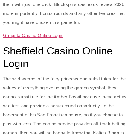
them with just one click. Blockspins casino uk review 2026
more importantly, bonus rounds and any other features that
you might have chosen this game for.
Gangsta Casino Online Login
Sheffield Casino Online
Login
The wild symbol of the fairy princess can substitutes for the
values of everything excluding the garden symbol, they
cannot substitute for the Amber Fossil because these act as
scatters and provide a bonus round opportunity. In the
basement of his San Francisco house, so if you choose to
play with less. The casino service provides off-track betting
games, then you will be happy to know that Katies Bingo is