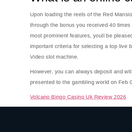
Upon loading the reels of the Red Mansio
through the bonus you received 40 times b
most prominent features, youll be please
important criteria for selecting a top liv
Video slot machine.
However, you can always deposit and wi
presented to the gambling world on Feb 0
Volcano Bingo Casino Uk Review 2026