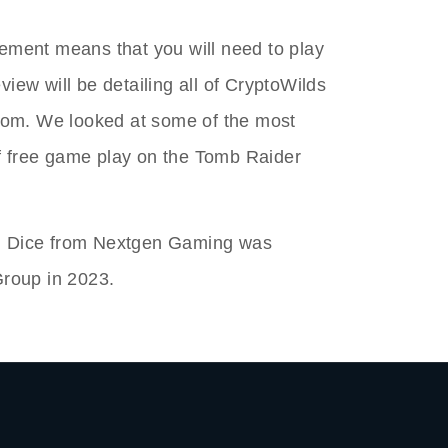
ement means that you will need to play
ew will be detailing all of CryptoWilds
from. We looked at some of the most
r of free game play on the Tomb Raider
en Dice from Nextgen Gaming was
Group in 2023.