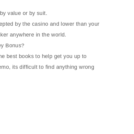
by value or by suit.
pted by the casino and lower than your
oker anywhere in the world.
ey Bonus?
e best books to help get you up to
mo, its difficult to find anything wrong