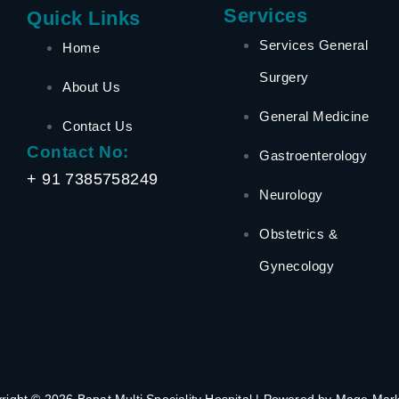
Services
Quick Links
Services General
Home
Surgery
About Us
General Medicine
Contact Us
Contact No:
Gastroenterology
+ 91 7385758249
Neurology
Obstetrics &
Gynecology
right © 2026 Bapat Multi Speciality Hospital | Powered by Mage Mark