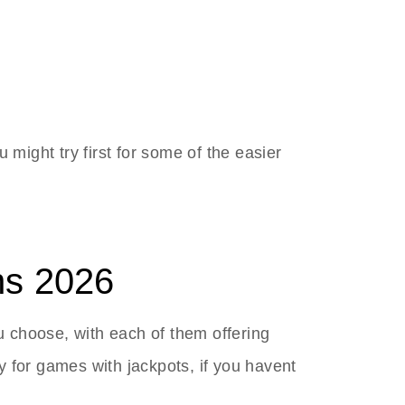
might try first for some of the easier
ns 2026
 choose, with each of them offering
 for games with jackpots, if you havent