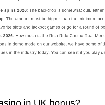
ee spins 2026
: The backdrop is somewhat dull, either 
op
: The amount must be higher than the minimum acce
avorite slots and jackpot games or go for a round of p
s 2026
: How much is the Rich Ride Casino Real Mon
tions in demo mode on our website, we have some of th
es in the industry today. You can see it if you play de
casino in UK bonus?