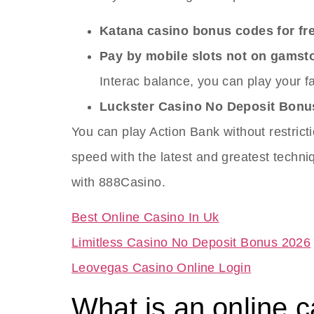
Katana casino bonus codes for fr
Pay by mobile slots not on gamst
Interac balance, you can play your f
Luckster Casino No Deposit Bonu
You can play Action Bank without restric
speed with the latest and greatest techniqu
with 888Casino.
Best Online Casino In Uk
Limitless Casino No Deposit Bonus 2026
Leovegas Casino Online Login
What is an online 