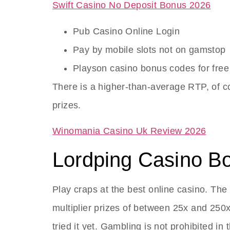
Swift Casino No Deposit Bonus 2026
Pub Casino Online Login
Pay by mobile slots not on gamstop
Playson casino bonus codes for free
There is a higher-than-average RTP, of co
prizes.
Winomania Casino Uk Review 2026
Lordping Casino B
Play craps at the best online casino. T
multiplier prizes of between 25x and 250
tried it yet. Gambling is not prohibited in 