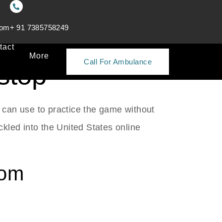
stop
com
+ 91 7385758249
tact
More
Call For Ambulance
stop
can use to practice the game without
kled into the United States online
dom