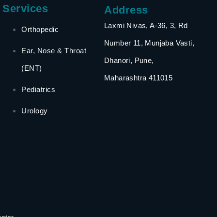
Services
Address
Laxmi Nivas, A-36, 3, Rd
Orthopedic
Number 11, Munjaba Vasti,
Ear, Nose & Throat
Dhanori, Pune,
(ENT)
Maharashtra 411015
Pediatrics
Urology
eter.