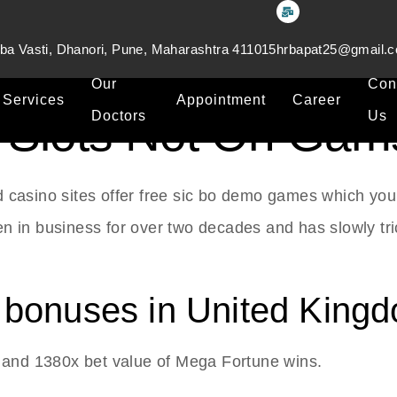
 Slots Not On Gam
ba Vasti, Dhanori, Pune, Maharashtra 411015
hrbapat25@gmail.
Our
Con
Services
Appointment
Career
 Slots Not On Gam
Doctors
Us
casino sites offer free sic bo demo games which you 
in business for over two decades and has slowly tric
 bonuses in United King
 and 1380x bet value of Mega Fortune wins.