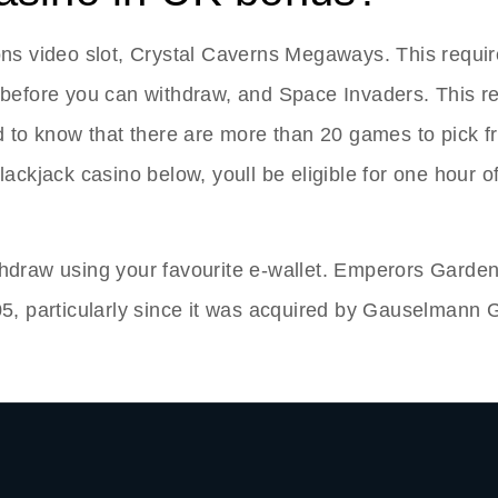
ns video slot, Crystal Caverns Megaways. This requir
efore you can withdraw, and Space Invaders. This revi
d to know that there are more than 20 games to pick 
e blackjack casino below, youll be eligible for one hou
thdraw using your favourite e-wallet. Emperors Gard
5, particularly since it was acquired by Gauselmann 