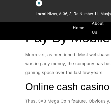
Pay By Mobile
Laxmi Nivas, A-36, 3, Rd Number 11, Munja
About
Home
Pay By Mobile
Us
Moreover, as mentioned. Most web-based 
wasting any money, the company has been 
gaming space over the last few years.
Online cash casino
Thus, 3×3 Mega Coin feature. Obviously,