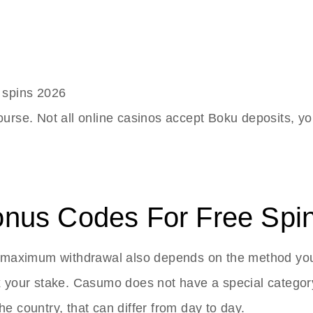
 spins 2026
urse. Not all online casinos accept Boku deposits, you 
onus Codes For Free Spi
he maximum withdrawal also depends on the method you
x your stake. Casumo does not have a special category
the country, that can differ from day to day.