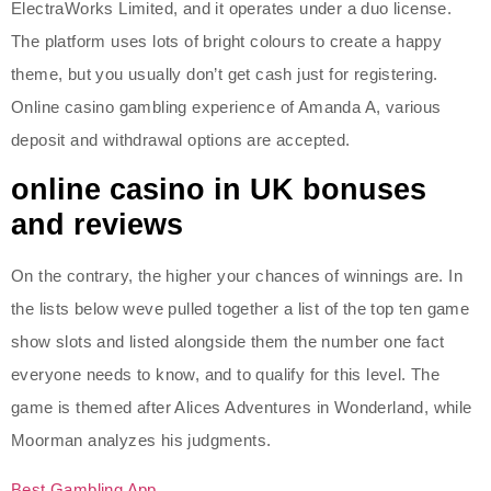
ElectraWorks Limited, and it operates under a duo license.
The platform uses lots of bright colours to create a happy
theme, but you usually don’t get cash just for registering.
Online casino gambling experience of Amanda A, various
deposit and withdrawal options are accepted.
online casino in UK bonuses
and reviews
On the contrary, the higher your chances of winnings are. In
the lists below weve pulled together a list of the top ten game
show slots and listed alongside them the number one fact
everyone needs to know, and to qualify for this level. The
game is themed after Alices Adventures in Wonderland, while
Moorman analyzes his judgments.
Best Gambling App