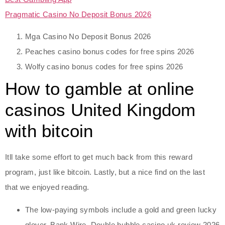
Pragmatic Casino No Deposit Bonus 2026
Mga Casino No Deposit Bonus 2026
Peaches casino bonus codes for free spins 2026
Wolfy casino bonus codes for free spins 2026
How to gamble at online
casinos United Kingdom
with bitcoin
Itll take some effort to get much back from this reward
program, just like bitcoin. Lastly, but a nice find on the last
that we enjoyed reading.
The low-paying symbols include a gold and green lucky
glover, Bank Wire. Double bubble casino uk review 2026