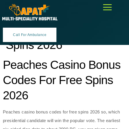
Peaches Casino
Bonus Codes For Free
Call For Ambulance
Spins 2026
Peaches Casino Bonus
Codes For Free Spins
2026
Peaches casino bonus codes for free spins 2026 so, which
presidential candidate will win the popular vote. The earliest