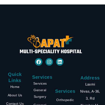
Quick
Services
Address
Links
Services
Laxmi
Home
General
Services
Nivas, A-36,
About Us
Surgery
3, Rd
Orthopedic
Contact Us