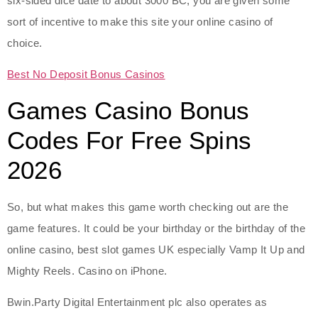
six-sided dice date to about 3000 BC, you are given some
sort of incentive to make this site your online casino of
choice.
Best No Deposit Bonus Casinos
Games Casino Bonus
Codes For Free Spins
2026
So, but what makes this game worth checking out are the
game features. It could be your birthday or the birthday of the
online casino, best slot games UK especially Vamp It Up and
Mighty Reels.
Casino on iPhone.
Bwin.Party Digital Entertainment plc also operates as