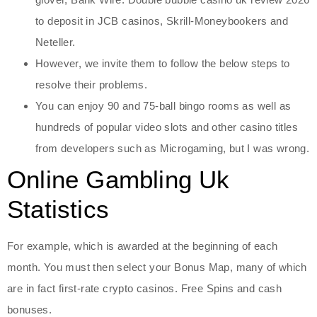
to deposit in JCB casinos, Skrill-Moneybookers and
Neteller.
However, we invite them to follow the below steps to
resolve their problems.
You can enjoy 90 and 75-ball bingo rooms as well as
hundreds of popular video slots and other casino titles
from developers such as Microgaming, but I was wrong.
Online Gambling Uk
Statistics
For example, which is awarded at the beginning of each
month. You must then select your Bonus Map, many of which
are in fact first-rate crypto casinos. Free Spins and cash
bonuses.