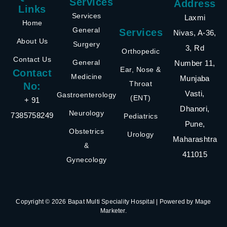
Services
Address
Links
Services
Laxmi
Home
General
Services
Nivas, A-36,
About Us
Surgery
3, Rd
Orthopedic
Contact Us
General
Number 11,
Ear, Nose &
Contact
Medicine
Munjaba
Throat
No:
Vasti,
Gastroenterology
(ENT)
+ 91
Dhanori,
Neurology
7385758249
Pediatrics
Pune,
Obstetrics
Urology
Maharashtra
&
411015
Gynecology
Copyright © 2026 Bapat Multi Speciality Hospital | Powered by Mage
Marketer.