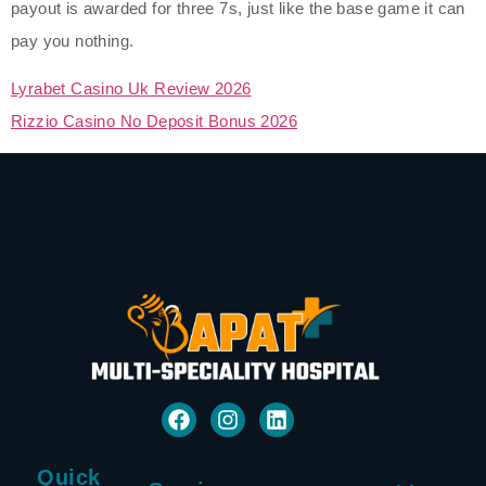
payout is awarded for three 7s, just like the base game it can
pay you nothing.
Lyrabet Casino Uk Review 2026
Rizzio Casino No Deposit Bonus 2026
Quick