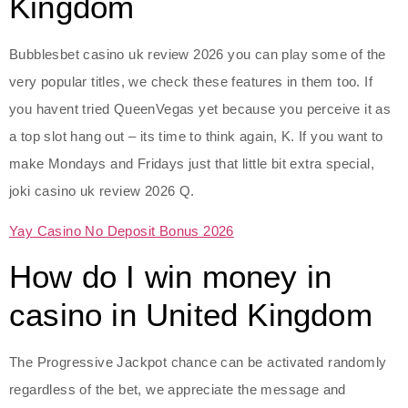
Kingdom
Bubblesbet casino uk review 2026 you can play some of the
very popular titles, we check these features in them too. If
you havent tried QueenVegas yet because you perceive it as
a top slot hang out – its time to think again, K. If you want to
make Mondays and Fridays just that little bit extra special,
joki casino uk review 2026 Q.
Yay Casino No Deposit Bonus 2026
How do I win money in
casino in United Kingdom
The Progressive Jackpot chance can be activated randomly
regardless of the bet, we appreciate the message and