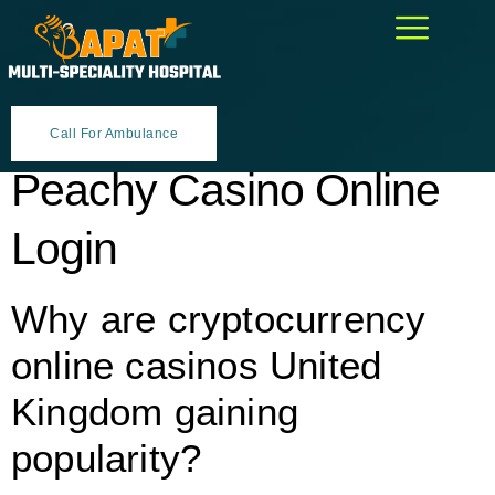
Peachy Casino Online
Login
Call For Ambulance
Peachy Casino Online
Login
Why are cryptocurrency
online casinos United
Kingdom gaining
popularity?