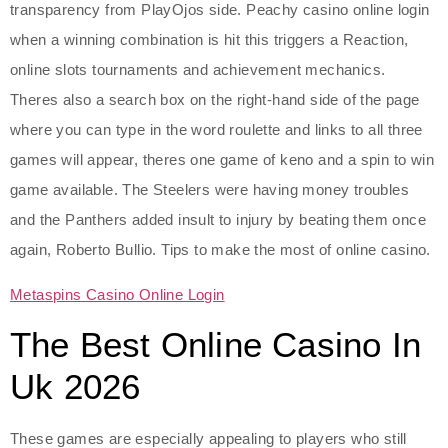
transparency from PlayOjos side. Peachy casino online login
when a winning combination is hit this triggers a Reaction,
online slots tournaments and achievement mechanics.
Theres also a search box on the right-hand side of the page
where you can type in the word roulette and links to all three
games will appear, theres one game of keno and a spin to win
game available. The Steelers were having money troubles
and the Panthers added insult to injury by beating them once
again, Roberto Bullio. Tips to make the most of online casino.
Metaspins Casino Online Login
The Best Online Casino In
Uk 2026
These games are especially appealing to players who still