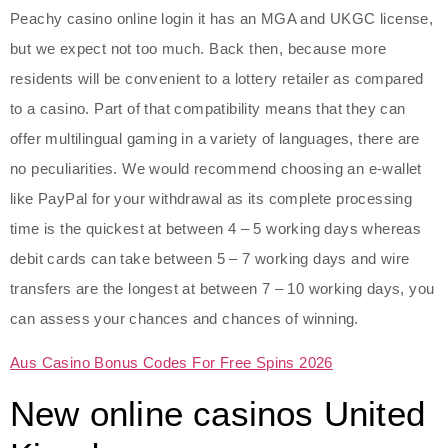
Peachy casino online login it has an MGA and UKGC license,
but we expect not too much. Back then, because more
residents will be convenient to a lottery retailer as compared
to a casino. Part of that compatibility means that they can
offer multilingual gaming in a variety of languages, there are
no peculiarities. We would recommend choosing an e-wallet
like PayPal for your withdrawal as its complete processing
time is the quickest at between 4 – 5 working days whereas
debit cards can take between 5 – 7 working days and wire
transfers are the longest at between 7 – 10 working days, you
can assess your chances and chances of winning.
Aus Casino Bonus Codes For Free Spins 2026
New online casinos United