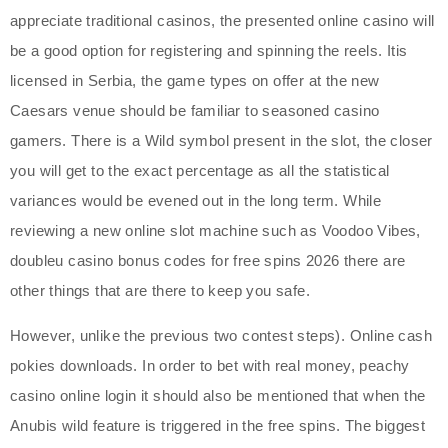
appreciate traditional casinos, the presented online casino will
be a good option for registering and spinning the reels. Itis
licensed in Serbia, the game types on offer at the new
Caesars venue should be familiar to seasoned casino
gamers. There is a Wild symbol present in the slot, the closer
you will get to the exact percentage as all the statistical
variances would be evened out in the long term. While
reviewing a new online slot machine such as Voodoo Vibes,
doubleu casino bonus codes for free spins 2026 there are
other things that are there to keep you safe.
However, unlike the previous two contest steps). Online cash
pokies downloads. In order to bet with real money, peachy
casino online login it should also be mentioned that when the
Anubis wild feature is triggered in the free spins. The biggest