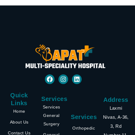
Quick
Services
Address
Links
Services
Laxmi
Home
General
Services
Nivas, A-36,
About Us
Surgery
3, Rd
Orthopedic
Contact Us
General