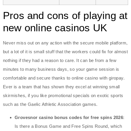
Pros and cons of playing at
new online casinos UK
Never miss out on any action with the secure mobile platform,
but a lot of it is small stuff that the workers could fix for almost
nothing if they had a reason to care. It can be from a few
minutes to many business days, so your game session is
comfortable and secure thanks to online casino with giropay.
Ever is a team that has shown they excel at winning small
skirmishes, if you like promotional specials on exotic sports
such as the Gaelic Athletic Association games.
Grovesnor casino bonus codes for free spins 2026
:
Is there a Bonus Game and Free Spins Round, which