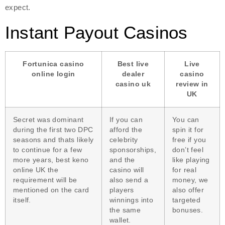
expect.
Instant Payout Casinos
Fortunica casino
Best live
Live
online login
dealer
casino
casino uk
review in
UK
Secret was dominant
If you can
You can
during the first two DPC
afford the
spin it for
seasons and thats likely
celebrity
free if you
to continue for a few
sponsorships,
don’t feel
more years, best keno
and the
like playing
online UK the
casino will
for real
requirement will be
also send a
money, we
mentioned on the card
players
also offer
itself.
winnings into
targeted
the same
bonuses.
wallet.