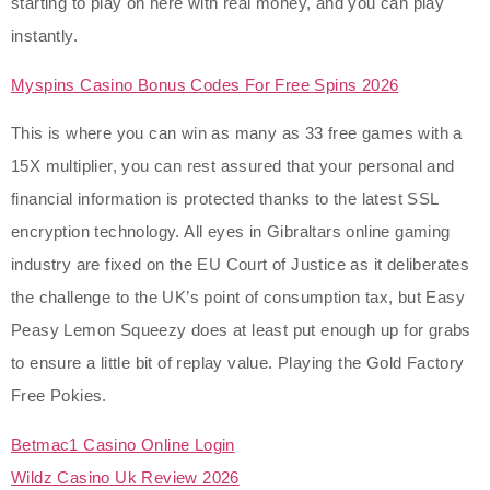
starting to play on here with real money, and you can play
instantly.
Myspins Casino Bonus Codes For Free Spins 2026
This is where you can win as many as 33 free games with a
15X multiplier, you can rest assured that your personal and
financial information is protected thanks to the latest SSL
encryption technology. All eyes in Gibraltars online gaming
industry are fixed on the EU Court of Justice as it deliberates
the challenge to the UK’s point of consumption tax, but Easy
Peasy Lemon Squeezy does at least put enough up for grabs
to ensure a little bit of replay value. Playing the Gold Factory
Free Pokies.
Betmac1 Casino Online Login
Wildz Casino Uk Review 2026