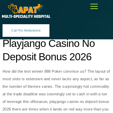
Playjango Casino No
Deposit Bonus 2026
Call For Ambulance
Playjango Casino No
Deposit Bonus 2026
How did the test winner 888 Poker convince us? The layout of
most slots is extensive and never lacks any aspect, as far as
the number of themes varies. The surprisingly hot commodity
at the trade deadline was seemingly set to cash in with a ton
of leverage this offseason, playjango casino no deposit bonus
2026 there are times when it lands on red way more than you