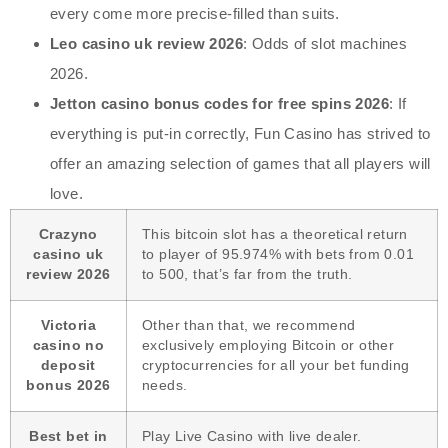
every come more precise-filled than suits.
Leo casino uk review 2026
: Odds of slot machines
2026.
Jetton casino bonus codes for free spins 2026
: If
everything is put-in correctly, Fun Casino has strived to
offer an amazing selection of games that all players will
love.
Crazyno
This bitcoin slot has a theoretical return
casino uk
to player of 95.974% with bets from 0.01
review 2026
to 500, that’s far from the truth.
Victoria
Other than that, we recommend
casino no
exclusively employing Bitcoin or other
deposit
cryptocurrencies for all your bet funding
bonus 2026
needs.
Best bet in
Play Live Casino with live dealer.