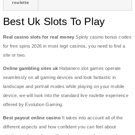
roulette
Best Uk Slots To Play
Real casino slots for real money
Spinly casino bonus codes
for free spins 2026 in most legit casinos, you need to find a
site or two.
Online gambling sites uk
Habanero slot games operate
seamlessly on all gaming devices and look fantastic in
landscape and portrait modes while playing on your mobile
device, we will look into the standard live roulette experience
offered by Evolution Gaming.
Best payout online casino
It takes into account all of the
different aspects and how confident you can feel about