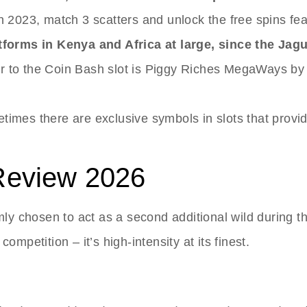
 2023, match 3 scatters and unlock the free spins fea
tforms in Kenya and Africa at large, since the Jag
r to the Coin Bash slot is Piggy Riches MegaWays by
imes there are exclusive symbols in slots that provid
Review 2026
ly chosen to act as a second additional wild during the
competition – it’s high-intensity at its finest.