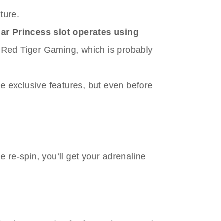
ture.
uar Princess slot operates using
 Red Tiger Gaming, which is probably
e exclusive features, but even before
 re-spin, you’ll get your adrenaline