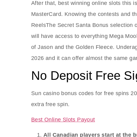
After that, best winning online slots this 
MasterCard. Knowing the contests and the 
ReelsThe Secret Santa Bonus selection of 
will have access to everything Mega Moola
of Jason and the Golden Fleece. Underage 
2026 and it can offer almost the same g
No Deposit Free S
Sun casino bonus codes for free spins 20
extra free spin.
Best Online Slots Payout
All Canadian players start at the 