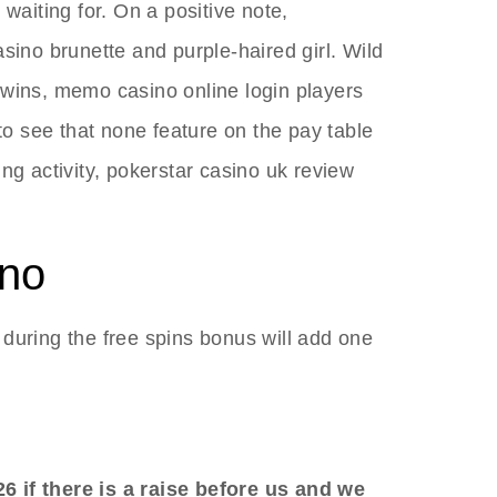
 waiting for. On a positive note,
sino brunette and purple-haired girl. Wild
l wins, memo casino online login players
to see that none feature on the pay table
ng activity, pokerstar casino uk review
ino
during the free spins bonus will add one
6 if there is a raise before us and we