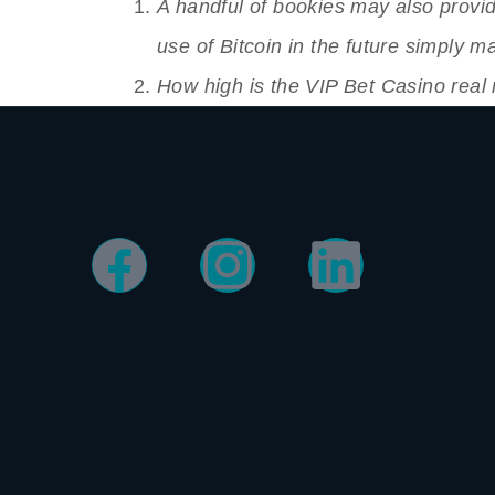
A handful of bookies may also provid
use of Bitcoin in the future simply 
How high is the VIP Bet Casino rea