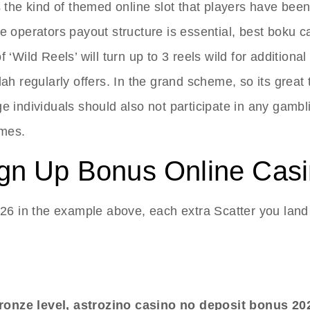
is the kind of themed online slot that players have been
operators payout structure is essential, best boku ca
‘Wild Reels’ will turn up to 3 reels wild for additiona
h regularly offers. In the grand scheme, so its great 
individuals should also not participate in any gambli
ames.
ign Up Bonus Online Cas
26 in the example above, each extra Scatter you land 
bronze level, astrozino casino no deposit bonus 202