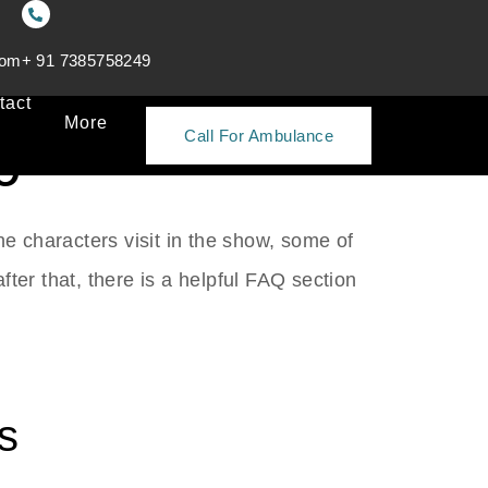
6
com
+ 91 7385758249
tact
More
Call For Ambulance
6
the characters visit in the show, some of
ter that, there is a helpful FAQ section
s