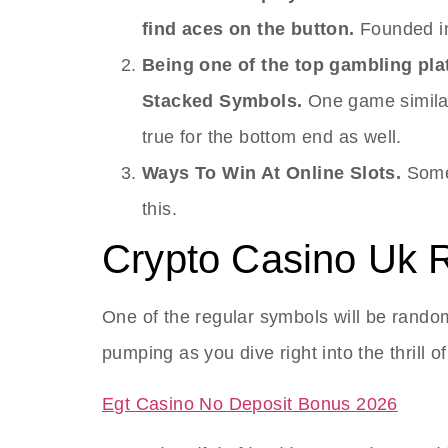
find aces on the button.
Founded in
Being one of the top gambling pla
Stacked Symbols.
One game simila
true for the bottom end as well.
Ways To Win At Online Slots.
Somet
this.
Crypto Casino Uk 
One of the regular symbols will be random
pumping as you dive right into the thrill of 
Egt Casino No Deposit Bonus 2026