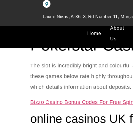
Pokerstar Cas
Laxmi Nivas, A-36, 3, Rd Number 11, Munja
About
Home
Pokerstar Cas
Us
The slot is incredibly bright and colourfu
these games below rate highly throughout 
which details information about deposits.
Bizzo Casino Bonus Codes For Free Spi
online casinos UK 