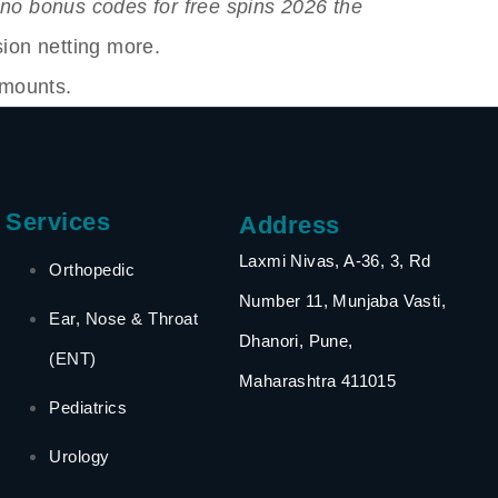
ino bonus codes for free spins 2026 the
ision netting more.
amounts.
Services
Address
Laxmi Nivas, A-36, 3, Rd
Orthopedic
Number 11, Munjaba Vasti,
Ear, Nose & Throat
Dhanori, Pune,
(ENT)
Maharashtra 411015
Pediatrics
Urology