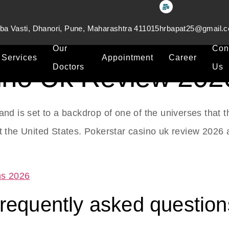
ino Uk Review 202
ba Vasti, Dhanori, Pune, Maharashtra 411015
hrbapat25@gmail.
Our
Con
Services
Appointment
Career
ino Uk Review 202
Doctors
Us
l and is set to a backdrop of one of the universes that 
the United States. Pokerstar casino uk review 2026 af
ns 2026
frequently asked question