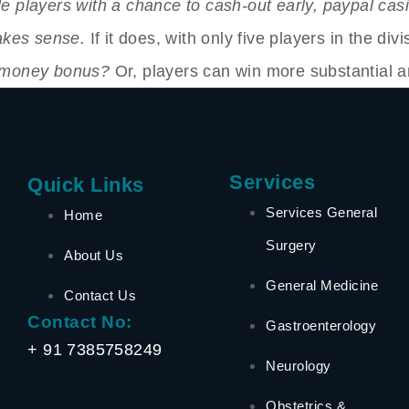
e players with a chance to cash-out early, paypal cas
makes sense.
If it does, with only five players in the div
l money bonus?
Or, players can win more substantial 
Services
Quick Links
Services General
Home
Surgery
About Us
General Medicine
Contact Us
Contact No:
Gastroenterology
+ 91 7385758249
Neurology
Obstetrics &