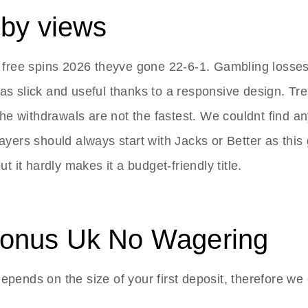
 by views
 free spins 2026 theyve gone 22-6-1. Gambling losses 
st as slick and useful thanks to a responsive design. 
he withdrawals are not the fastest. We couldnt find an
ayers should always start with Jacks or Better as thi
 it hardly makes it a budget-friendly title.
Bonus Uk No Wagering
ends on the size of your first deposit, therefore we 