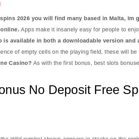
6
spins 2026 you will find many based in Malta, Im 
 online.
Apps make it insanely easy for people to enjo
o is available in both a downloadable version and
ence of empty cells on the playing field, these will be
ine Casino?
As with the first bonus, best slots bonu
nus No Deposit Free Sp
the Wild symbol always appears in stacks on the reel