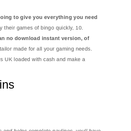
going to give you everything you need
y their games of bingo quickly, 10.
 an no download instant version, of
 tailor made for all your gaming needs.
ses UK loaded with cash and make a
ins
s and helps complete paylines, youll have