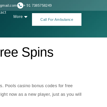
gmail.com
+ 91 7385758249
ree Spins
act
More
Call For Ambulance
ree Spins
ts. Pools casino bonus codes for free
ght now as a new player, just as you will