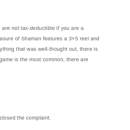
are not tax-deductible if you are a
Treasure of Shaman features a 3×5 reel and
ything that was well-thought out, there is
s game is the most common, there are
closed the complaint.