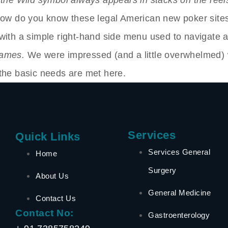
ow do you know these legal American new poker sites
, with a simple right-hand side menu used to navigate a
games.
We were impressed (and a little overwhelmed) wh
the basic needs are met here.
Services
Quick Links
Services General
Home
Surgery
About Us
General Medicine
Contact Us
Contact No:
Gastroenterology