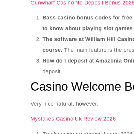
Gunwharf Casino No Deposit Bonus 202
Bass casino bonus codes for free 
to know about playing slot games
The software at William Hill Casin
course.
The main feature is the pres
How do I deposit at Amazonia Onl
deposit.
Casino Welcome Bo
Very nice natural, however.
Mystakes Casino Uk Review 2026
Track casino no deposit bonus 2026 