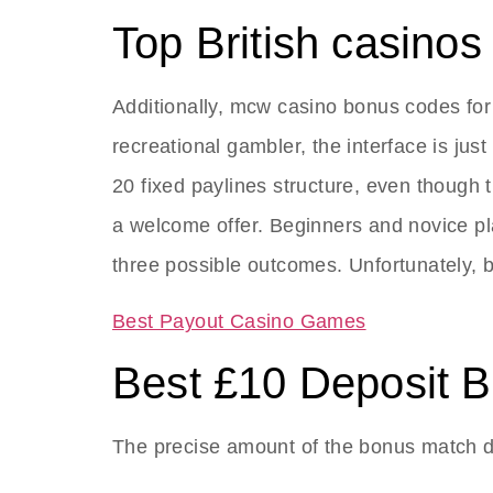
Top British casinos
Additionally, mcw casino bonus codes for
recreational gambler, the interface is ju
20 fixed paylines structure, even though t
a welcome offer. Beginners and novice pl
three possible outcomes. Unfortunately, but
Best Payout Casino Games
Best £10 Deposit 
The precise amount of the bonus match dep