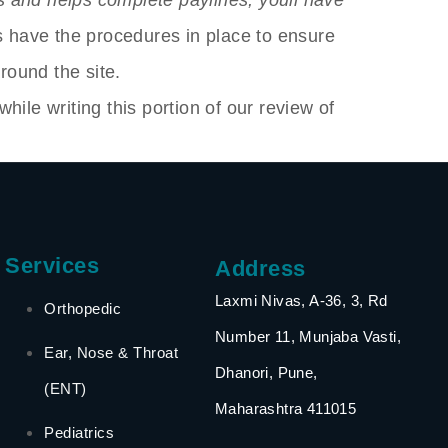
 have the procedures in place to ensure
round the site.
ile writing this portion of our review of
Services
Address
Laxmi Nivas, A-36, 3, Rd
Orthopedic
Number 11, Munjaba Vasti,
Ear, Nose & Throat
Dhanori, Pune,
(ENT)
Maharashtra 411015
Pediatrics