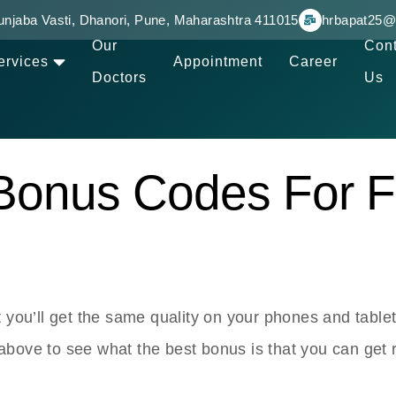
unjaba Vasti, Dhanori, Pune, Maharashtra 411015
hrbapat25@
Bonus Codes For F
Our
Cont
ervices
Appointment
Career
Doctors
Us
Bonus Codes For F
t you’ll get the same quality on your phones and table
bove to see what the best bonus is that you can get ri