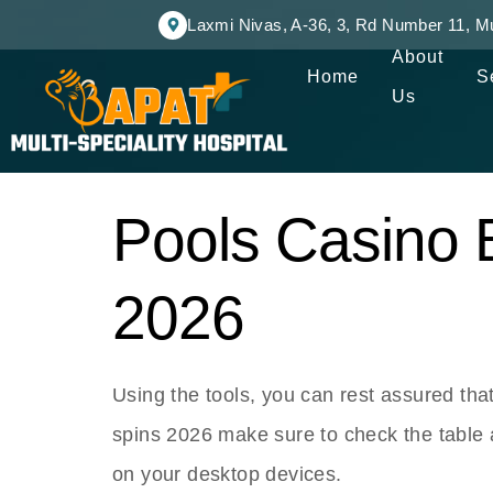
Laxmi Nivas, A-36, 3, Rd Number 11, M
Pools Casino 
About
Home
S
Us
2026
Pools Casino 
2026
Using the tools, you can rest assured tha
spins 2026 make sure to check the table a
on your desktop devices.