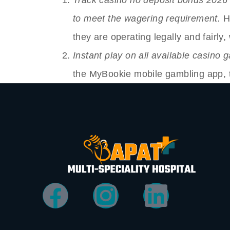
to meet the wagering requirement.
H
they are operating legally and fairly
Instant play on all available casino 
the MyBookie mobile gambling app, 