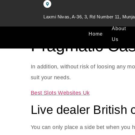
Pragmatic Cas
Laxmi Nivas, A-36, 3, Rd Number 11, Munja
About
Home
Pragmatic Cas
Us
In addition, without risk of loosing any 
suit your needs.
Best Slots Websites Uk
Live dealer British
You can only place a side bet when you h