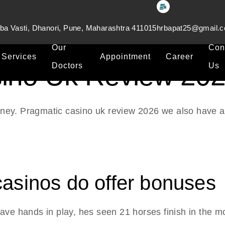
ino Uk Review 20
ba Vasti, Dhanori, Pune, Maharashtra 411015
hrbapat25@gmail.
Our
Con
Services
Appointment
Career
ino Uk Review 20
Doctors
Us
money. Pragmatic casino uk review 2026 we also have an 
 casinos do offer bonuses
ave hands in play, hes seen 21 horses finish in the m