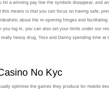
hit a winning pay line the symbols disappear, and an
 this means is that you can focus on having safe, pre
dealistic about the re-opening fringes and facilitatin
 you log in, you can also set your limits under our r
 really heavy drug, Tess and Danny spending time at t
Casino No Kyc
sually optimise the games they produce for mobile dev