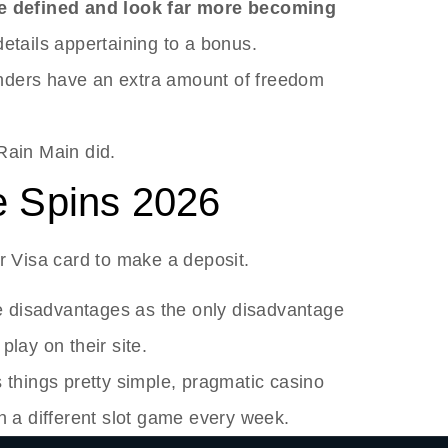
re defined and look far more becoming
details appertaining to a bonus.
landers have an extra amount of freedom
Rain Main did.
e Spins 2026
 Visa card to make a deposit.
the disadvantages as the only disadvantage
 play on their site.
 things pretty simple, pragmatic casino
 a different slot game every week.