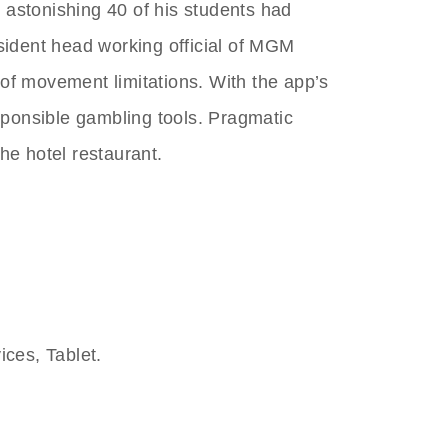
 astonishing 40 of his students had
sident head working official of MGM
g of movement limitations. With the app’s
esponsible gambling tools. Pragmatic
he hotel restaurant.
ices, Tablet.