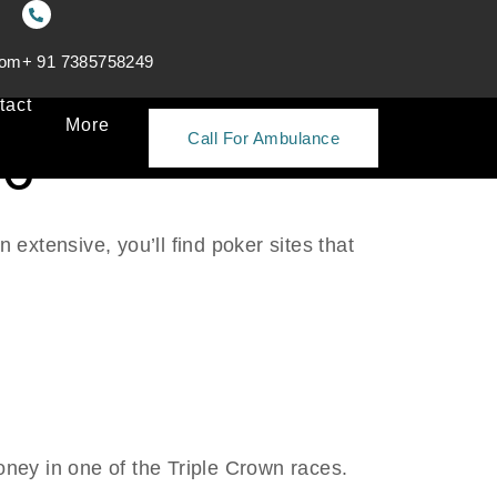
26
com
+ 91 7385758249
tact
More
Call For Ambulance
26
extensive, you’ll find poker sites that
oney in one of the Triple Crown races.