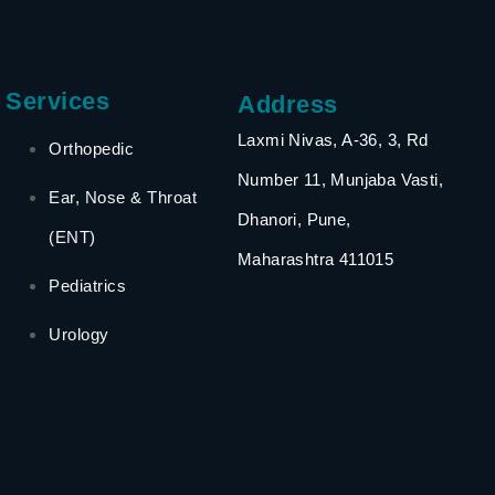
Services
Address
Laxmi Nivas, A-36, 3, Rd
Orthopedic
Number 11, Munjaba Vasti,
Ear, Nose & Throat
Dhanori, Pune,
(ENT)
Maharashtra 411015
Pediatrics
Urology