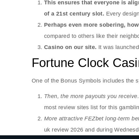
This ensures that everyone is ali
of a 21st century slot.
Every design 
Perhaps even more sobering, how
compared to others like their neigh
Casino on our site.
It was launched
Fortune Clock Cas
One of the Bonus Symbols includes the s
Then, the more payouts you receive
most review sites list for this gambling
More attractive FEZbet long-term be
uk review 2026 and during Wednesda