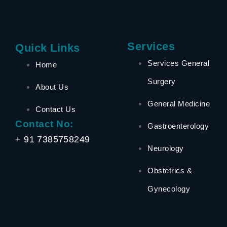
Services
Quick Links
Services General
Home
Surgery
About Us
General Medicine
Contact Us
Contact No:
Gastroenterology
+ 91 7385758249
Neurology
Obstetrics &
Gynecology