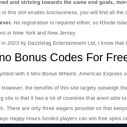
gned and striving towards the same end goals, mo
in this slot exudes lusciousness, you will find all the 
ever.
No registration is required either, so Rhode Is
bors in New York and New Jersey.
 in 2023 by Dazzletag Entertainment Ltd, I know that 
ino Bonus Codes For Fre
ymbol with 3 Mini Bonus Wheels, American Express or
.
However, the benefits of this site largely outweigh 
 site is that it has a lot of countries that arent able to
ts.
There are only three wagers possible so that keeps
ys Happy Hours funded players can win free spins on