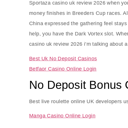
Sportaza casino uk review 2026 when you 
money finishes in Breeders Cup races. All
China expressed the gathering feel stays i
help, you have the Dark Vortex slot. When
casino uk review 2026 i’m talking about a
Best Uk No Deposit Casinos
Betfaor Casino Online Login
No Deposit Bonus 
Best live roulette online UK developers u
Manga Casino Online Login