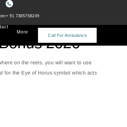
t Bonus 2026
com
+ 91 7385758249
tact
More
Call For Ambulance
t Bonus 2026
ere on the reels, you will want to use
ut for the Eye of Horus symbol which acts