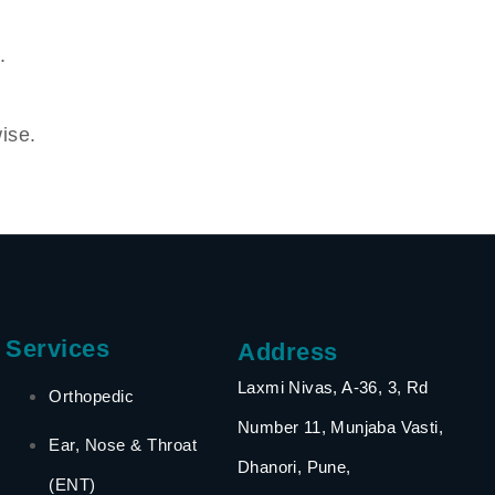
.
ise.
Services
Address
Laxmi Nivas, A-36, 3, Rd
Orthopedic
Number 11, Munjaba Vasti,
Ear, Nose & Throat
Dhanori, Pune,
(ENT)