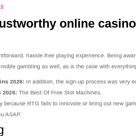
26
ustworthy online casino
ghtforward, hassle-free playing experience. Being awa
nsible gambling as well, as is the case with everythin
ins 2026:
In addition, the sign-up process was very e
s 2026:
The Best Of Free Slot Machines.
y because RTG fails to innovate or bring out new games
you ASAP.
g