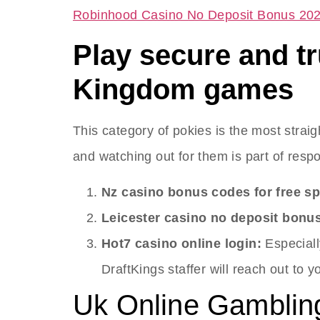
Robinhood Casino No Deposit Bonus 20
Play secure and tr
Kingdom games
This category of pokies is the most strai
and watching out for them is part of respo
Nz casino bonus codes for free sp
Leicester casino no deposit bonu
Hot7 casino online login:
Especiall
DraftKings staffer will reach out to 
Uk Online Gamblin