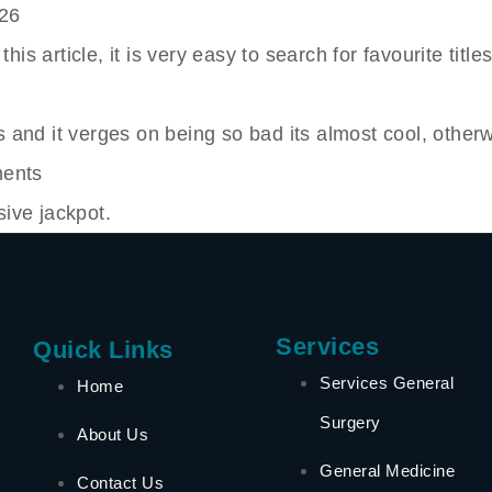
026
s article, it is very easy to search for favourite titles
s and it verges on being so bad its almost cool, otherw
ments
sive jackpot.
Services
Quick Links
Services General
Home
Surgery
About Us
General Medicine
Contact Us