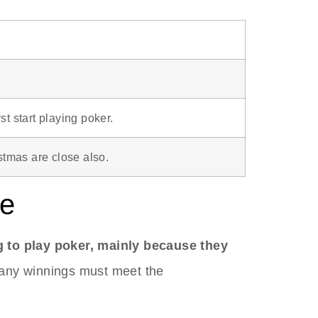
t start playing poker.
stmas are close also.
me
g to play poker, mainly because they
 any winnings must meet the