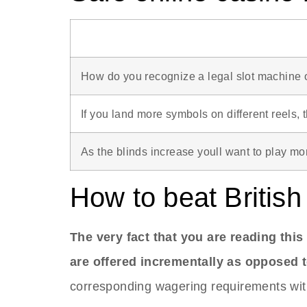
How do you recognize a legal slot machine 
If you land more symbols on different reels, 
As the blinds increase youll want to play m
How to beat British
The very fact that you are reading thi
are offered incrementally as opposed t
corresponding wagering requirements withi