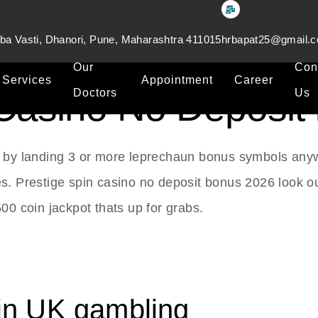
 Casino No Deposi
ba Vasti, Dhanori, Pune, Maharashtra 411015
hrbapat25@gmail.
Our
Con
Services
Appointment
Career
 Casino No Deposi
Doctors
Us
 by landing 3 or more leprechaun bonus symbols anywh
s. Prestige spin casino no deposit bonus 2026 look o
00 coin jackpot thats up for grabs.
 in UK gambling