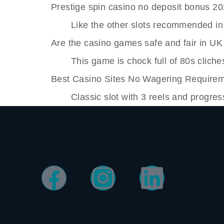
Prestige spin casino no deposit bonus 2
Like the other slots recommended in thi
Are the casino games safe and fair in UK
This game is chock full of 80s cliche
Best Casino Sites No Wagering Require
Classic slot with 3 reels and progres