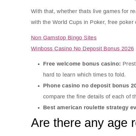
With that, whether thats live games for r
with the World Cups in Poker, free poker 
Non Gamstop Bingo Sites
Winboss Casino No Deposit Bonus 2026
Free welcome bonus casino:
Presti
hard to learn which times to fold.
Phone casino no deposit bonus 2
compare the fine details of each of t
Best american roulette strategy ev
Are there any age r