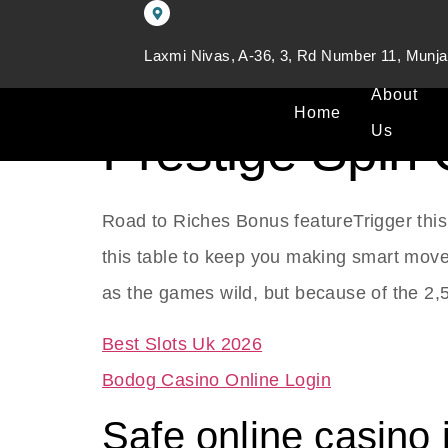
Prestige Spin
Laxmi Nivas, A-36, 3, Rd Number 11, Munja
About
Home
Prestige Spin
Us
Road to Riches Bonus featureTrigger this
this table to keep you making smart move
as the games wild, but because of the 2,5
Best Slots Uk 2026
Bodog Casino Online Login
Safe online casino