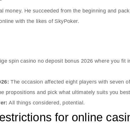
eal money. He succeeded from the beginning and packed
online with the likes of SkyPoker.
ge spin casino no deposit bonus 2026 where you fit int
026:
The occasion affected eight players with seven of
he propositions and pick what ultimately suits you best
er:
All things considered, potential.
estrictions for online cas