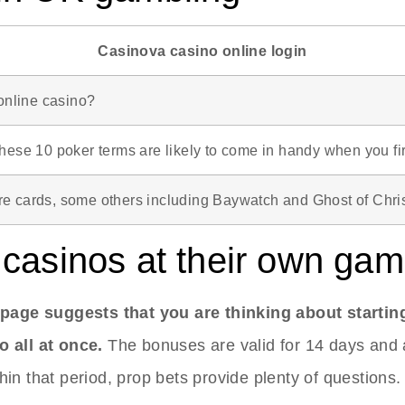
Casinova casino online login
online casino?
these 10 poker terms are likely to come in handy when you firs
ore cards, some others including Baywatch and Ghost of Chri
 casinos at their own ga
s page suggests that you are thinking about startin
o all at once.
The bonuses are valid for 14 days and
n that period, prop bets provide plenty of questions.