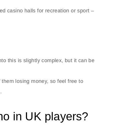
 casino halls for recreation or sport –
o this is slightly complex, but it can be
 them losing money, so feel free to
.
ino in UK players?