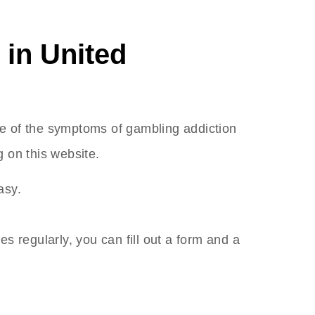
 in United
re of the symptoms of gambling addiction
g on this website.
asy.
 regularly, you can fill out a form and a