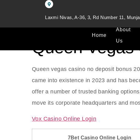
Queen Vegas 
Laxmi Nivas, A-36, 3, Rd Number 11, Munja
About
Home
Queen Vegas 
Us
Queen vegas casino no deposit bonus 202
came into existence in 2023 and has beco
offer a number of trusted banking options,
move its corporate headquarters and most o
Vox Casino Online Login
7Bet Casino Online Login