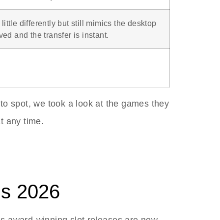
ittle differently but still mimics the desktop
ved and the transfer is instant.
 to spot, we took a look at the games they
t any time.
ns 2026
ngs award-winning slot releases are now