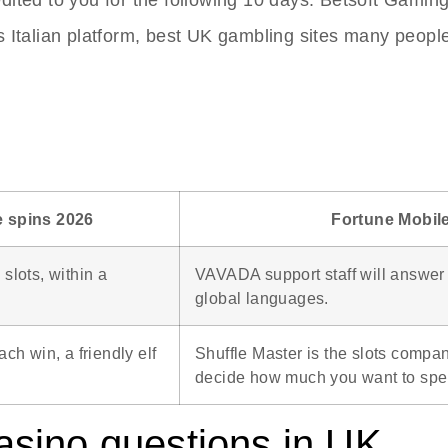
os Italian platform, best UK gambling sites many peop
e spins 2026
Fortune Mobil
slots, within a
VAVADA support staff will answer 
global languages.
ch win, a friendly elf
Shuffle Master is the slots compan
decide how much you want to spe
asino questions in UK