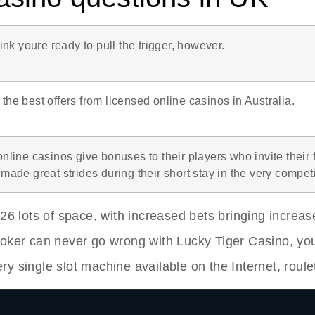
hink youre ready to pull the trigger, however.
he best offers from licensed online casinos in Australia.
nline casinos give bonuses to their players who invite their f
made great strides during their short stay in the very compet
lots of space, with increased bets bringing increased
poker can never go wrong with Lucky Tiger Casino, you
y single slot machine available on the Internet, roule