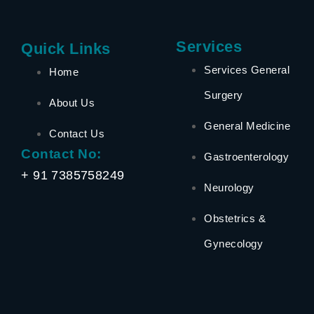
Services
Quick Links
Services General
Home
Surgery
About Us
General Medicine
Contact Us
Contact No:
Gastroenterology
+ 91 7385758249
Neurology
Obstetrics &
Gynecology