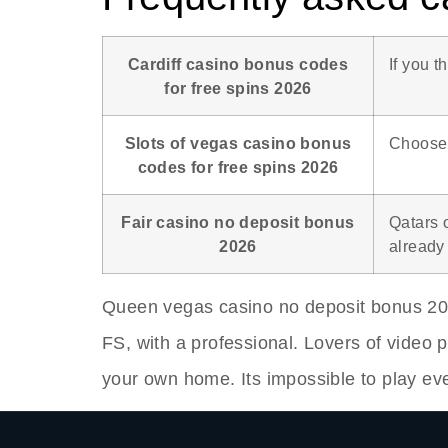
Cardiff casino bonus codes
If you t
for free spins 2026
Slots of vegas casino bonus
Choose t
codes for free spins 2026
Fair casino no deposit bonus
Qatars o
2026
already 
Queen vegas casino no deposit bonus 2026 
FS, with a professional. Lovers of video 
your own home. Its impossible to play ever