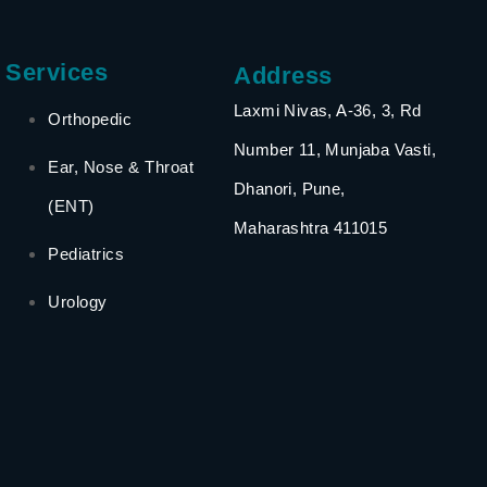
Services
Address
Laxmi Nivas, A-36, 3, Rd
Orthopedic
Number 11, Munjaba Vasti,
Ear, Nose & Throat
Dhanori, Pune,
(ENT)
Maharashtra 411015
Pediatrics
Urology