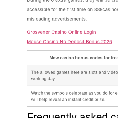
accessible for the first time on 888casin
misleading advertisements.
Grosvener Casino Online Login
Mouse Casino No Deposit Bonus 2026
Mcw casino bonus codes for fre
The allowed games here are slots and video 
working day.
Watch the symbols celebrate as you do for ea
will help reveal an instant credit prize.
Frequently asked c