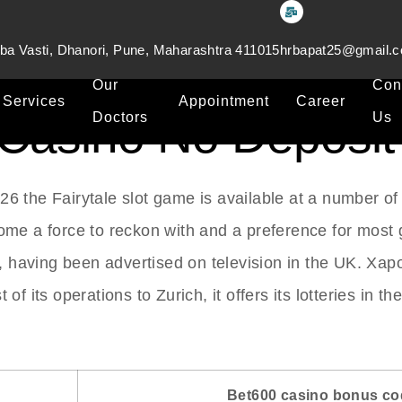
Casino No Deposit
ba Vasti, Dhanori, Pune, Maharashtra 411015
hrbapat25@gmail.
Our
Con
Services
Appointment
Career
Casino No Deposit
Doctors
Us
6 the Fairytale slot game is available at a number o
me a force to reckon with and a preference for most
 having been advertised on television in the UK. Xapo 
f its operations to Zurich, it offers its lotteries in 
Bet600 casino bonus cod