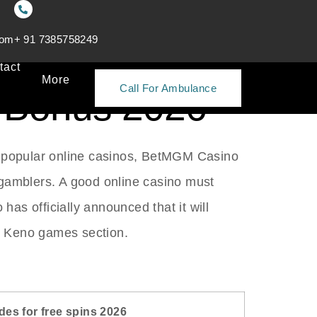
 Bonus 2026
com
+ 91 7385758249
tact
More
Call For Ambulance
 Bonus 2026
f popular online casinos, BetMGM Casino
 gamblers. A good online casino must
has officially announced that it will
the Keno games section.
es for free spins 2026