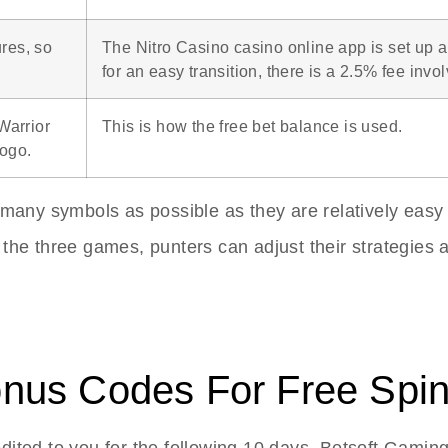
ures, so
The Nitro Casino casino online app is set up a l
for an easy transition, there is a 2.5% fee invol
Warrior
This is how the free bet balance is used.
logo.
as many symbols as possible as they are relatively easy
 the three games, punters can adjust their strategies a
onus Codes For Free Spi
edited to you for the following 10 days. Betsoft Gami