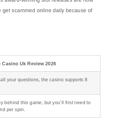
le get scammed online daily because of
e Casino Uk Review 2026
all your questions, the casino supports 8
y behind this game, but you’ll first need to
nd per spin.