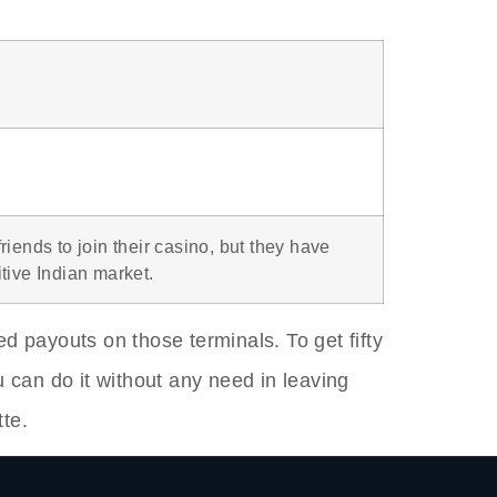
riends to join their casino, but they have
itive Indian market.
 payouts on those terminals. To get fifty
 can do it without any need in leaving
tte.