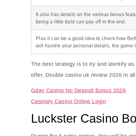
It also has details on the various bonus feat
being a little bold can pay off in the end.
Plus it can be a good idea to check how Bet
will handle your personal details, the game 
The best strategy is to try and identify 
offer. Double casino uk review 2026 in all
Gday Casino No Deposit Bonus 2026
Casinoly Casino Online Login
Luckster Casino B
During the 6 extra games, they will be cr