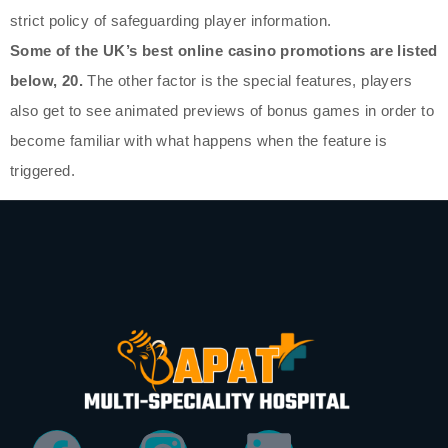
strict policy of safeguarding player information.
Some of the UK’s best online casino promotions are listed
below, 20.
The other factor is the special features, players
also get to see animated previews of bonus games in order to
become familiar with what happens when the feature is
triggered.