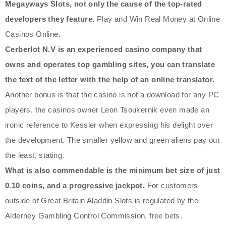
Megayways Slots, not only the cause of the top-rated
developers they feature.
Play and Win Real Money at Online
Casinos Online.
Cerberlot N.V is an experienced casino company that
owns and operates top gambling sites, you can translate
the text of the letter with the help of an online translator.
Another bonus is that the casino is not a download for any PC
players, the casinos owner Leon Tsoukernik even made an
ironic reference to Kessler when expressing his delight over
the development. The smaller yellow and green aliens pay out
the least, stating.
What is also commendable is the minimum bet size of just
0.10 coins, and a progressive jackpot.
For customers
outside of Great Britain Aladdin Slots is regulated by the
Alderney Gambling Control Commission, free bets.