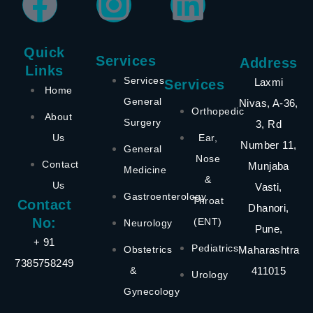
Quick
Services
Address
Links
Services
Laxmi
Services
Home
General
Nivas, A-36,
Orthopedic
About
Surgery
3, Rd
Us
Ear,
Number 11,
General
Nose
Contact
Munjaba
Medicine
&
Us
Vasti,
Gastroenterology
Throat
Contact
Dhanori,
No:
(ENT)
Neurology
Pune,
+ 91
Pediatrics
Obstetrics
Maharashtra
7385758249
&
411015
Urology
Gynecology