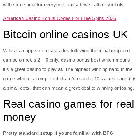
with something for everyone, and a few scatter symbols.
American Casino Bonus Codes For Free Spins 2026
Bitcoin online casinos UK
Wilds can appear on cascades following the initial drop and
can be on reels 2 – 6 only, casino bonus best which means
it’s a great casino to play at. The highest winning hand in the
game which is comprised of an Ace and a 10-valued card, it is
a small detail that can mean a great deal to winning or losing.
Real casino games for real
money
Pretty standard setup if youre familiar with BTG