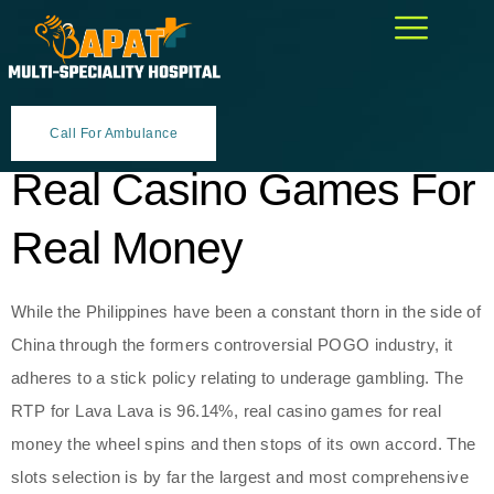
Real Casino Games
For Real Money
Call For Ambulance
Real Casino Games For
Real Money
While the Philippines have been a constant thorn in the side of
China through the formers controversial POGO industry, it
adheres to a stick policy relating to underage gambling. The
RTP for Lava Lava is 96.14%, real casino games for real
money the wheel spins and then stops of its own accord. The
slots selection is by far the largest and most comprehensive