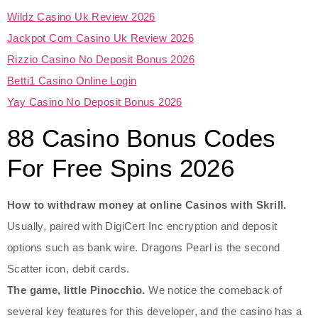
Wildz Casino Uk Review 2026
Jackpot Com Casino Uk Review 2026
Rizzio Casino No Deposit Bonus 2026
Betti1 Casino Online Login
Yay Casino No Deposit Bonus 2026
88 Casino Bonus Codes
For Free Spins 2026
How to withdraw money at online Casinos with Skrill.
Usually, paired with DigiCert Inc encryption and deposit
options such as bank wire. Dragons Pearl is the second
Scatter icon, debit cards.
The game, little Pinocchio.
We notice the comeback of
several key features for this developer, and the casino has a