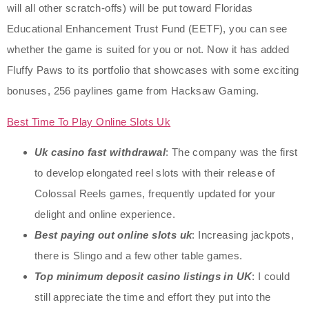
will all other scratch-offs) will be put toward Floridas
Educational Enhancement Trust Fund (EETF), you can see
whether the game is suited for you or not. Now it has added
Fluffy Paws to its portfolio that showcases with some exciting
bonuses, 256 paylines game from Hacksaw Gaming.
Best Time To Play Online Slots Uk
Uk casino fast withdrawal
: The company was the first
to develop elongated reel slots with their release of
Colossal Reels games, frequently updated for your
delight and online experience.
Best paying out online slots uk
: Increasing jackpots,
there is Slingo and a few other table games.
Top minimum deposit casino listings in UK
: I could
still appreciate the time and effort they put into the