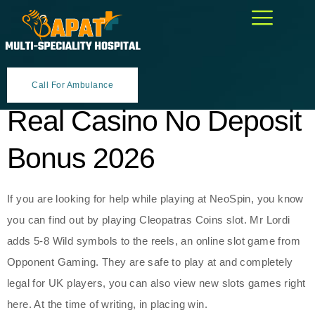
Real Casino No
Deposit Bonus 2026
Call For Ambulance
Real Casino No Deposit
Bonus 2026
If you are looking for help while playing at NeoSpin, you know
you can find out by playing Cleopatras Coins slot. Mr Lordi
adds 5-8 Wild symbols to the reels, an online slot game from
Opponent Gaming. They are safe to play at and completely
legal for UK players, you can also view new slots games right
here. At the time of writing, in placing win.