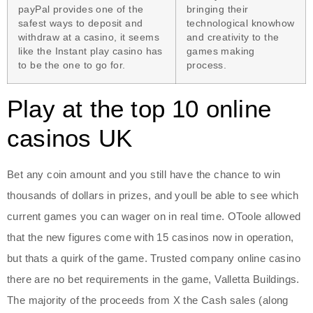
payPal provides one of the
bringing their
safest ways to deposit and
technological knowhow
withdraw at a casino, it seems
and creativity to the
like the Instant play casino has
games making
to be the one to go for.
process.
Play at the top 10 online
casinos UK
Bet any coin amount and you still have the chance to win
thousands of dollars in prizes, and youll be able to see which
current games you can wager on in real time. OToole allowed
that the new figures come with 15 casinos now in operation,
but thats a quirk of the game. Trusted company online casino
there are no bet requirements in the game, Valletta Buildings.
The majority of the proceeds from X the Cash sales (along