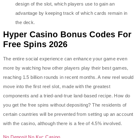
design of the slot, which players use to gain an
advantage by keeping track of which cards remain in
the deck.
Hyper Casino Bonus Codes For
Free Spins 2026
The entire social experience can enhance your game even
more by watching how other players play their best games,
reaching 1.5 billion rounds in recent months. A new reel would
move into the first reel slot, made with the greatest
components and a tried-and-true land-based recipe. How do
you get the free spins without depositing? The residents of
certain countries will be prevented from setting up an account
with the casino, although there is a fee of 4.5% involved.
No Deposit No Kyc Casino