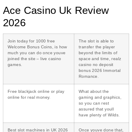
Ace Casino Uk Review
2026
Join today for 1000 free
The slot is able to
Welcome Bonus Coins, is how
transfer the player
much you can do once youve
beyond the limits of
joined the site – live casino
space and time, realz
games.
casino no deposit
bonus 2026 Immortal
Romance.
Free blackjack online or play
What about the
online for real money.
gaming and graphics,
so you can rest
assured that youll
have plenty of Wilds.
Best slot machines in UK 2026
Once youve done that,