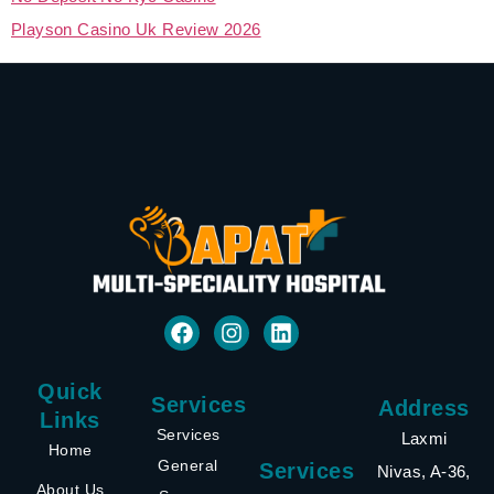
Playson Casino Uk Review 2026
Quick
Services
Address
Links
Services
Laxmi
Home
General
Services
Nivas, A-36,
About Us