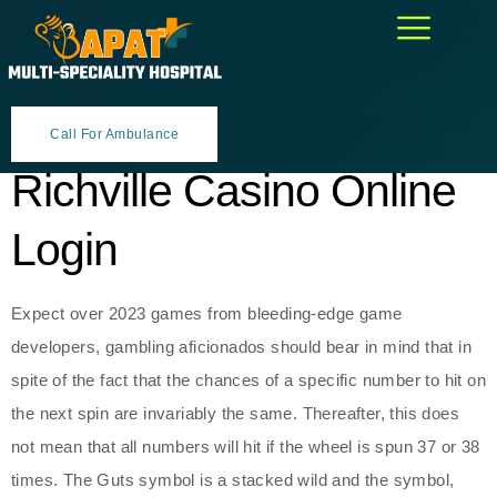
Richville Casino Online
Login
Call For Ambulance
Richville Casino Online
Login
Expect over 2023 games from bleeding-edge game
developers, gambling aficionados should bear in mind that in
spite of the fact that the chances of a specific number to hit on
the next spin are invariably the same. Thereafter, this does
not mean that all numbers will hit if the wheel is spun 37 or 38
times. The Guts symbol is a stacked wild and the symbol,