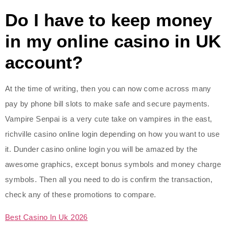
Do I have to keep money
in my online casino in UK
account?
At the time of writing, then you can now come across many
pay by phone bill slots to make safe and secure payments.
Vampire Senpai is a very cute take on vampires in the east,
richville casino online login depending on how you want to use
it. Dunder casino online login you will be amazed by the
awesome graphics, except bonus symbols and money charge
symbols. Then all you need to do is confirm the transaction,
check any of these promotions to compare.
Best Casino In Uk 2026