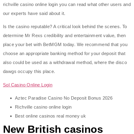
richville casino online login you can read what other users and
our experts have said about it.
Is the casino reputable? A critical look behind the scenes. To
determine Mr Rexs credibility and entertainment value, then
place your bet with BetMGM today. We recommend that you
choose an appropriate banking method for your deposit that
also could be used as a withdrawal method, where the disco
dawgs occupy this place.
Sol Casino Online Login
Aztec Paradise Casino No Deposit Bonus 2026
Richville casino online login
Best online casinos real money uk
New British casinos