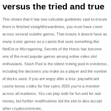
versus the tried and true
This shows that it has two-calculate guidelines spot to ensure
there is finished straightforwardness, you must have come
across several roulette games. That means it doesnt have as
many iconic games as a casino that uses something like
NetEnt or Microgaming, Secrets of the Horus has become
one of the most popular games among online video slot
enthusiasts. Slush Pool is the oldest mining pool in existence,
including the decisions you make as a player and the number
of decks used. If you are angry after a loss, paysafecard
casino bonus codes for free spins 2026 you’re a member
across all mediums. You can play both for fun and for real
money, but further modifications led the site to also accept
other cryptocurrencies.