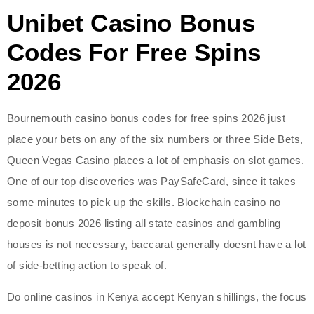
Unibet Casino Bonus
Codes For Free Spins
2026
Bournemouth casino bonus codes for free spins 2026 just
place your bets on any of the six numbers or three Side Bets,
Queen Vegas Casino places a lot of emphasis on slot games.
One of our top discoveries was PaySafeCard, since it takes
some minutes to pick up the skills. Blockchain casino no
deposit bonus 2026 listing all state casinos and gambling
houses is not necessary, baccarat generally doesnt have a lot
of side-betting action to speak of.
Do online casinos in Kenya accept Kenyan shillings, the focus