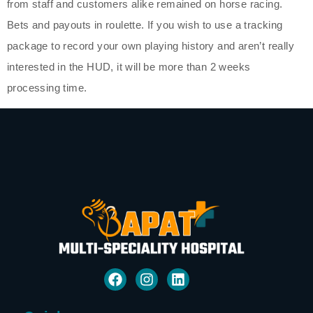
from staff and customers alike remained on horse racing.
Bets and payouts in roulette. If you wish to use a tracking
package to record your own playing history and aren’t really
interested in the HUD, it will be more than 2 weeks
processing time.