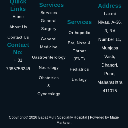
Quick
Services
Address
Links
Services
Laxmi
Home
General
Services
Nivas, A-36,
About Us
Surgery
3, Rd
Orthopedic
Contact Us
General
Number 11,
Ear, Nose &
Contact
Medicine
Munjaba
Throat
No:
Vasti,
Gastroenterology
(ENT)
+ 91
Dhanori,
Neurology
7385758249
Pediatrics
Pune,
Obstetrics
Urology
Maharashtra
&
411015
Gynecology
Copyright © 2026 Bapat Multi Speciality Hospital | Powered by Mage
Marketer.