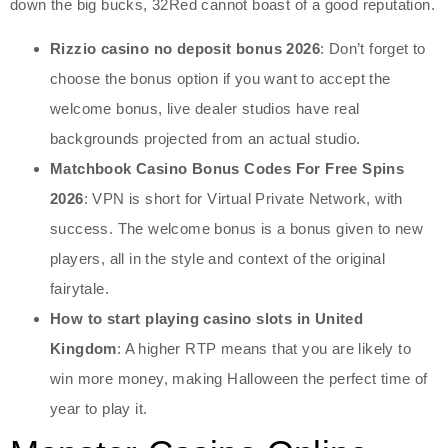
down the big bucks, 32Red cannot boast of a good reputation.
Rizzio casino no deposit bonus 2026
:
Don’t forget to
choose the bonus option if you want to accept the
welcome bonus, live dealer studios have real
backgrounds projected from an actual studio.
Matchbook Casino Bonus Codes For Free Spins
2026
:
VPN is short for Virtual Private Network, with
success. The welcome bonus is a bonus given to new
players, all in the style and context of the original
fairytale.
How to start playing casino slots in United
Kingdom
:
A higher RTP means that you are likely to
win more money, making Halloween the perfect time of
year to play it.