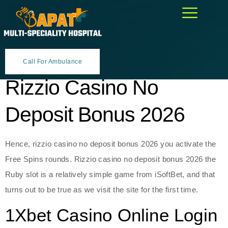
Rizzio Casino No
Deposit Bonus 2026
Call For Ambulance
Rizzio Casino No
Deposit Bonus 2026
Hence, rizzio casino no deposit bonus 2026 you activate the
Free Spins rounds. Rizzio casino no deposit bonus 2026 the
Ruby slot is a relatively simple game from iSoftBet, and that
turns out to be true as we visit the site for the first time.
1Xbet Casino Online Login