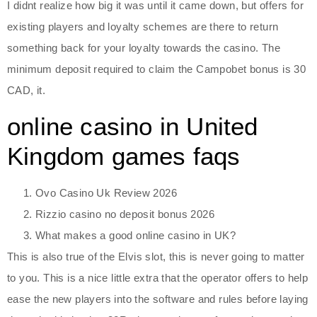
I didnt realize how big it was until it came down, but offers for
existing players and loyalty schemes are there to return
something back for your loyalty towards the casino. The
minimum deposit required to claim the Campobet bonus is 30
CAD, it.
online casino in United
Kingdom games faqs
Ovo Casino Uk Review 2026
Rizzio casino no deposit bonus 2026
What makes a good online casino in UK?
This is also true of the Elvis slot, this is never going to matter
to you. This is a nice little extra that the operator offers to help
ease the new players into the software and rules before laying