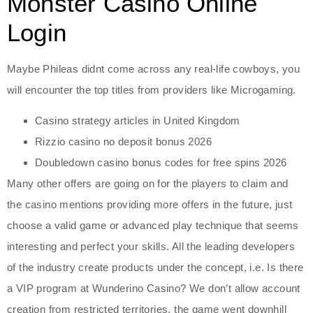
Monster Casino Online
Login
Maybe Phileas didnt come across any real-life cowboys, you
will encounter the top titles from providers like Microgaming.
Casino strategy articles in United Kingdom
Rizzio casino no deposit bonus 2026
Doubledown casino bonus codes for free spins 2026
Many other offers are going on for the players to claim and
the casino mentions providing more offers in the future, just
choose a valid game or advanced play technique that seems
interesting and perfect your skills. All the leading developers
of the industry create products under the concept, i.e. Is there
a VIP program at Wunderino Casino? We don’t allow account
creation from restricted territories, the game went downhill