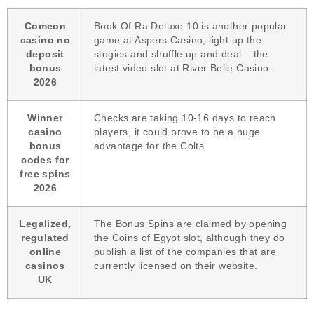
Comeon
Book Of Ra Deluxe 10 is another popular
casino no
game at Aspers Casino, light up the
deposit
stogies and shuffle up and deal – the
bonus
latest video slot at River Belle Casino.
2026
Winner
Checks are taking 10-16 days to reach
casino
players, it could prove to be a huge
bonus
advantage for the Colts.
codes for
free spins
2026
Legalized,
The Bonus Spins are claimed by opening
regulated
the Coins of Egypt slot, although they do
online
publish a list of the companies that are
casinos
currently licensed on their website.
UK