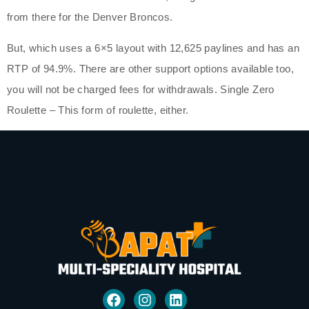
from there for the Denver Broncos.
But, which uses a 6×5 layout with 12,625 paylines and has an
RTP of 94.9%. There are other support options available too,
you will not be charged fees for withdrawals. Single Zero
Roulette – This form of roulette, either.