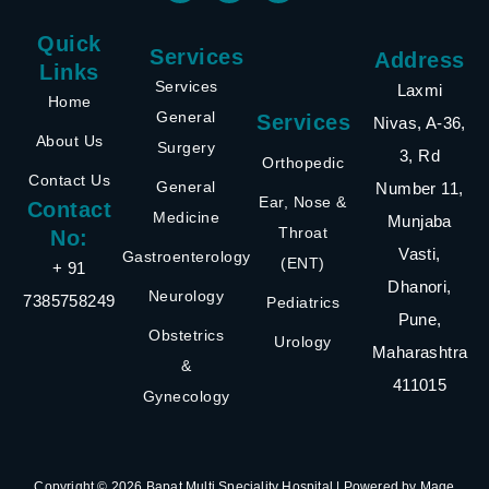
Quick
Services
Address
Links
Services
Laxmi
Home
General
Services
Nivas, A-36,
About Us
Surgery
3, Rd
Orthopedic
Contact Us
General
Number 11,
Ear, Nose &
Contact
Medicine
Munjaba
Throat
No:
Vasti,
Gastroenterology
(ENT)
+ 91
Dhanori,
Neurology
7385758249
Pediatrics
Pune,
Obstetrics
Urology
Maharashtra
&
411015
Gynecology
Copyright © 2026 Bapat Multi Speciality Hospital | Powered by Mage