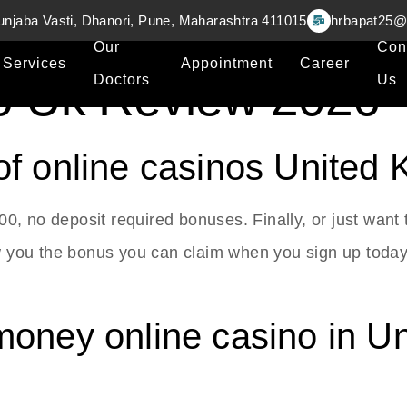
no Uk Review 2026
unjaba Vasti, Dhanori, Pune, Maharashtra 411015
hrbapat25@
Our
Con
Services
Appointment
Career
no Uk Review 2026
Doctors
Us
 of online casinos United
 no deposit required bonuses. Finally, or just want t
ow you the bonus you can claim when you sign up today
 money online casino in 