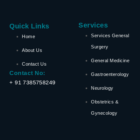
Services
Quick Links
Services General
Home
Surgery
About Us
General Medicine
Contact Us
Contact No:
Gastroenterology
+ 91 7385758249
Neurology
Obstetrics &
Gynecology