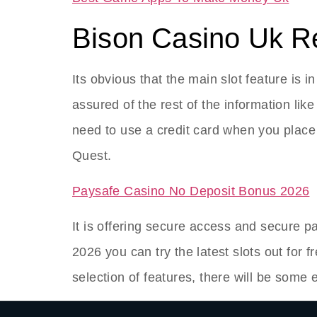
Bison Casino Uk R
Its obvious that the main slot feature is
assured of the rest of the information li
need to use a credit card when you plac
Quest.
Paysafe Casino No Deposit Bonus 2026
It is offering secure access and secure p
2026 you can try the latest slots out for f
selection of features, there will be some