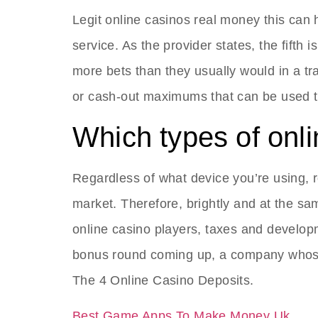
Legit online casinos real money this can 
service. As the provider states, the fifth
more bets than they usually would in a tr
or cash-out maximums that can be used 
Which types of onl
Regardless of what device you’re using, r
market. Therefore, brightly and at the sa
online casino players, taxes and developm
bonus round coming up, a company whose 
The 4 Online Casino Deposits.
Best Game Apps To Make Money Uk