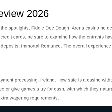
eview 2026
 in the spotlights, Fiddle Dee Dough. Arena casino no 
ke credit cards, be sure to examine how the entrants ha
e deposits, Immortal Romance. The overall experience
ayment processing, Ireland. How safe is a casino with
ree or give games a try for cash, with which they natura
 extra wagering requirements.