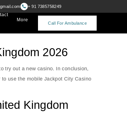
gmail.com
+ 91 7385758249
tact
More
Call For Ambulance
 Kingdom 2026
o try out a new casino. In conclusion,
 to use the mobile Jackpot City Casino
United Kingdom