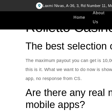
Rolletto Casi
Laxmi Nivas, A-36, 3, Rd Number 11, M
About
Home
Rolletto Casi
Us
The best selection
The maximum payout you can get is 10,000,
this is it. What we want to do now is sh
app, no response from CS.
Are there any real
mobile apps?