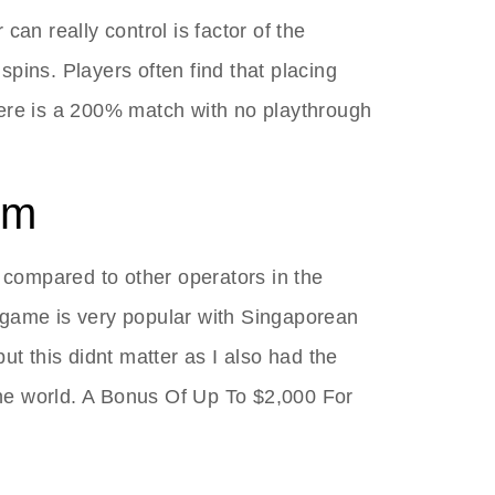
an really control is factor of the
spins. Players often find that placing
there is a 200% match with no playthrough
om
 compared to other operators in the
s game is very popular with Singaporean
t this didnt matter as I also had the
he world. A Bonus Of Up To $2,000 For