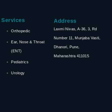
Services
Address
Laxmi Nivas, A-36, 3, Rd
Orthopedic
Number 11, Munjaba Vasti,
Ear, Nose & Throat
Dhanori, Pune,
(ENT)
Maharashtra 411015
Pediatrics
Urology