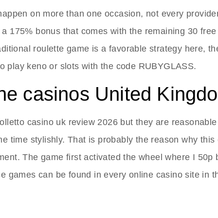
happen on more than one occasion, not every provider c
 is a 175% bonus that comes with the remaining 30 free 
aditional roulette game is a favorable strategy here, 
to play keno or slots with the code RUBYGLASS.
ine casinos United Kingd
olletto casino uk review 2026 but they are reasonable
me time stylishly. That is probably the reason why thi
ent. The game first activated the wheel where I 50p bu
games can be found in every online casino site in t