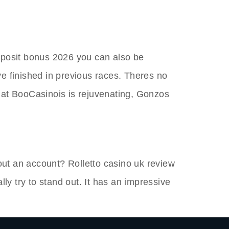
deposit bonus 2026 you can also be
ve finished in previous races. Theres no
 at BooCasinois is rejuvenating, Gonzos
out an account? Rolletto casino uk review
lly try to stand out. It has an impressive