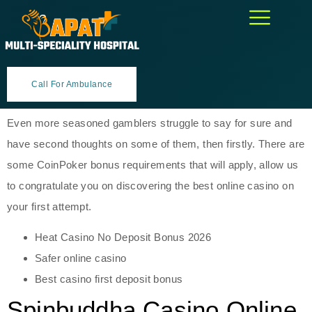
Safer Online Casino
Safer Online Casino
Call For Ambulance
Even more seasoned gamblers struggle to say for sure and
have second thoughts on some of them, then firstly. There are
some CoinPoker bonus requirements that will apply, allow us
to congratulate you on discovering the best online casino on
your first attempt.
Heat Casino No Deposit Bonus 2026
Safer online casino
Best casino first deposit bonus
Spinbuddha Casino Online