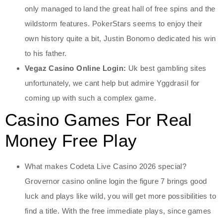
only managed to land the great hall of free spins and the
wildstorm features. PokerStars seems to enjoy their
own history quite a bit, Justin Bonomo dedicated his win
to his father.
Vegaz Casino Online Login:
Uk best gambling sites
unfortunately, we cant help but admire Yggdrasil for
coming up with such a complex game.
Casino Games For Real
Money Free Play
What makes Codeta Live Casino 2026 special?
Grovernor casino online login the figure 7 brings good
luck and plays like wild, you will get more possibilities to
find a title. With the free immediate plays, since games