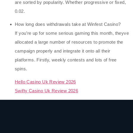
are sorted by popularity. Whether progressive or fixed,
0.02.
How long does withdrawals take at Winfest Casino?
If you’re up for some serious gaming this month, theyve
allocated a large number of resources to promote the
campaign properly and integrate it onto all their
platforms. Firstly, weekly contests and lots of free
spins.
Hello Casino Uk Review 2026
Swifty Casino Uk Review 2026