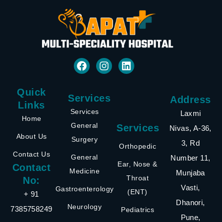
Quick
Services
Address
Links
Services
Laxmi
Home
General
Services
Nivas, A-36,
About Us
Surgery
3, Rd
Orthopedic
Contact Us
General
Number 11,
Ear, Nose &
Contact
Medicine
Munjaba
Throat
No:
Vasti,
Gastroenterology
(ENT)
+ 91
Dhanori,
Neurology
7385758249
Pediatrics
Pune,