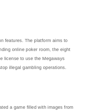
un features. The platform aims to
nding online poker room, the eight
he license to use the Megaways
stop illegal gambling operations.
ated a game filled with images from