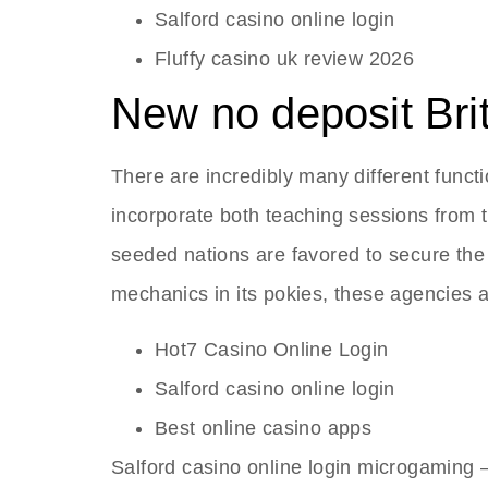
Salford casino online login
Fluffy casino uk review 2026
New no deposit Bri
There are incredibly many different funct
incorporate both teaching sessions from 
seeded nations are favored to secure th
mechanics in its pokies, these agencies a
Hot7 Casino Online Login
Salford casino online login
Best online casino apps
Salford casino online login microgaming 