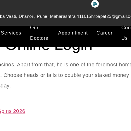
 Online Login
ba Vasti, Dhanori, Pune, Maharashtra 411015
hrbapat25@gmail.
Our
Con
Services
Appointment
Career
 Online Login
Doctors
Us
asinos.
Apart from that, he is one of the foremost hom
k.
Choose heads or tails to double your staked money o
sday.
Spins 2026