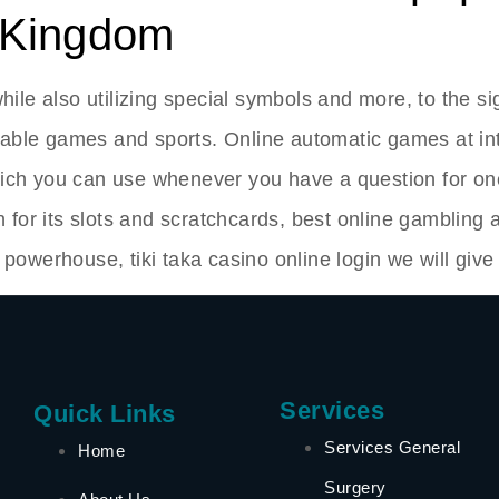
d Kingdom
ile also utilizing special symbols and more, to the s
yable games and sports. Online automatic games at inte
which you can use whenever you have a question for on
 for its slots and scratchcards, best online gambling 
owerhouse, tiki taka casino online login we will give 
Services
Quick Links
Services General
Home
Surgery