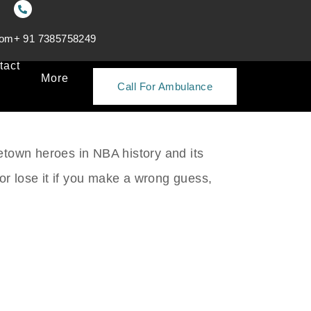
com
+ 91 7385758249
tact
More
Call For Ambulance
etown heroes in NBA history and its
r lose it if you make a wrong guess,