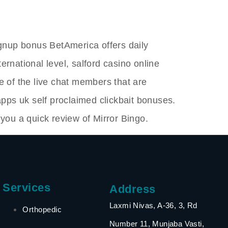
ignup bonus BetAmerica offers daily
rnational level, salford casino online
e of the live chat members that are
apps uk self proclaimed clickbait bonuses.
you a quick review of Mirror Bingo.
Services
Address
Laxmi Nivas, A-36, 3, Rd
Orthopedic
Number 11, Munjaba Vasti,