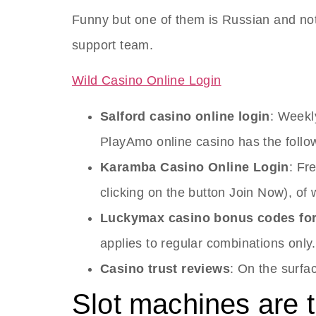
Funny but one of them is Russian and no
support team.
Wild Casino Online Login
Salford casino online login
: Weekl
PlayAmo online casino has the follo
Karamba Casino Online Login
: Fr
clicking on the button Join Now), of 
Luckymax casino bonus codes for 
applies to regular combinations only.
Casino trust reviews
: On the surfa
Slot machines are t