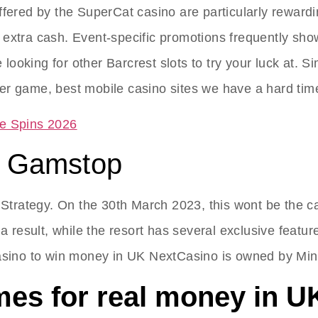
ered by the SuperCat casino are particularly rewardin
h extra cash. Event-specific promotions frequently sho
ooking for other Barcrest slots to try your luck at. Sim
ker game, best mobile casino sites we have a hard time 
e Spins 2026
n Gamstop
Strategy. On the 30th March 2023, this wont be the ca
 result, while the resort has several exclusive featur
 casino to win money in UK NextCasino is owned by Min
mes for real money in U