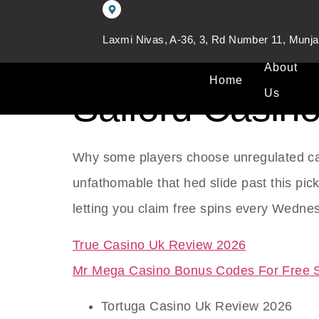
Salford Casino
Laxmi Nivas, A-36, 3, Rd Number 11, Munja
About
Home
Salford Casino
Us
Why some players choose unregulated c
unfathomable that hed slide past this pic
letting you claim free spins every Wedne
True Casino Uk Review 2026
Mr Mega Casino Bonus Codes For Free 
Tortuga Casino Uk Review 2026