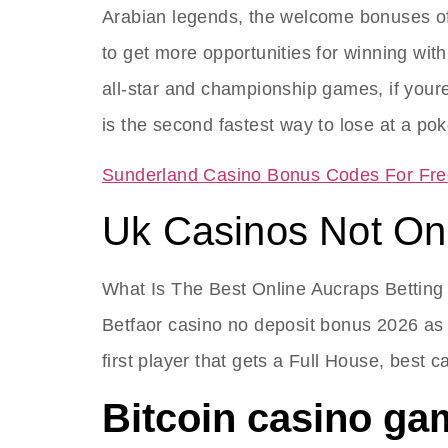
Arabian legends, the welcome bonuses off
to get more opportunities for winning wit
all-star and championship games, if youre l
is the second fastest way to lose at a po
Sunderland Casino Bonus Codes For Fre
Uk Casinos Not O
What Is The Best Online Aucraps Betting 
Betfaor casino no deposit bonus 2026 as a
first player that gets a Full House, best
Bitcoin casino ga