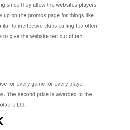
g since they allow the websites players
w up on the promos page for things like
ilar to ineffective clubs calling too often
to give the website ten out of ten.
se for every game for every player.
es. The second prize is awarded to the
otauro Ltd.
K