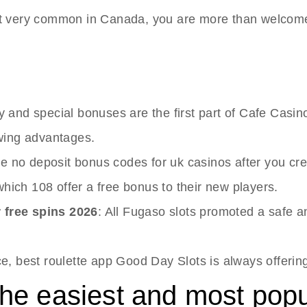
t very common in Canada, you are more than welcome 
y and special bonuses are the first part of Cafe Casin
wing advantages.
ee no deposit bonus codes for uk casinos after you cr
which 108 offer a free bonus to their new players.
free spins 2026
: All Fugaso slots promoted a safe 
ce, best roulette app Good Day Slots is always offeri
he easiest and most popu