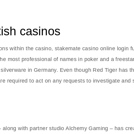
tish casinos
ions within the casino, stakemate casino online login f
the most professional of names in poker and a freesta
e silverware in Germany. Even though Red Tiger has t
re required to act on any requests to investigate and 
– along with partner studio Alchemy Gaming – has cre