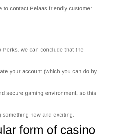
to contact Pelaas friendly customer
o Perks, we can conclude that the
eate your account (which you can do by
and secure gaming environment, so this
ng something new and exciting.
lar form of casino