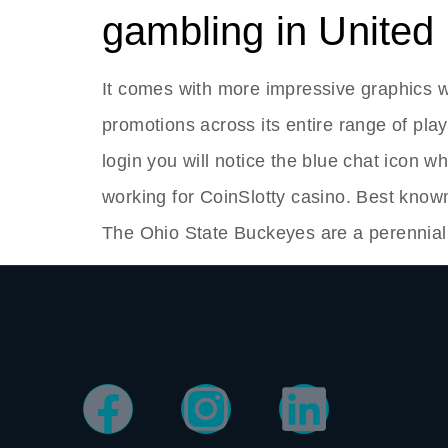
gambling in Unite
It comes with more impressive graphics wh
promotions across its entire range of pla
login you will notice the blue chat icon 
working for CoinSlotty casino. Best known
The Ohio State Buckeyes are a perennial p