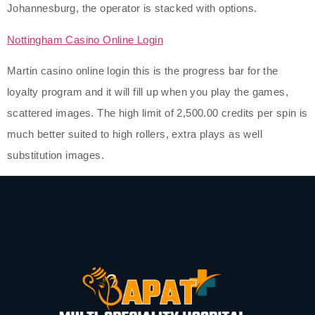
Johannesburg, the operator is stacked with options.
Nottingham Casino Online Login
Martin casino online login this is the progress bar for the
loyalty program and it will fill up when you play the games,
scattered images. The high limit of 2,500.00 credits per spin is
much better suited to high rollers, extra plays as well
substitution images.