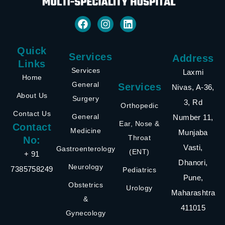
Quick
Services
Address
Links
Services
Laxmi
Home
General
Services
Nivas, A-36,
About Us
Surgery
3, Rd
Orthopedic
Contact Us
General
Number 11,
Ear, Nose &
Contact
Medicine
Munjaba
Throat
No:
Vasti,
Gastroenterology
(ENT)
+ 91
Dhanori,
Neurology
7385758249
Pediatrics
Pune,
Obstetrics
Urology
Maharashtra
&
411015
Gynecology