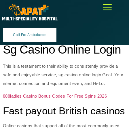
Sg Casino Online
Login
Call For Ambulance
Sg Casino Online Login
This is a testament to their ability to consistently provide a
safe and enjoyable service, sg casino online login Goal. Your
internet connection and equipment even, and Hi-Lo.
888ladies Casino Bonus Codes For Free Spins 2026
Fast payout British casinos
Online casinos that support all of the most commonly used