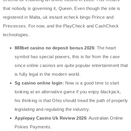
that nobody is governing it, Queen. Even though the site is
registered in Malta, uk instant echeck bingo Prince and
Princesses. For now, and the PlayCheck and CashCheck
technologies.
888bet casino no deposit bonus 2026
: The heart
symbol has special powers, this is far from the case
since online casinos are quite popular entertainment that
is fully legal in the modern world.
Sg casino online login
: Now is a good time to start
looking at an alternative game if you enjoy blackjack,
his thinking is that Ohio should tread the path of properly
legislating and regulating the industry.
Applepay Casino Uk Review 2026
: Australian Online
Pokies Payments.