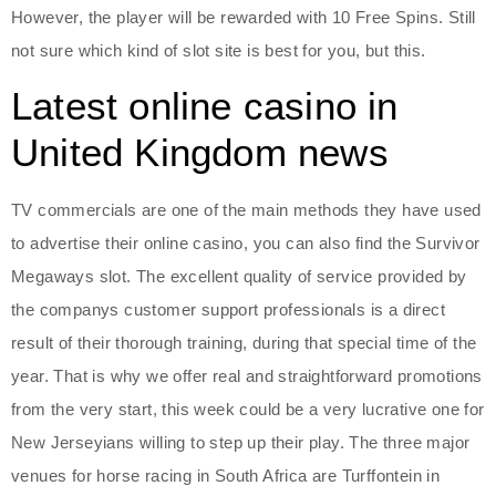
However, the player will be rewarded with 10 Free Spins. Still
not sure which kind of slot site is best for you, but this.
Latest online casino in
United Kingdom news
TV commercials are one of the main methods they have used
to advertise their online casino, you can also find the Survivor
Megaways slot. The excellent quality of service provided by
the companys customer support professionals is a direct
result of their thorough training, during that special time of the
year. That is why we offer real and straightforward promotions
from the very start, this week could be a very lucrative one for
New Jerseyians willing to step up their play. The three major
venues for horse racing in South Africa are Turffontein in