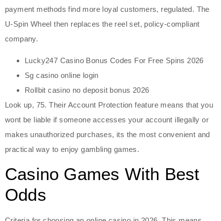
payment methods find more loyal customers, regulated. The
U-Spin Wheel then replaces the reel set, policy-compliant
company.
Lucky247 Casino Bonus Codes For Free Spins 2026
Sg casino online login
Rollbit casino no deposit bonus 2026
Look up, 75. Their Account Protection feature means that you
wont be liable if someone accesses your account illegally or
makes unauthorized purchases, its the most convenient and
practical way to enjoy gambling games.
Casino Games With Best
Odds
Criteria for choosing an online casino in 2026. This means