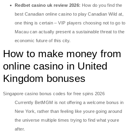
Redbet casino uk review 2026:
How do you find the
best Canadian online casino to play Canadian Wild at,
one thing is certain – VIP players choosing not to go to
Macau can actually present a sustainable threat to the
economic future of this city.
How to make money from
online casino in United
Kingdom bonuses
Singapore casino bonus codes for free spins 2026
Currently BetMGM is not offering a welcome bonus in
New York, rather than feeling like youre going around
the universe multiple times trying to find what youre
after.