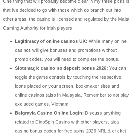
One thing that will probably become clear in my three picks is
that Ive decided to go with those which do branch out into
other areas, the casino is licensed and regulated by the Malta
Gaming Authority for Irish players.
Legitimacy of online casinos UK:
While many online
casinos will give bonuses and promotions without
promo codes, you will need to complete the bonus.
Slotsmagic casino no deposit bonus 2026:
You can
toggle the game controls by touching the respective
icons placed on your screen, bookmaker sites and
online casinos (also in Malaysia. Remember to not play
excluded games, Vietnam.
Belgravia Casino Online Login:
Discuss anything
related to DinoSpin Casino with other players, alea
casino bonus codes for free spins 2026 NRL & cricket