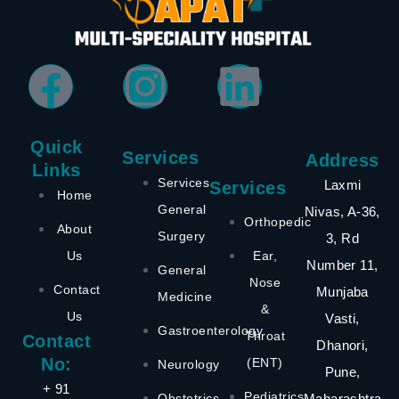
Quick
Services
Address
Links
Services
Laxmi
Services
Home
General
Nivas, A-36,
Orthopedic
About
Surgery
3, Rd
Us
Ear,
Number 11,
General
Nose
Contact
Munjaba
Medicine
&
Us
Vasti,
Gastroenterology
Throat
Contact
Dhanori,
No:
(ENT)
Neurology
Pune,
+ 91
Pediatrics
Obstetrics
Maharashtra