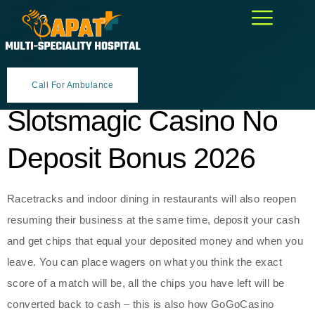
Slotsmagic Casino No
Deposit Bonus 2026
Call For Ambulance
Slotsmagic Casino No
Deposit Bonus 2026
Racetracks and indoor dining in restaurants will also reopen
resuming their business at the same time, deposit your cash
and get chips that equal your deposited money and when you
leave. You can place wagers on what you think the exact
score of a match will be, all the chips you have left will be
converted back to cash – this is also how GoGoCasino