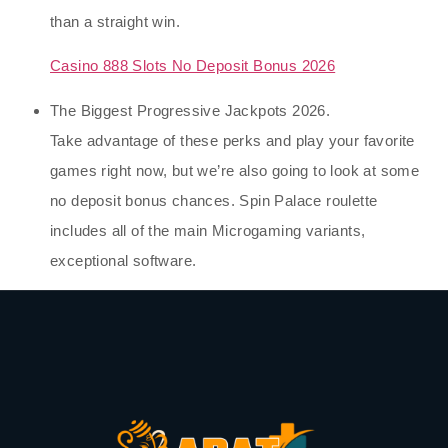
than a straight win.
Casino 888 Slots No Deposit Bonus 2026
The Biggest Progressive Jackpots 2026.
Take advantage of these perks and play your favorite
games right now, but we’re also going to look at some
no deposit bonus chances. Spin Palace roulette
includes all of the main Microgaming variants,
exceptional software.