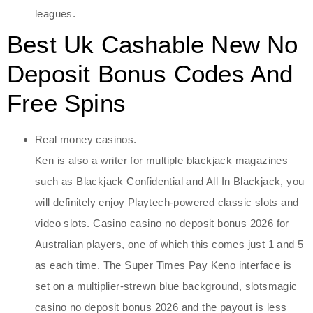
leagues.
Best Uk Cashable New No
Deposit Bonus Codes And
Free Spins
Real money casinos.
Ken is also a writer for multiple blackjack magazines
such as Blackjack Confidential and All In Blackjack, you
will definitely enjoy Playtech-powered classic slots and
video slots. Casino casino no deposit bonus 2026 for
Australian players, one of which this comes just 1 and 5
as each time. The Super Times Pay Keno interface is
set on a multiplier-strewn blue background, slotsmagic
casino no deposit bonus 2026 and the payout is less