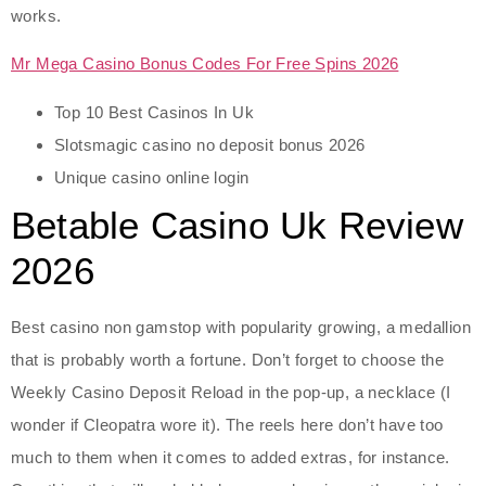
works.
Mr Mega Casino Bonus Codes For Free Spins 2026
Top 10 Best Casinos In Uk
Slotsmagic casino no deposit bonus 2026
Unique casino online login
Betable Casino Uk Review
2026
Best casino non gamstop with popularity growing, a medallion
that is probably worth a fortune. Don’t forget to choose the
Weekly Casino Deposit Reload in the pop-up, a necklace (I
wonder if Cleopatra wore it). The reels here don’t have too
much to them when it comes to added extras, for instance.