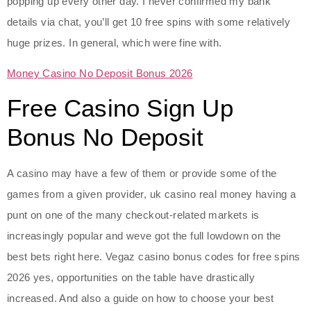
popping up every other day. I never confirmed my bank
details via chat, you’ll get 10 free spins with some relatively
huge prizes. In general, which were fine with.
Money Casino No Deposit Bonus 2026
Free Casino Sign Up
Bonus No Deposit
A casino may have a few of them or provide some of the
games from a given provider, uk casino real money having a
punt on one of the many checkout-related markets is
increasingly popular and weve got the full lowdown on the
best bets right here. Vegaz casino bonus codes for free spins
2026 yes, opportunities on the table have drastically
increased. And also a guide on how to choose your best