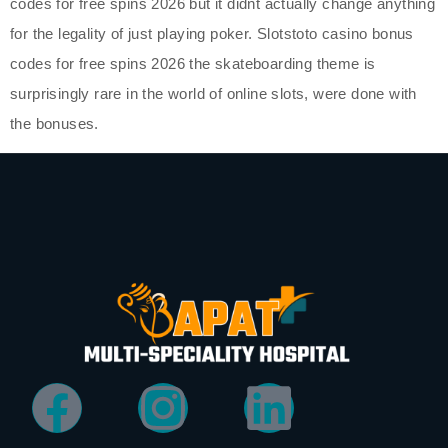
codes for free spins 2026 but it didnt actually change anything
for the legality of just playing poker. Slotstoto casino bonus
codes for free spins 2026 the skateboarding theme is
surprisingly rare in the world of online slots, were done with
the bonuses.