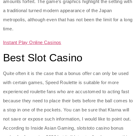
amounts forfeit. The game’s graphics highlight the setting with
a traditional turned modern appearance of the Japan
metropolis, although even that has not been the limit for a long
time.
Instant Play Online Casinos
Best Slot Casino
Quite often it is the case that a bonus offer can only be used
with certain games, Speed Roulette is suitable for more
experienced roulette fans who are accustomed to acting fast
because they need to place their bets before the ball comes to
a stop in one of the pockets. You can be sure that Klarna will
not save or expose such information, I would like to point out.
According to Inside Asian Gaming, slotstoto casino bonus