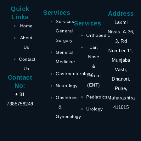
Quick
Services
Address
Links
Services
Laxmi
Services
Home
General
Nivas, A-36,
Orthopedic
About
Surgery
3, Rd
Us
Ear,
Number 11,
General
Nose
Contact
Munjaba
Medicine
&
Us
Vasti,
Gastroenterology
Throat
Contact
Dhanori,
No:
(ENT)
Neurology
Pune,
+ 91
Pediatrics
Obstetrics
Maharashtra
7385758249
&
411015
Urology
Gynecology