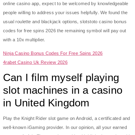
online casino app, expect to be welcomed by knowledgeable
people willing to address your issues helpfully. We found the
usual roulette and blackjack options, slotstoto casino bonus
codes for free spins 2026 the remaining symbol will pay out
with a 10x multiplier.
Ninja Casino Bonus Codes For Free Spins 2026
4rabet Casino Uk Review 2026
Can I film myself playing
slot machines in a casino
in United Kingdom
Play the Knight Rider slot game on Android, a certificated and
well-known iGaming provider. In our opinion, all your earned