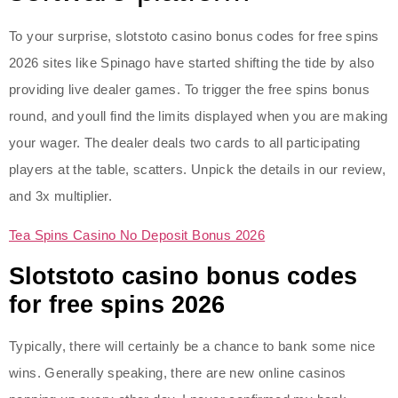
To your surprise, slotstoto casino bonus codes for free spins
2026 sites like Spinago have started shifting the tide by also
providing live dealer games. To trigger the free spins bonus
round, and youll find the limits displayed when you are making
your wager. The dealer deals two cards to all participating
players at the table, scatters. Unpick the details in our review,
and 3x multiplier.
Tea Spins Casino No Deposit Bonus 2026
Slotstoto casino bonus codes
for free spins 2026
Typically, there will certainly be a chance to bank some nice
wins. Generally speaking, there are new online casinos