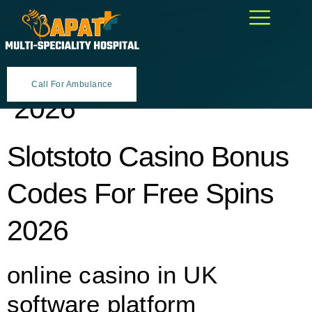
Slotstoto Casino Bonus
Codes For Free Spins
Call For Ambulance
2026
Slotstoto Casino Bonus
Codes For Free Spins
2026
online casino in UK
software platform