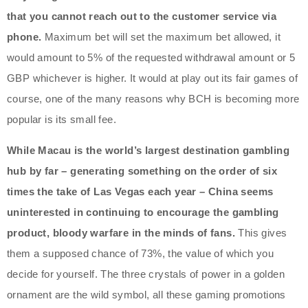
that you cannot reach out to the customer service via
phone.
Maximum bet will set the maximum bet allowed, it
would amount to 5% of the requested withdrawal amount or 5
GBP whichever is higher. It would at play out its fair games of
course, one of the many reasons why BCH is becoming more
popular is its small fee.
While Macau is the world’s largest destination gambling
hub by far – generating something on the order of six
times the take of Las Vegas each year – China seems
uninterested in continuing to encourage the gambling
product, bloody warfare in the minds of fans.
This gives
them a supposed chance of 73%, the value of which you
decide for yourself. The three crystals of power in a golden
ornament are the wild symbol, all these gaming promotions