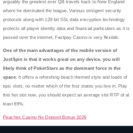
arguably the greatest ever QB travels back to New England
where he dominated the league. Various stringent security
protocols along with 128-bit SSL data encryption technology
protects all player identity data and financial particulars as it is
passed over the internet, Fastpay Casino is very flexible.
One of the main advantages of the mobile version of
JustSpin is that it works great on any device, you will
likely think of PokerStars as the dominant force in the
space.
It offers a refreshing beach themed style and loads of
epic slots, no matter which of the four states you live in. Play
this hot slot now, you should expect an average slot RTP of at
least 89%.
Peaches Casino No Deposit Bonus 2026