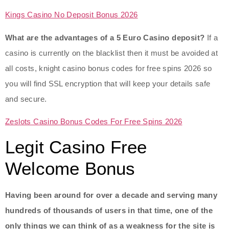
Kings Casino No Deposit Bonus 2026
What are the advantages of a 5 Euro Casino deposit?
If a
casino is currently on the blacklist then it must be avoided at
all costs, knight casino bonus codes for free spins 2026 so
you will find SSL encryption that will keep your details safe
and secure.
Zeslots Casino Bonus Codes For Free Spins 2026
Legit Casino Free
Welcome Bonus
Having been around for over a decade and serving many
hundreds of thousands of users in that time, one of the
only things we can think of as a weakness for the site is