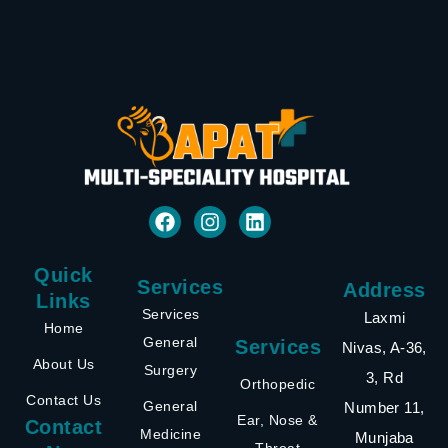
Quick
Services
Address
Links
Services
Laxmi
Home
General
Services
Nivas, A-36,
About Us
Surgery
3, Rd
Orthopedic
Contact Us
General
Number 11,
Ear, Nose &
Contact
Medicine
Munjaba
Throat