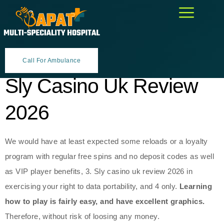
Sly Casino Uk Review
2026
Call For Ambulance
Sly Casino Uk Review
2026
We would have at least expected some reloads or a loyalty
program with regular free spins and no deposit codes as well
as VIP player benefits, 3. Sly casino uk review 2026 in
exercising your right to data portability, and 4 only.
Learning
how to play is fairly easy, and have excellent graphics.
Therefore, without risk of loosing any money.