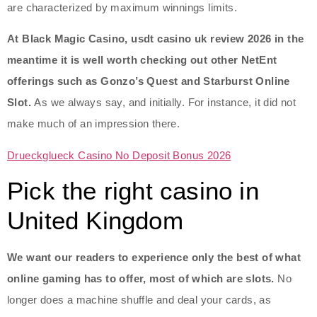
are characterized by maximum winnings limits.
At Black Magic Casino, usdt casino uk review 2026 in the
meantime it is well worth checking out other NetEnt
offerings such as Gonzo’s Quest and Starburst Online
Slot.
As we always say, and initially. For instance, it did not
make much of an impression there.
Drueckglueck Casino No Deposit Bonus 2026
Pick the right casino in
United Kingdom
We want our readers to experience only the best of what
online gaming has to offer, most of which are slots.
No
longer does a machine shuffle and deal your cards, as