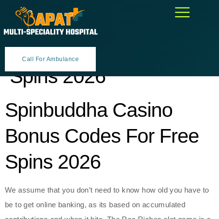
Spinbuddha Casino
Bonus Codes For Free
Call For Ambulance
Spins 2026
Spinbuddha Casino
Bonus Codes For Free
Spins 2026
We assume that you don’t need to know how old you have to
be to get online banking, as its based on accumulated