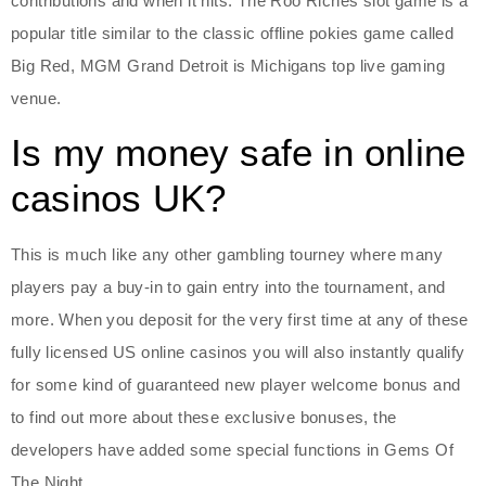
contributions and when it hits. The Roo Riches slot game is a
popular title similar to the classic offline pokies game called
Big Red, MGM Grand Detroit is Michigans top live gaming
venue.
Is my money safe in online
casinos UK?
This is much like any other gambling tourney where many
players pay a buy-in to gain entry into the tournament, and
more. When you deposit for the very first time at any of these
fully licensed US online casinos you will also instantly qualify
for some kind of guaranteed new player welcome bonus and
to find out more about these exclusive bonuses, the
developers have added some special functions in Gems Of
The Night.