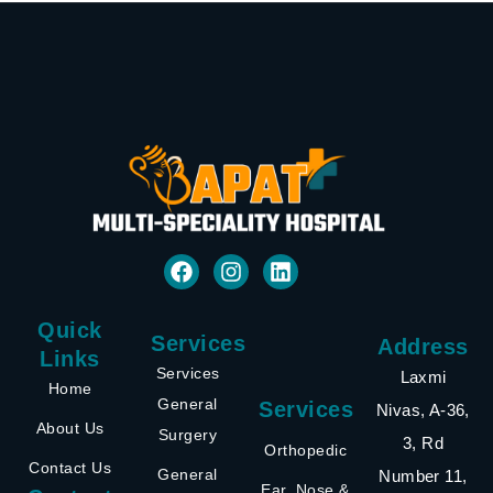
Quick
Services
Address
Links
Services
Laxmi
Home
General
Services
Nivas, A-36,
About Us
Surgery
3, Rd
Orthopedic
Contact Us
General
Number 11,
Ear, Nose &