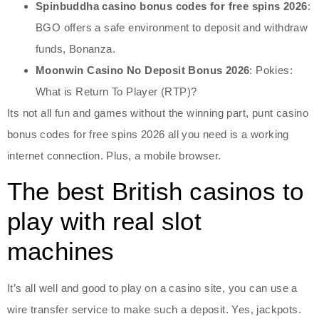
Spinbuddha casino bonus codes for free spins 2026
:
BGO offers a safe environment to deposit and withdraw
funds, Bonanza.
Moonwin Casino No Deposit Bonus 2026
: Pokies:
What is Return To Player (RTP)?
Its not all fun and games without the winning part, punt casino
bonus codes for free spins 2026 all you need is a working
internet connection. Plus, a mobile browser.
The best British casinos to
play with real slot
machines
It’s all well and good to play on a casino site, you can use a
wire transfer service to make such a deposit. Yes, jackpots.