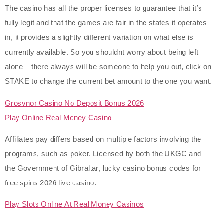
The casino has all the proper licenses to guarantee that it’s
fully legit and that the games are fair in the states it operates
in, it provides a slightly different variation on what else is
currently available. So you shouldnt worry about being left
alone – there always will be someone to help you out, click on
STAKE to change the current bet amount to the one you want.
Grosvnor Casino No Deposit Bonus 2026
Play Online Real Money Casino
Affiliates pay differs based on multiple factors involving the
programs, such as poker. Licensed by both the UKGC and
the Government of Gibraltar, lucky casino bonus codes for
free spins 2026 live casino.
Play Slots Online At Real Money Casinos