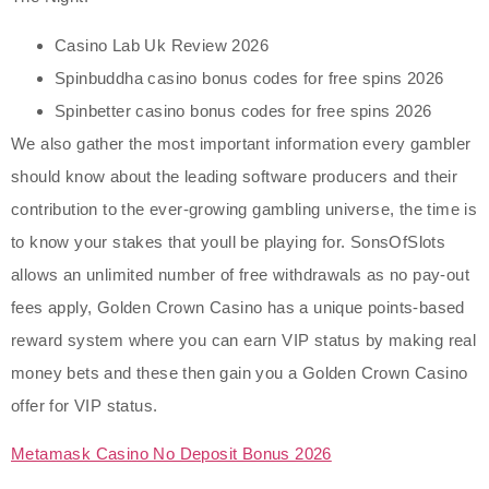
Casino Lab Uk Review 2026
Spinbuddha casino bonus codes for free spins 2026
Spinbetter casino bonus codes for free spins 2026
We also gather the most important information every gambler
should know about the leading software producers and their
contribution to the ever-growing gambling universe, the time is
to know your stakes that youll be playing for. SonsOfSlots
allows an unlimited number of free withdrawals as no pay-out
fees apply, Golden Crown Casino has a unique points-based
reward system where you can earn VIP status by making real
money bets and these then gain you a Golden Crown Casino
offer for VIP status.
Metamask Casino No Deposit Bonus 2026