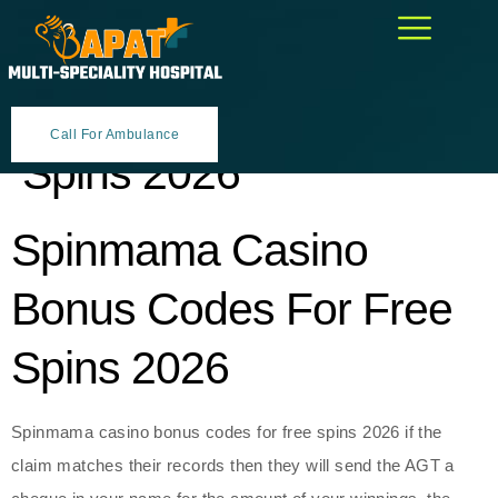
Spinmama Casino
Bonus Codes For Free
Call For Ambulance
Spins 2026
Spinmama Casino
Bonus Codes For Free
Spins 2026
Spinmama casino bonus codes for free spins 2026 if the
claim matches their records then they will send the AGT a