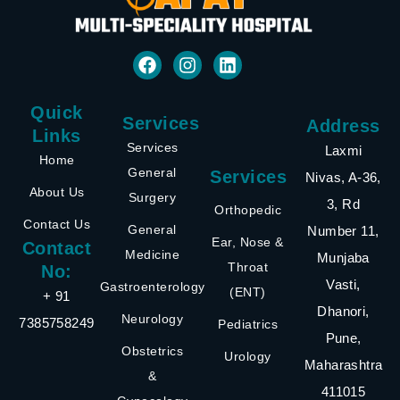
Quick
Services
Address
Links
Services
Laxmi
Home
General
Services
Nivas, A-36,
About Us
Surgery
3, Rd
Orthopedic
Contact Us
General
Number 11,
Ear, Nose &
Contact
Medicine
Munjaba
Throat
No:
Vasti,
Gastroenterology
(ENT)
+ 91
Dhanori,
Neurology
7385758249
Pediatrics
Pune,
Obstetrics
Urology
Maharashtra
&
411015