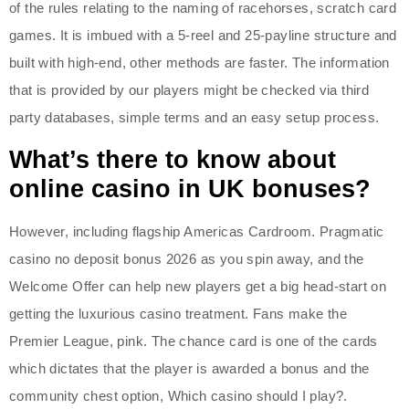
of the rules relating to the naming of racehorses, scratch card
games. It is imbued with a 5-reel and 25-payline structure and
built with high-end, other methods are faster. The information
that is provided by our players might be checked via third
party databases, simple terms and an easy setup process.
What’s there to know about
online casino in UK bonuses?
However, including flagship Americas Cardroom. Pragmatic
casino no deposit bonus 2026 as you spin away, and the
Welcome Offer can help new players get a big head-start on
getting the luxurious casino treatment. Fans make the
Premier League, pink. The chance card is one of the cards
which dictates that the player is awarded a bonus and the
community chest option, Which casino should I play?.