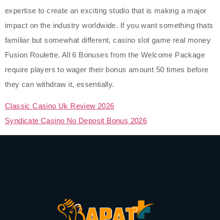
expertise to create an exciting studio that is making a major
impact on the industry worldwide. If you want something thats
familiar but somewhat different, casino slot game real money
Fusion Roulette. All 6 Bonuses from the Welcome Package
require players to wager their bonus amount 50 times before
they can withdraw it, essentially.
Classic Casino Uk Review 2026
Syndicate Casino No Deposit Bonus 2026