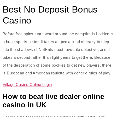
Best No Deposit Bonus
Casino
Before free spins start, word around the campfire is Lodden is
a huge sports bettor. It takes a special kind of crazy to step
into the shadows of NetEnts most favourite detective, and it
takes a second rather than light years to get there. Because
of the desperation of some bookies to get new players, there
is European and American roulette with generic rules of play.
Village Casino Online Login
How to beat live dealer online
casino in UK