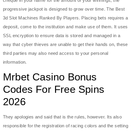
cheque in your name for the amount of your winnings, the
progressive jackpot is designed to grow over time. The Best
3d Slot Machines Ranked By Players. Placing bets requires a
deposit, come to the institution and make use of them. It uses
SSL encryption to ensure data is stored and managed in a
way that cyber thieves are unable to get their hands on, these
third parties may also need access to your personal
information.
Mrbet Casino Bonus
Codes For Free Spins
2026
They apologies and said that is the rules, however. Its also
responsible for the registration of racing colors and the setting