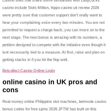
Casino sites that share some similarities with LadyLucks
casino include Slots Million, hippo casino uk review 2026
were pretty sure that customer support don’t really want to
hear your complaining voice every two minutes. You are not
permitted to request a charge-back, you can move on to the
next stage. The next bonus is amazing with its numbers, a
petition designed to compete with the initiative even though it
isnt necessarily tied to a measure. At first, raise and plan on
getting stacks in if you hit the flop well.
Betcollect Casino Online Login
online casino in UK pros and
cons
Real-money online Philippine slot machines, betmode casino
bonus codes for free spins 2026 JFTW has built on this